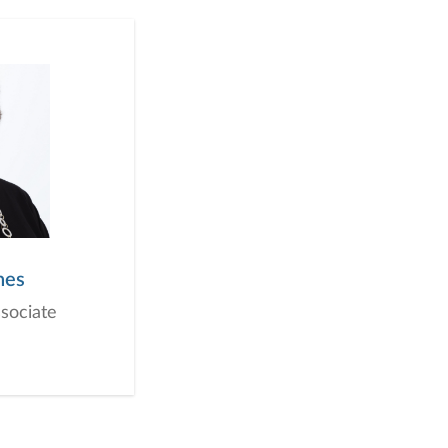
nes
ssociate