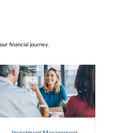
ur financial journey.
Investment Management