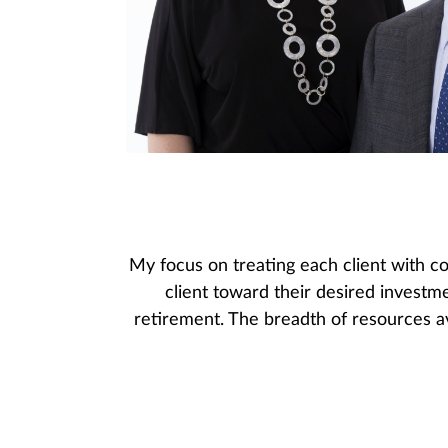
My focus on treating each client with co
client toward their desired investm
retirement. The breadth of resources av