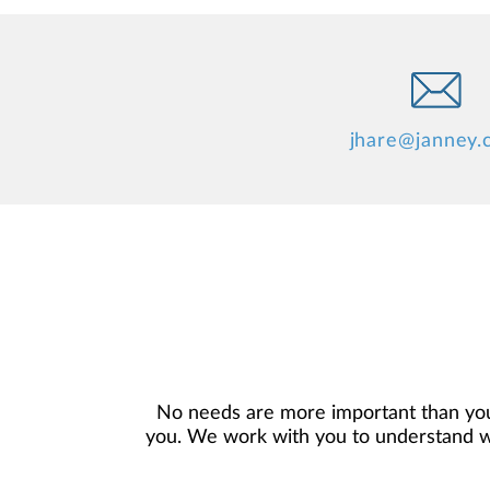
jhare@janney
No needs are more important than you
you. We work with you to understand who
objectives, and then use that knowledge
in your best interest. We’re proud t