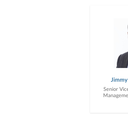
Jimmy
Senior Vic
Management