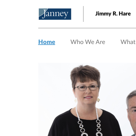
Skip to main content
Jimmy R. Hare
Home
Who We Are
What
Home page hero banner