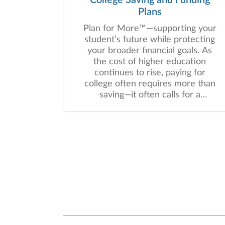
Plans
Plan for More™—supporting your
student’s future while protecting
your broader financial goals. As
the cost of higher education
continues to rise, paying for
college often requires more than
saving—it often calls for a
thoughtful, customized strategy
that balances education funding
with your broader financial goals.