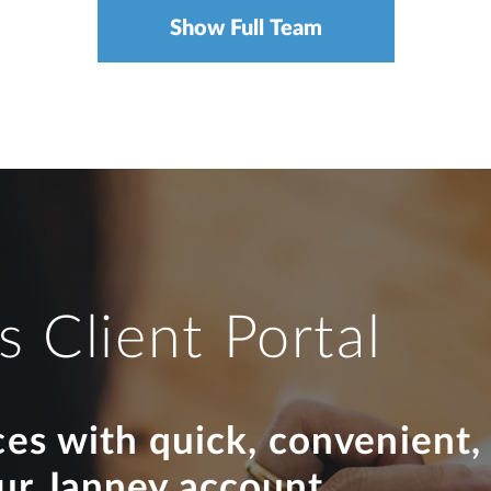
Show Full Team
s Client Portal
ces with quick, convenient,
our Janney account