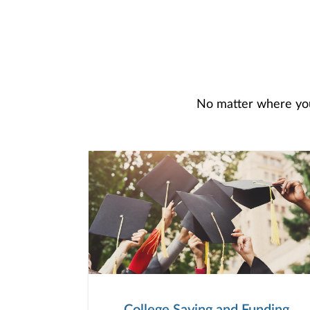
No matter where you 
College Saving and Funding