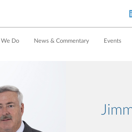
 We Do
News & Commentary
Events
Jimm