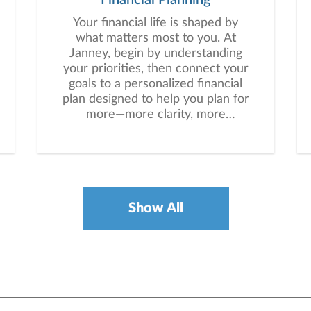
Your financial life is shaped by
what matters most to you. At
Janney, begin by understanding
your priorities, then connect your
goals to a personalized financial
plan designed to help you plan for
more—more clarity, more
confidence, and more possibility.
No matter where you are in life,
we’re here to help you navigate
complexity, build a thoughtful
strategy, and move forward with
purpose. With experience across
Show All
a wide range of financial
situations, we analyze your
current circumstances and create
a plan tailored to your unique
needs and long-term vision.