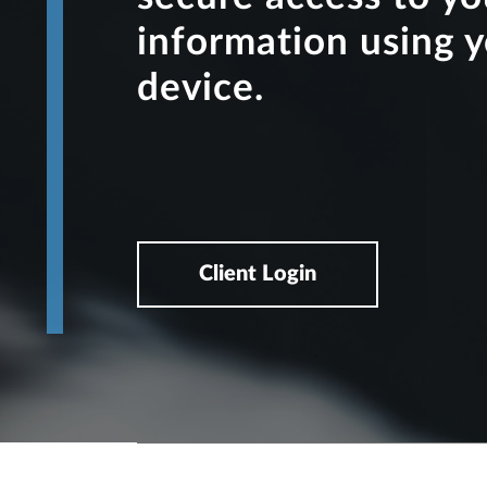
information using 
device.
Client Login