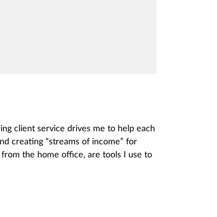
ing client service drives me to help each
and creating “streams of income” for
from the home office, are tools I use to