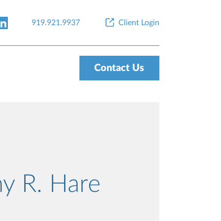
919.921.9937
Client Login
Contact Us
y R. Hare