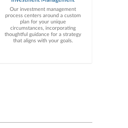
Our investment management
process centers around a custom
plan for your unique
circumstances, incorporating
thoughtful guidance for a strategy
that aligns with your goals.