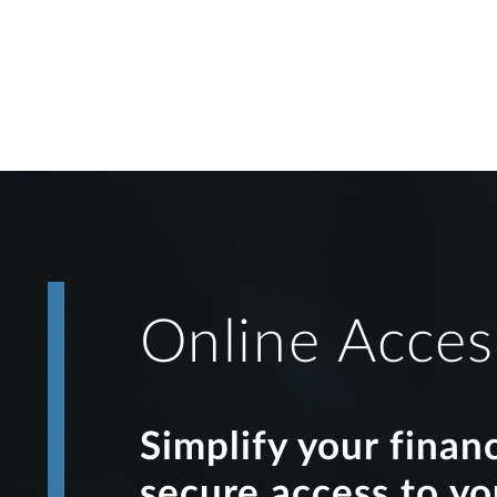
Online Acces
Simplify your finan
secure access to y