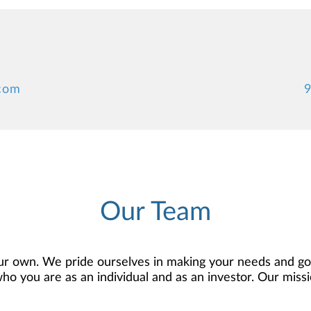
.com
9
Our Team
r own. We pride ourselves in making your needs and goa
 you are as an individual and as an investor. Our mission
 to develop — together — a plan that is tailored to fit y
o offer comprehensive financial planning resources, provi