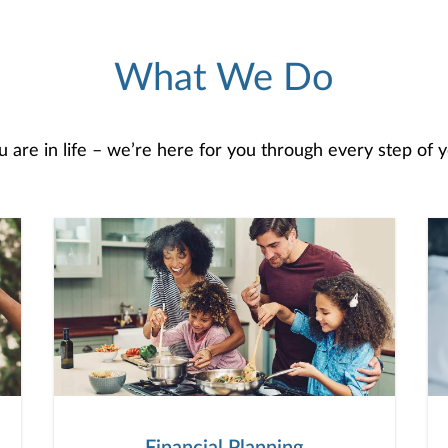
What We Do
are in life – we’re here for you through every step of yo
Financial Planning