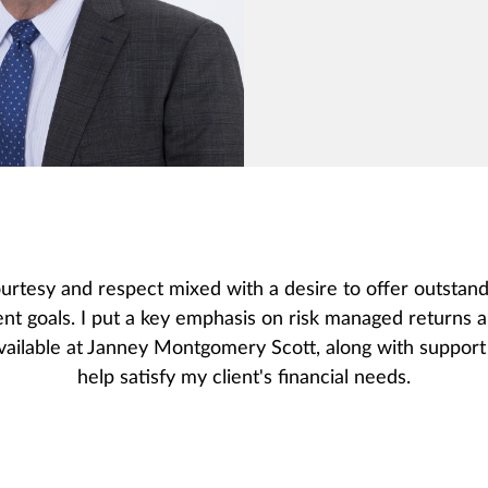
urtesy and respect mixed with a desire to offer outstand
ent goals. I put a key emphasis on risk managed returns 
ailable at Janney Montgomery Scott, along with support 
help satisfy my client's financial needs.