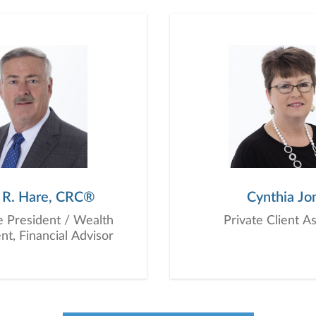
planning, and consultation.
 R. Hare, CRC®
Cynthia Jo
e President / Wealth
Private Client A
, Financial Advisor