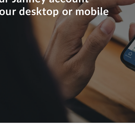
your desktop or mobile