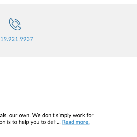
19.921.9937
ls, our own. We don't simply work for
 is to help you to define your financial
...
Read more.
our unique needs and preferences, and is
ding you access to education, advice,