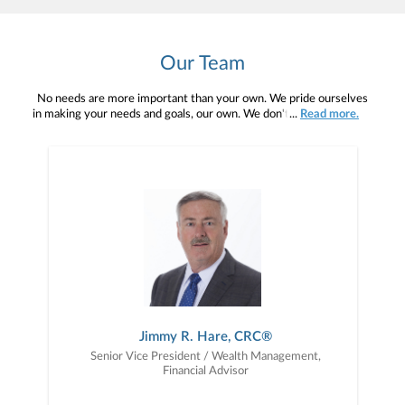
Our Team
No needs are more important than your own. We pride ourselves
in making your needs and goals, our own. We don't simply work for
...
Read more.
you. We work with you to understand who you are as an individual
and as an investor. Our mission is to help you to define your
financial objectives, and then use that knowledge to develop —
together — a plan that is tailored to fit your unique needs and
preferences, and is in your best interest. We’re proud to offer
comprehensive financial planning resources, providing you access
to education, advice, planning, and consultation.
Jimmy R. Hare, CRC®
Senior Vice President / Wealth Management,
Financial Advisor