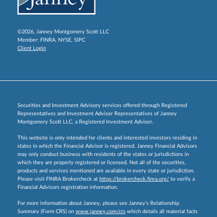
©2026, Janney Montgomery Scott LLC
Member:
FINRA
,
NYSE
,
SIPC
Client Login
Securities and Investment Advisory services offered through Registered
Representatives and Investment Adviser Representatives of Janney
Montgomery Scott LLC, a Registered Investment Adviser.
This website is only intended for clients and interested investors residing in
states in which the Financial Advisor is registered. Janney Financial Advisors
may only conduct business with residents of the states or jurisdictions in
which they are properly registered or licensed. Not all of the securities,
products and services mentioned are available in every state or jurisdiction.
Please visit FINRA Brokercheck at
https://brokercheck.finra.org/
to verify a
Financial Advisors registration information.
For more information about Janney, please see Janney’s Relationship
Summary (Form CRS) on
www.janney.com/crs
which details all material facts