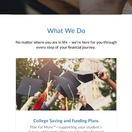
What We Do
No matter where you are in life – we’re here for you through
every step of your financial journey.
College Saving and Funding Plans
Plan for More™—supporting your student’s