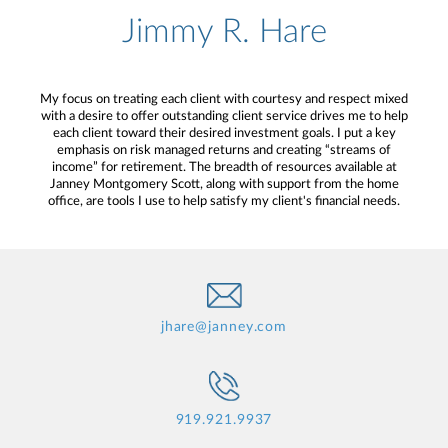
Jimmy R. Hare
My focus on treating each client with courtesy and respect mixed
with a desire to offer outstanding client service drives me to help
each client toward their desired investment goals. I put a key
emphasis on risk managed returns and creating “streams of
income” for retirement. The breadth of resources available at
Janney Montgomery Scott, along with support from the home
office, are tools I use to help satisfy my client's financial needs.
jhare@janney.com
919.921.9937