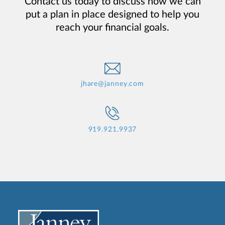
Contact us today to discuss how we can
put a plan in place designed to help you
reach your financial goals.
jhare@janney.com
919.921.9937