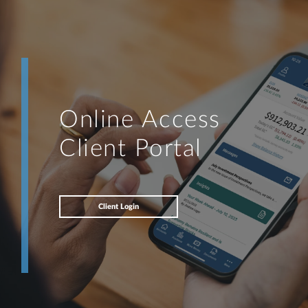
Online Access
Client Portal
Client Login