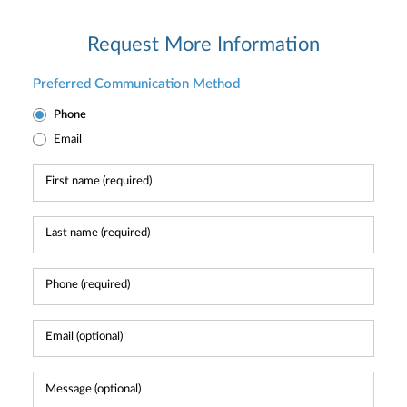
Request More Information
Preferred Communication Method
Phone
Email