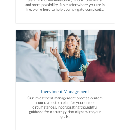
plan for more—more clarity, more confidence,
and more possibility. No matter where you are in
life, we’re here to help you navigate complexity,
build a thoughtful strategy, and move forward
with purpose. With experience across a wide
range of financial situations, we analyze your
current circumstances and create a plan tailored
to your unique needs and long-term vision.
Investment Management
Our investment management process centers
around a custom plan for your unique
circumstances, incorporating thoughtful
guidance for a strategy that aligns with your
goals.