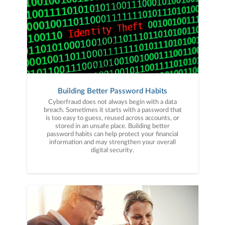
Building Better Password Habits
Cyberfraud does not always begin with a data
breach. Sometimes it starts with a password that
is too easy to guess, reused across accounts, or
stored in an unsafe place. Building better
password habits can help protect your financial
information and may strengthen your overall
digital security.