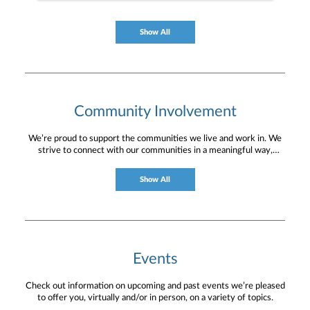
Show All
Community Involvement
We’re proud to support the communities we live and work in. We
strive to connect with our communities in a meaningful way,
bringing about positive change and helping to provide services and
resources to help them thrive.
Show All
Events
Check out information on upcoming and past events we’re pleased
to offer you, virtually and/or in person, on a variety of topics.