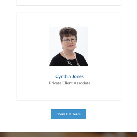
Cynthia Jones
Private Client Associate
Show Full Team