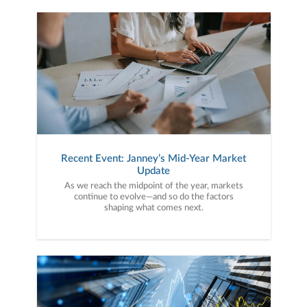
Recent Event: Janney’s Mid-Year Market
Update
As we reach the midpoint of the year, markets
continue to evolve—and so do the factors
shaping what comes next.