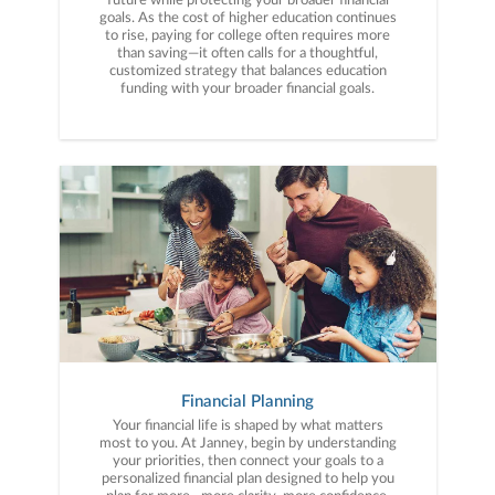
future while protecting your broader financial
goals. As the cost of higher education continues
to rise, paying for college often requires more
than saving—it often calls for a thoughtful,
customized strategy that balances education
funding with your broader financial goals.
Financial Planning
Your financial life is shaped by what matters
most to you. At Janney, begin by understanding
your priorities, then connect your goals to a
personalized financial plan designed to help you