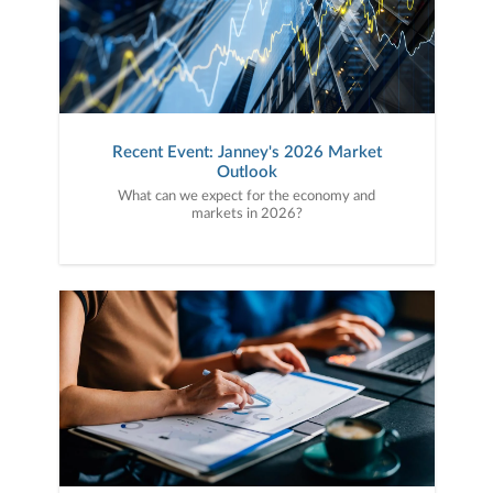
Recent Event: Janney's 2026 Market
Outlook
What can we expect for the economy and
markets in 2026?