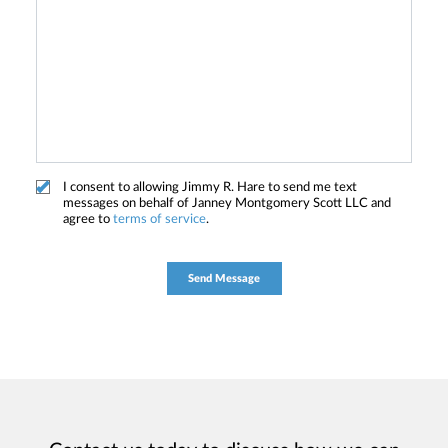
I consent to allowing Jimmy R. Hare to send me text
messages on behalf of Janney Montgomery Scott LLC and
agree to
terms of service
.