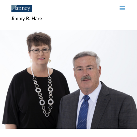
Skip to main content
Jimmy R. Hare
Home page hero banner