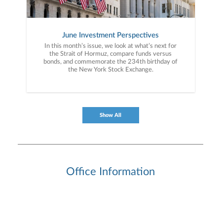
June Investment Perspectives
In this month’s issue, we look at what’s next for
the Strait of Hormuz, compare funds versus
bonds, and commemorate the 234th birthday of
the New York Stock Exchange.
Show All
Office Information