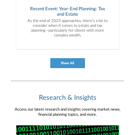
Recent Event: Year-End Planning: Tax
and Estate
As the end of 2025 approaches, there’s a lot to
consider when it comes to estate and tax
planning—particularly for clients with more
complex wealth.
Show All
Research & Insights
Access our latest research and insights covering market news,
financial planning topics, and more.