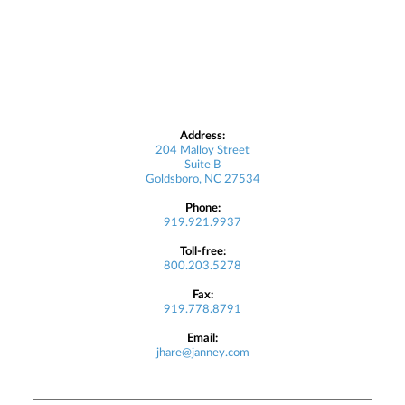
Address:
204 Malloy Street
Suite B
Goldsboro, NC 27534
Phone:
919.921.9937
Toll-free:
800.203.5278
Fax:
919.778.8791
Email:
jhare@janney.com