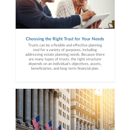
Choosing the Right Trust for Your Needs
Trusts can be a flexible and effective planning
tool for a variety of purposes, including
addressing estate planning needs. Because there
are many types of trusts, the right structure
depends on an individual’s objectives, assets,
beneficiaries, and long-term financial plan.