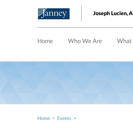
Skip to main content
Joseph Lucien
Home
Who We Are
What
Home
Events
Breadcrumb