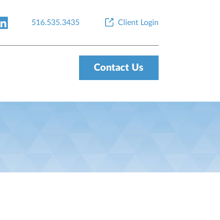
516.535.3435
Client Login
Contact Us