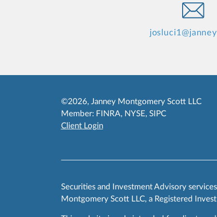
josluci1@janne
©2026, Janney Montgomery Scott LLC
Member:
FINRA
,
NYSE
,
SIPC
Client Login
Securities and Investment Advisory service
Montgomery Scott LLC, a Registered Invest