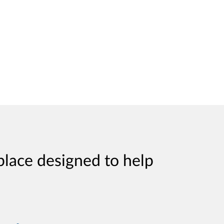
place designed to help