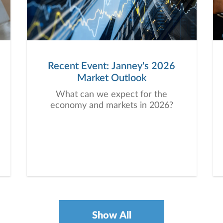
Recent Event: Janney's 2026
Market Outlook
What can we expect for the
economy and markets in 2026?
Show All