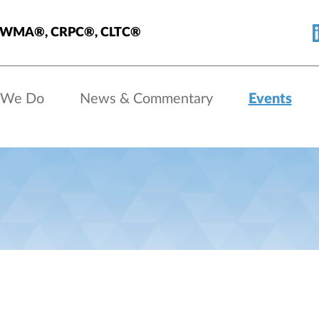
, AWMA®, CRPC®, CLTC®
 We Do
News & Commentary
Events