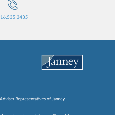
16.535.3435
 Adviser Representatives of Janney