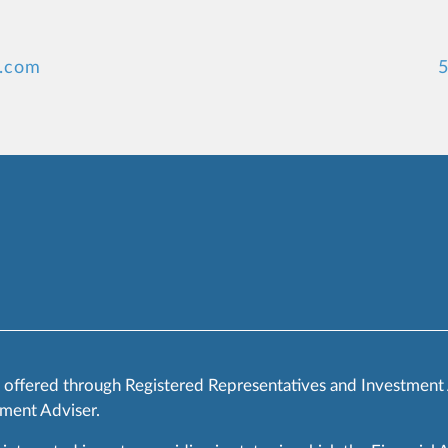
y.com
5
s offered through Registered Representatives and Investment
ment Adviser.