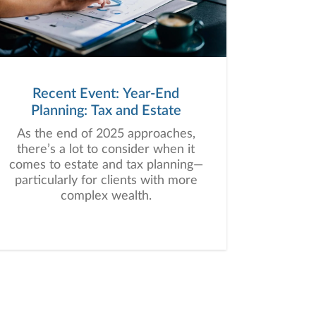
Recent Event: Year-End
Planning: Tax and Estate
As the end of 2025 approaches,
there’s a lot to consider when it
comes to estate and tax planning—
particularly for clients with more
complex wealth.