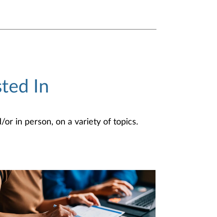
ted In
or in person, on a variety of topics.