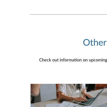
Other
Check out information on upcoming an