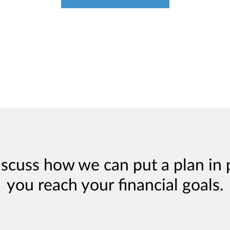
iscuss how we can put a plan in 
you reach your financial goals.