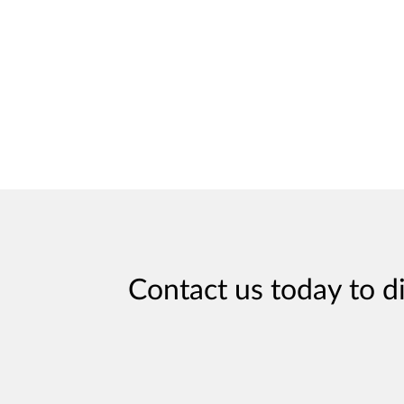
Contact us today to d