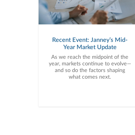
Recent Event: Janney’s Mid-
Year Market Update
As we reach the midpoint of the
year, markets continue to evolve—
and so do the factors shaping
what comes next.