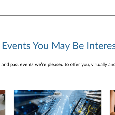
 Events You May Be Interes
d past events we’re pleased to offer you, virtually and/