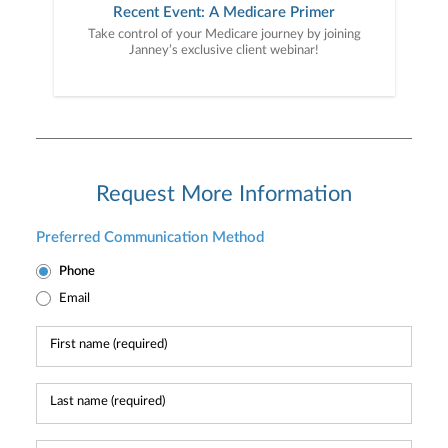
Recent Event: A Medicare Primer
Take control of your Medicare journey by joining
Janney’s exclusive client webinar!
Request More Information
Preferred Communication Method
Phone
Email