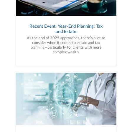
Recent Event: Year-End Planning: Tax
and Estate
As the end of 2025 approaches, there’s a lot to
consider when it comes to estate and tax
planning—particularly for clients with more
complex wealth.