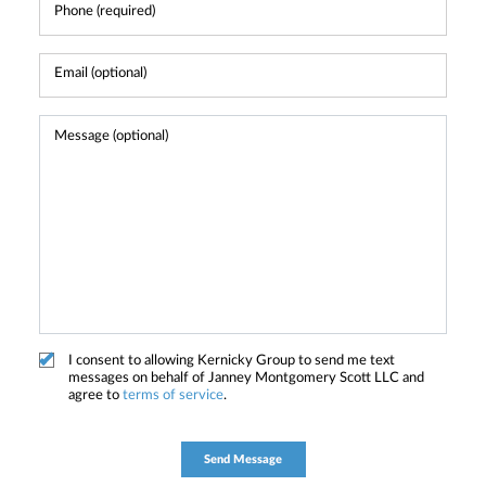
I consent to allowing Kernicky Group to send me text
messages on behalf of Janney Montgomery Scott LLC and
agree to
terms of service
.