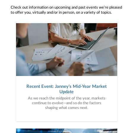
Check out information on upcoming and past events we’re pleased
to offer you, virtually and/or in person, on a variety of topics.
Recent Event: Janney’s Mid-Year Market
Update
As we reach the midpoint of the year, markets
continue to evolve—and so do the factors
shaping what comes next.