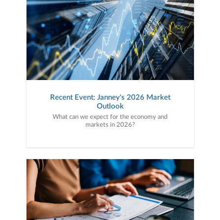
Recent Event: Janney's 2026 Market
Outlook
What can we expect for the economy and
markets in 2026?