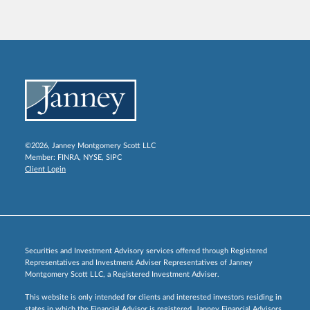
©2026, Janney Montgomery Scott LLC
Member:
FINRA
,
NYSE
,
SIPC
Client Login
Securities and Investment Advisory services offered through Registered
Representatives and Investment Adviser Representatives of Janney
Montgomery Scott LLC, a Registered Investment Adviser.
This website is only intended for clients and interested investors residing in
states in which the Financial Advisor is registered. Janney Financial Advisors