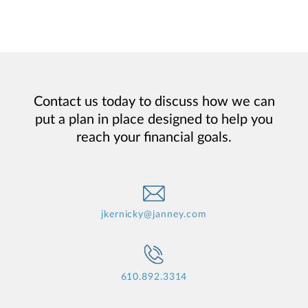
Contact us today to discuss how we can
put a plan in place designed to help you
reach your financial goals.
jkernicky@janney.com
610.892.3314