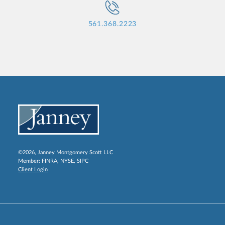
561.368.2223
©2026, Janney Montgomery Scott LLC
Member:
FINRA
,
NYSE
,
SIPC
Client Login