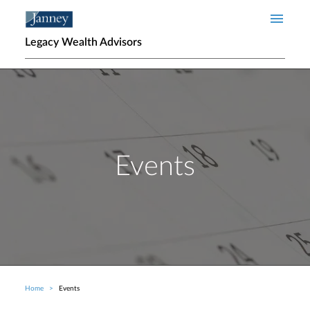
Skip to main content
Legacy Wealth Advisors
Events
Home
Events
Breadcrumb