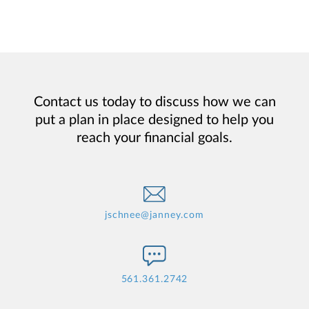
Contact us today to discuss how we can
put a plan in place designed to help you
reach your financial goals.
jschnee@janney.com
561.361.2742