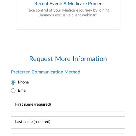
Recent Event: A Medicare Primer
Take control of your Medicare journey by joining
Janney’s exclusive client webinar!
Request More Information
Preferred Communication Method
Phone
Email