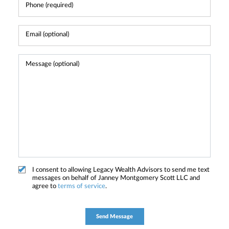
I consent to allowing Legacy Wealth Advisors to send me text
messages on behalf of Janney Montgomery Scott LLC and
agree to
terms of service
.