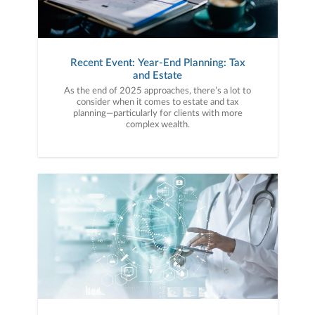
Recent Event: Year-End Planning: Tax
and Estate
As the end of 2025 approaches, there’s a lot to
consider when it comes to estate and tax
planning—particularly for clients with more
complex wealth.