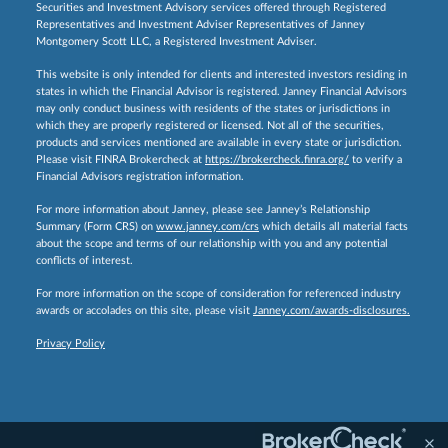
Securities and Investment Advisory services offered through Registered
Representatives and Investment Adviser Representatives of Janney
Montgomery Scott LLC, a Registered Investment Adviser.
This website is only intended for clients and interested investors residing in
states in which the Financial Advisor is registered. Janney Financial Advisors
may only conduct business with residents of the states or jurisdictions in
which they are properly registered or licensed. Not all of the securities,
products and services mentioned are available in every state or jurisdiction.
Please visit FINRA Brokercheck at
https://brokercheck.finra.org/
to verify a
Financial Advisors registration information.
For more information about Janney, please see Janney’s Relationship
Summary (Form CRS) on
www.janney.com/crs
which details all material facts
about the scope and terms of our relationship with you and any potential
conflicts of interest.
For more information on the scope of consideration for referenced industry
awards or accolades on this site, please visit
Janney.com/awards-disclosures.
Privacy Policy