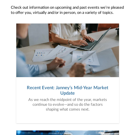
Check out information on upcoming and past events we’re pleased
to offer you, virtually and/or in person, on a variety of topics.
Recent Event: Janney’s Mid-Year Market
Update
As we reach the midpoint of the year, markets
continue to evolve—and so do the factors
shaping what comes next.