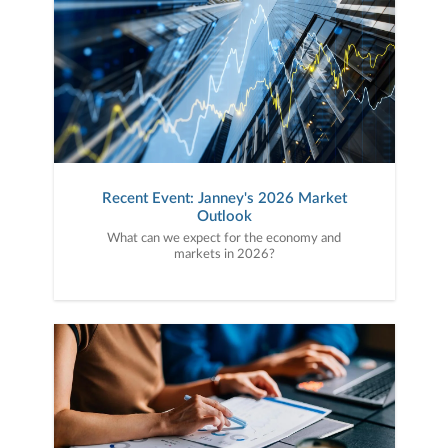
Recent Event: Janney's 2026 Market
Outlook
What can we expect for the economy and
markets in 2026?