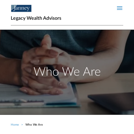
Skip to main content
Legacy Wealth Advisors
Who We Are
Home
Who We Are
Breadcrumb