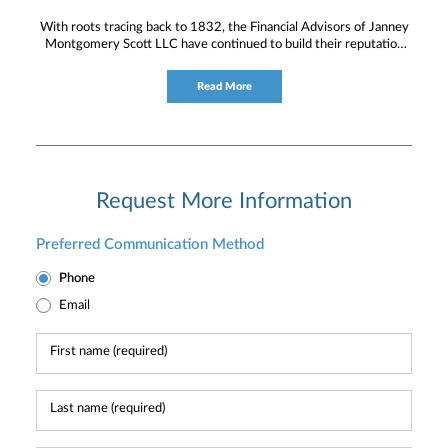
With roots tracing back to 1832, the Financial Advisors of Janney
Montgomery Scott LLC have continued to build their reputation
for providing timely service and knowledgeable financial
consultation to individual and institutional clients.
Read More
Request More Information
Preferred Communication Method
Phone
Email