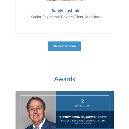
Sandy Lashmit
Senior Registered Private Client Associate
Show Full Team
Awards