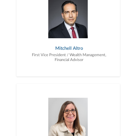
Mitchell Altro
First Vice President / Wealth Management,
Financial Advisor