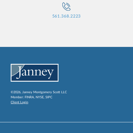
561.368.2223
©2026, Janney Montgomery Scott LLC
Member:
FINRA
,
NYSE
,
SIPC
Client Login