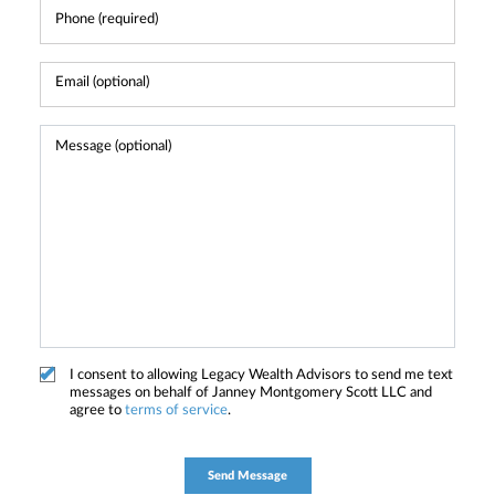
I consent to allowing Legacy Wealth Advisors to send me text
messages on behalf of Janney Montgomery Scott LLC and
agree to
terms of service
.