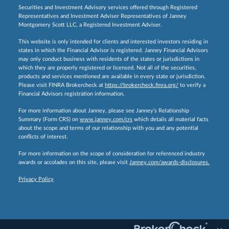
Securities and Investment Advisory services offered through Registered
Representatives and Investment Adviser Representatives of Janney
Montgomery Scott LLC, a Registered Investment Adviser.
This website is only intended for clients and interested investors residing in
states in which the Financial Advisor is registered. Janney Financial Advisors
may only conduct business with residents of the states or jurisdictions in
which they are properly registered or licensed. Not all of the securities,
products and services mentioned are available in every state or jurisdiction.
Please visit FINRA Brokercheck at
https://brokercheck.finra.org/
to verify a
Financial Advisors registration information.
For more information about Janney, please see Janney’s Relationship
Summary (Form CRS) on
www.janney.com/crs
which details all material facts
about the scope and terms of our relationship with you and any potential
conflicts of interest.
For more information on the scope of consideration for referenced industry
awards or accolades on this site, please visit
Janney.com/awards-disclosures.
Privacy Policy