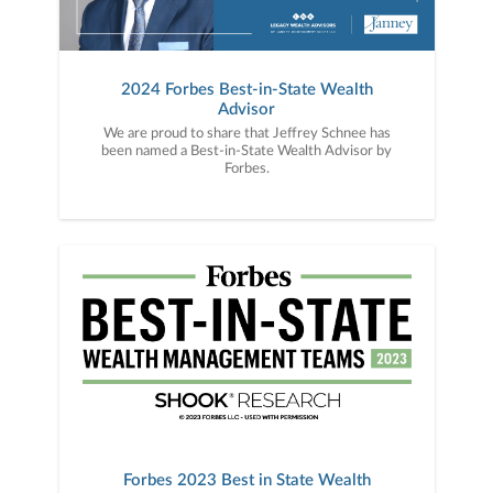
2024 Forbes Best-in-State Wealth
Advisor
We are proud to share that Jeffrey Schnee has
been named a Best-in-State Wealth Advisor by
Forbes.
Forbes 2023 Best in State Wealth