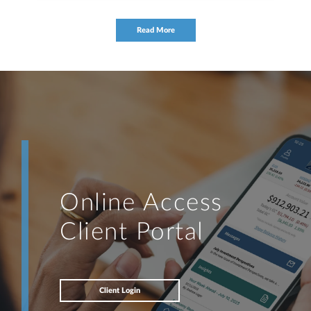
Read More
Online Access
Client Portal
Client Login