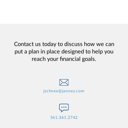
Contact us today to discuss how we can
put a plan in place designed to help you
reach your financial goals.
jschnee@janney.com
561.361.2742