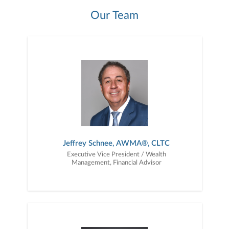
Our Team
Jeffrey Schnee, AWMA®, CLTC
Executive Vice President / Wealth
Management, Financial Advisor