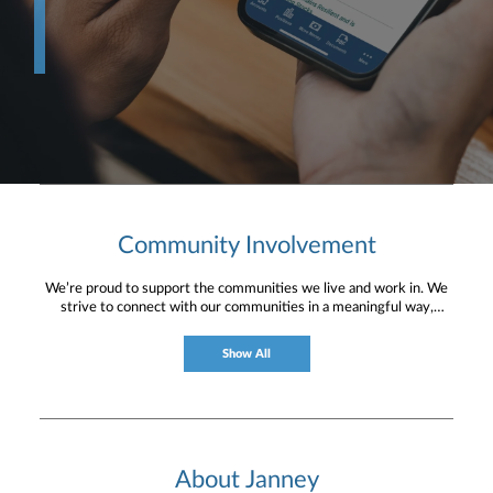
Community Involvement
We’re proud to support the communities we live and work in. We
strive to connect with our communities in a meaningful way,
bringing about positive change and helping to provide services and
resources to help them thrive.
Show All
About Janney