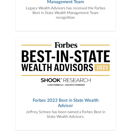
Management Team
Legacy Wealth Advisors has received the Forbes
Best in State Wealth Management Team
recognition.
Forbes 2023 Best in State Wealth
Advisor
Jeffrey Schnee has been named a Forbes Best in
State Wealth Advisors.