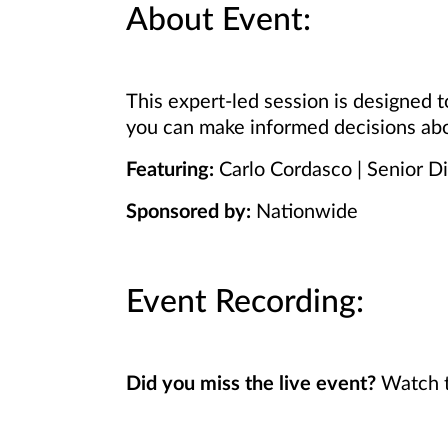
About Event:
This expert-led session is designed
you can make informed decisions abo
Featuring:
Carlo Cordasco | Senior D
Sponsored by:
Nationwide
Event Recording:
Did you miss the live event?
Watch t