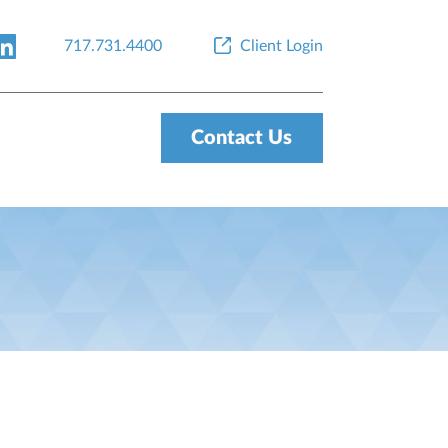
717.731.4400
Client Login
Contact Us