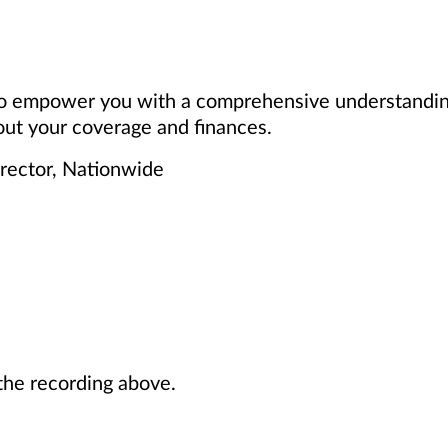
 to empower you with a comprehensive understanding
ut your coverage and finances.
irector, Nationwide
he recording above.