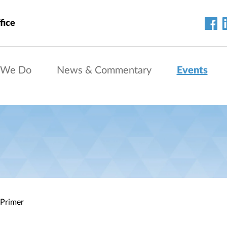
fice
 We Do
News & Commentary
Events
 Primer