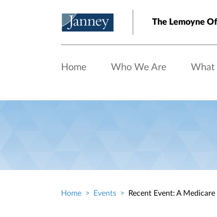
Skip to main content
The Lemoyne Of
Home
Who We Are
What
Home
Events
Recent Event: A Medicare
Breadcrumb