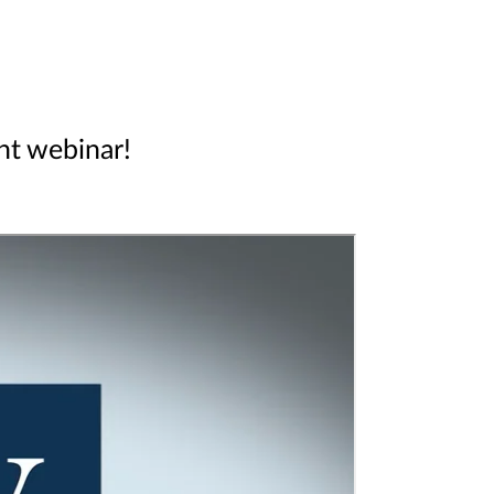
ent webinar!