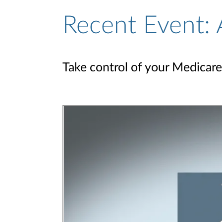
Recent Event: 
Take control of your Medicare 