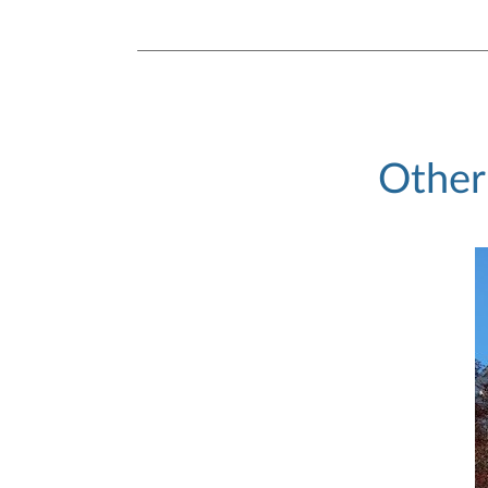
Other