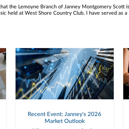
 that the Lemoyne Branch of Janney Montgomery Scott is
ssic held at West Shore Country Club. I have served a
foundation has been near and dear to me and my family a
spend the afternoon with my clients and colleagues to help
port of patients and families coping with serious illness throug
ore than $227,000 in Support of Hospice of Central PA's
Recent Event: Janney's 2026
Market Outlook