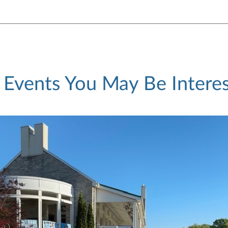
 Events You May Be Interes