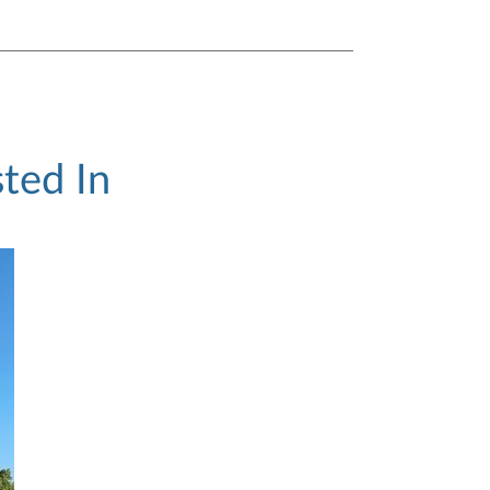
ted In