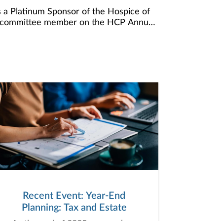
 a Platinum Sponsor of the Hospice of
s a committee member on the HCP Annual
nd has served our community so well over
 raise funds for this invaluable program
h the end of life. This year, we
 mission.
Recent Event: Year-End
Planning: Tax and Estate