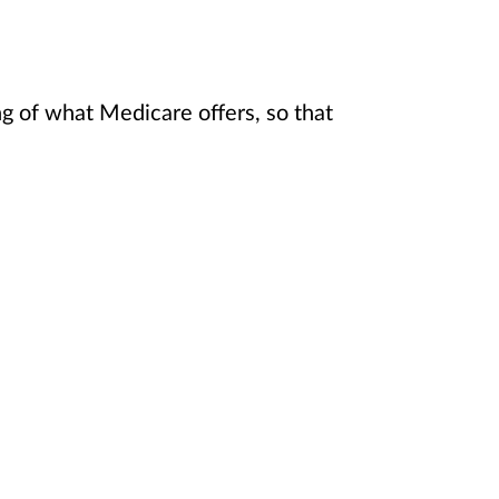
 of what Medicare offers, so that