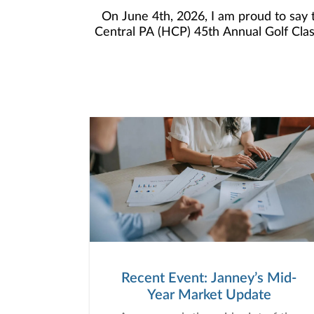
On June 4th, 2026, I am proud to say
Central PA (HCP) 45th Annual Golf Cla
Golf Classic for several years as this 
the years. I enjoy this opportunity to 
committed to the highest level of care for sup
raised m
Recent Event: Janney’s Mid-
Year Market Update