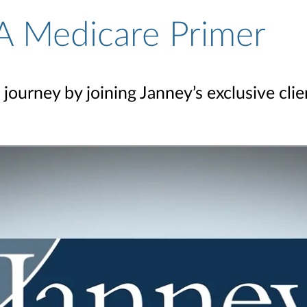
A Medicare Primer
journey by joining Janney’s exclusive cli