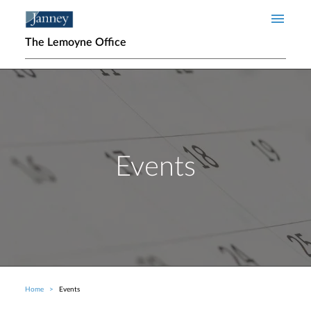
Skip to main content
The Lemoyne Office
Events
Home
Events
Breadcrumb