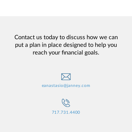
Contact us today to discuss how we can
put a plan in place designed to help you
reach your financial goals.
eanastasio@janney.com
717.731.4400