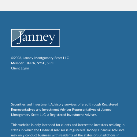
©2026, Janney Montgomery Scott LLC
Member:
FINRA
,
NYSE
,
SIPC
Client Login
Securities and Investment Advisory services offered through Registered
Representatives and Investment Adviser Representatives of Janney
Montgomery Scott LLC, a Registered Investment Adviser.
This website is only intended for clients and interested investors residing in
states in which the Financial Advisor is registered. Janney Financial Advisors
may only conduct business with residents of the states or jurisdictions in