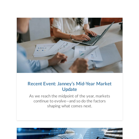
Recent Event: Janney’s Mid-Year Market
Update
As we reach the midpoint of the year, markets
continue to evolve—and so do the factors
shaping what comes next.