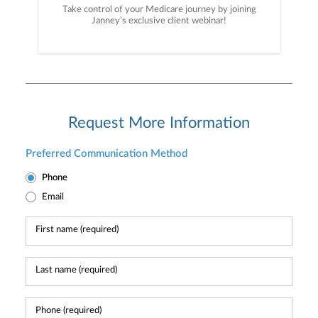
Take control of your Medicare journey by joining
Janney’s exclusive client webinar!
Request More Information
Preferred Communication Method
Phone
Email