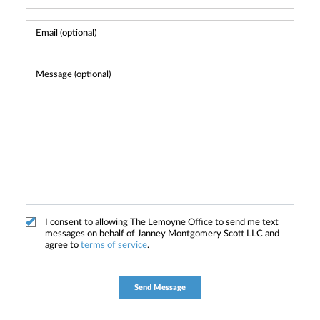
I consent to allowing The Lemoyne Office to send me text
messages on behalf of Janney Montgomery Scott LLC and
agree to
terms of service
.