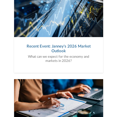
Recent Event: Janney's 2026 Market
Outlook
What can we expect for the economy and
markets in 2026?