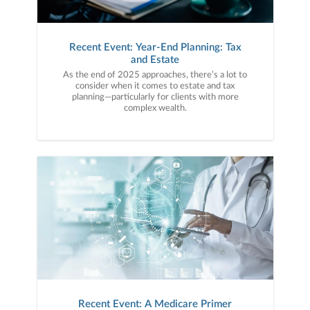
Recent Event: Year-End Planning: Tax
and Estate
As the end of 2025 approaches, there’s a lot to
consider when it comes to estate and tax
planning—particularly for clients with more
complex wealth.
Recent Event: A Medicare Primer