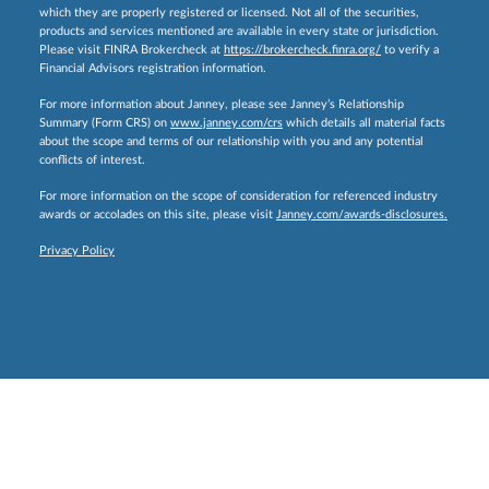
which they are properly registered or licensed. Not all of the securities,
products and services mentioned are available in every state or jurisdiction.
Please visit FINRA Brokercheck at
https://brokercheck.finra.org/
to verify a
Financial Advisors registration information.
For more information about Janney, please see Janney’s Relationship
Summary (Form CRS) on
www.janney.com/crs
which details all material facts
about the scope and terms of our relationship with you and any potential
conflicts of interest.
For more information on the scope of consideration for referenced industry
awards or accolades on this site, please visit
Janney.com/awards-disclosures.
Privacy Policy