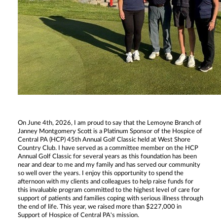
On June 4th, 2026, I am proud to say that the Lemoyne Branch of
Janney Montgomery Scott is a Platinum Sponsor of the Hospice of
Central PA (HCP) 45th Annual Golf Classic held at West Shore
Country Club. I have served as a committee member on the HCP
Annual Golf Classic for several years as this foundation has been
near and dear to me and my family and has served our community
so well over the years. I enjoy this opportunity to spend the
afternoon with my clients and colleagues to help raise funds for
this invaluable program committed to the highest level of care for
support of patients and families coping with serious illness through
the end of life. This year, we raised more than $227,000 in
Support of Hospice of Central PA's mission.