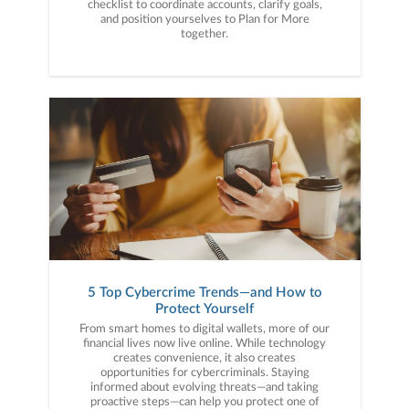
checklist to coordinate accounts, clarify goals,
and position yourselves to Plan for More
together.
5 Top Cybercrime Trends—and How to
Protect Yourself
From smart homes to digital wallets, more of our
financial lives now live online. While technology
creates convenience, it also creates
opportunities for cybercriminals. Staying
informed about evolving threats—and taking
proactive steps—can help you protect one of