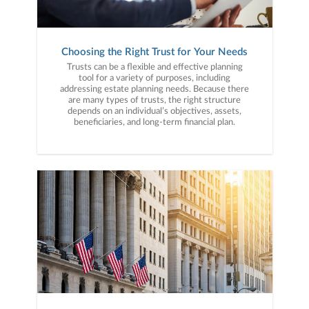
Choosing the Right Trust for Your Needs
Trusts can be a flexible and effective planning
tool for a variety of purposes, including
addressing estate planning needs. Because there
are many types of trusts, the right structure
depends on an individual’s objectives, assets,
beneficiaries, and long-term financial plan.