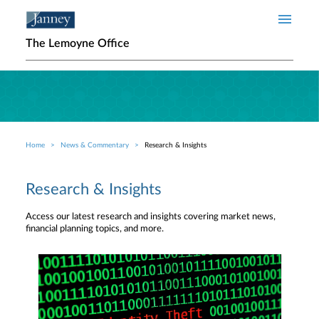
Skip to main content
The Lemoyne Office
Home
News & Commentary
Research & Insights
Breadcrumb
Research & Insights
Access our latest research and insights covering market news,
financial planning topics, and more.