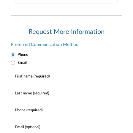
Request More Information
Preferred Communication Method
Phone
Email