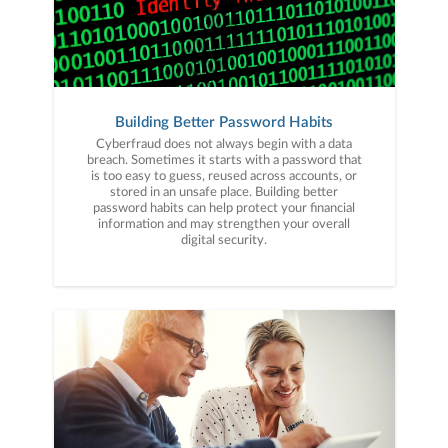
Building Better Password Habits
Cyberfraud does not always begin with a data
breach. Sometimes it starts with a password that
is too easy to guess, reused across accounts, or
stored in an unsafe place. Building better
password habits can help protect your financial
information and may strengthen your overall
digital security.