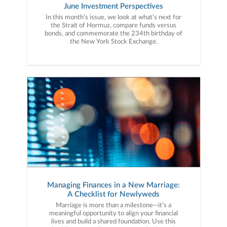
June Investment Perspectives
In this month’s issue, we look at what’s next for
the Strait of Hormuz, compare funds versus
bonds, and commemorate the 234th birthday of
the New York Stock Exchange.
Managing Finances in a New Marriage:
A Checklist for Newlyweds
Marriage is more than a milestone—it’s a
meaningful opportunity to align your financial
lives and build a shared foundation. Use this