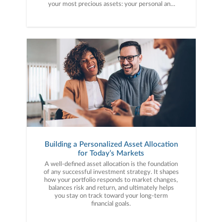
your most precious assets: your personal and
financial information. Here are five cybercrime
trends to keep on your radar.
Building a Personalized Asset Allocation
for Today’s Markets
A well-defined asset allocation is the foundation
of any successful investment strategy. It shapes
how your portfolio responds to market changes,
balances risk and return, and ultimately helps
you stay on track toward your long-term
financial goals.