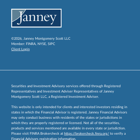
©2026, Janney Montgomery Scott LLC
Member:
FINRA
,
NYSE
,
SIPC
Client Login
Securities and Investment Advisory services offered through Registered
Representatives and Investment Adviser Representatives of Janney
Montgomery Scott LLC, a Registered Investment Adviser.
This website is only intended for clients and interested investors residing in
states in which the Financial Advisor is registered. Janney Financial Advisors
may only conduct business with residents of the states or jurisdictions in
which they are properly registered or licensed. Not all of the securities,
products and services mentioned are available in every state or jurisdiction.
Please visit FINRA Brokercheck at
https://brokercheck.finra.org/
to verify a
Financial Advisors registration information.