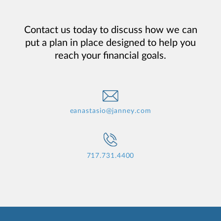
Contact us today to discuss how we can
put a plan in place designed to help you
reach your financial goals.
eanastasio@janney.com
717.731.4400