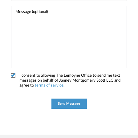
I consent to allowing The Lemoyne Office to send me text
messages on behalf of Janney Montgomery Scott LLC and
agree to
terms of service
.