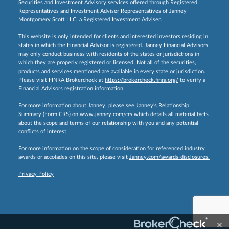
Securities and Investment Advisory services offered through Registered
Representatives and Investment Adviser Representatives of Janney
Montgomery Scott LLC, a Registered Investment Adviser.
This website is only intended for clients and interested investors residing in
states in which the Financial Advisor is registered. Janney Financial Advisors
may only conduct business with residents of the states or jurisdictions in
which they are properly registered or licensed. Not all of the securities,
products and services mentioned are available in every state or jurisdiction.
Please visit FINRA Brokercheck at
https://brokercheck.finra.org/
to verify a
Financial Advisors registration information.
For more information about Janney, please see Janney’s Relationship
Summary (Form CRS) on
www.janney.com/crs
which details all material facts
about the scope and terms of our relationship with you and any potential
conflicts of interest.
For more information on the scope of consideration for referenced industry
awards or accolades on this site, please visit
Janney.com/awards-disclosures.
Privacy Policy