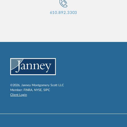
610.892.3303
©2026, Janney Montgomery Scott LLC
Member:
FINRA
,
NYSE
,
SIPC
Client Login