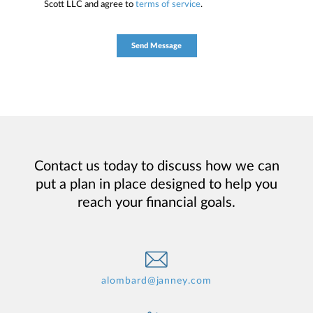
Scott LLC and agree to
terms of service
.
Contact us today to discuss how we can
put a plan in place designed to help you
reach your financial goals.
alombard@janney.com