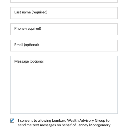
I consent to allowing Lombard Wealth Advisory Group to
send me text messages on behalf of Janney Montgomery