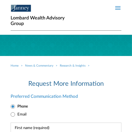
Skip to main content
Lombard Wealth Advisory
Group
Home
News & Commentary
Research & Insights
Breadcrumb
Request More Information
Preferred Communication Method
Phone
Email