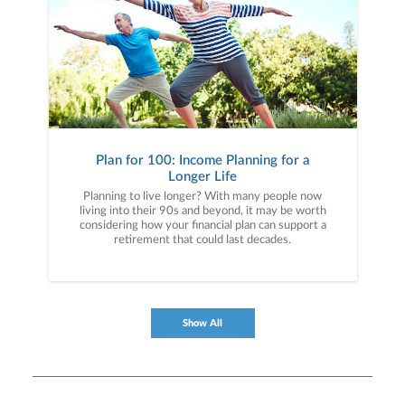
Plan for 100: Income Planning for a
Longer Life
Planning to live longer? With many people now
living into their 90s and beyond, it may be worth
considering how your financial plan can support a
retirement that could last decades.
Show All