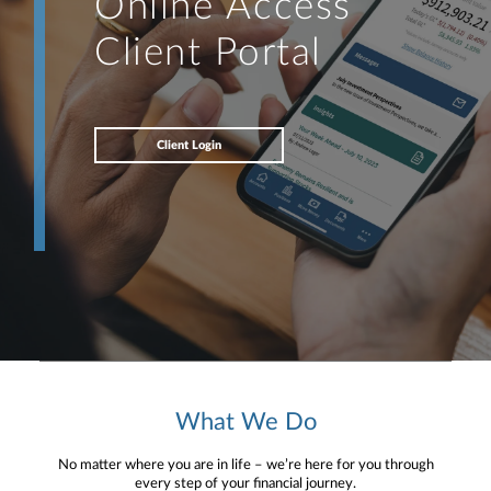
Online Access
Client Portal
Client Login
What We Do
No matter where you are in life – we’re here for you through
every step of your financial journey.