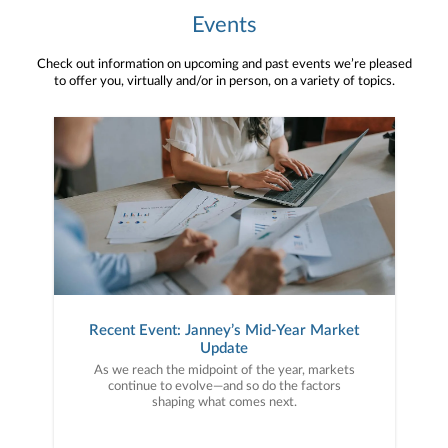
Events
Check out information on upcoming and past events we’re pleased
to offer you, virtually and/or in person, on a variety of topics.
Recent Event: Janney’s Mid-Year Market
Update
As we reach the midpoint of the year, markets
continue to evolve—and so do the factors
shaping what comes next.