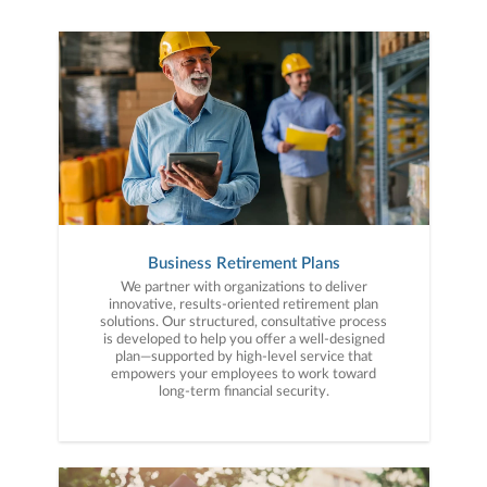
Business Retirement Plans
We partner with organizations to deliver
innovative, results-oriented retirement plan
solutions. Our structured, consultative process
is developed to help you offer a well-designed
plan—supported by high-level service that
empowers your employees to work toward
long-term financial security.