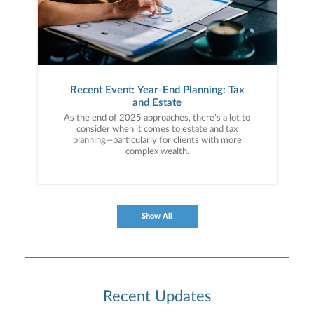
Recent Event: Year-End Planning: Tax
and Estate
As the end of 2025 approaches, there’s a lot to
consider when it comes to estate and tax
planning—particularly for clients with more
complex wealth.
Show All
Recent Updates