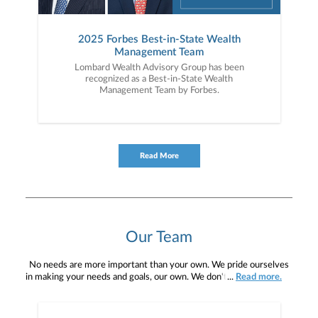
2025 Forbes Best-in-State Wealth
Management Team
Lombard Wealth Advisory Group has been
recognized as a Best-in-State Wealth
Management Team by Forbes.
Read More
Our Team
No needs are more important than your own. We pride ourselves
in making your needs and goals, our own. We don't simply work for
...
Read more.
you. We work with you to understand who you are as an individual
and as an investor. Our mission is to help you to define your
financial objectives, and then use that knowledge to develop —