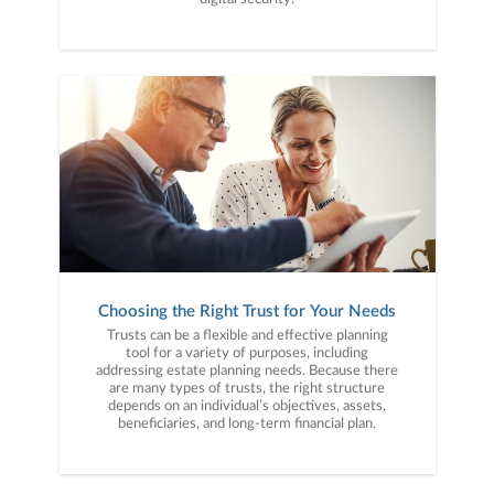
Choosing the Right Trust for Your Needs
Trusts can be a flexible and effective planning
tool for a variety of purposes, including
addressing estate planning needs. Because there
are many types of trusts, the right structure
depends on an individual’s objectives, assets,
beneficiaries, and long-term financial plan.