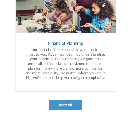
Financial Planning
Your financial life is shaped by what matters
most to you. At Janney, begin by understanding
your priorities, then connect your goals to a
personalized financial plan designed to help you
plan for more—more clarity, more confidence,
and more possibility. No matter where you are in
life, we’re here to help you navigate complexity,
build a thoughtful strategy, and move forward
with purpose. With experience across a wide
range of financial situations, we analyze your
current circumstances and create a plan tailored
to your unique needs and long-term vision.
Show All