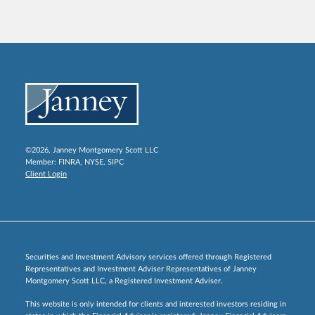
©2026, Janney Montgomery Scott LLC
Member:
FINRA
,
NYSE
,
SIPC
Client Login
Securities and Investment Advisory services offered through Registered
Representatives and Investment Adviser Representatives of Janney
Montgomery Scott LLC, a Registered Investment Adviser.
This website is only intended for clients and interested investors residing in