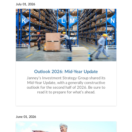
July 01, 2026
Outlook 2026: Mid-Year Update
Janney’s Investment Strategy Group shared its
Mid-Year Update, with a generally constructive
outlook for the second half of 2026. Be sure to
read it to prepare for what’s ahead.
June 01, 2026