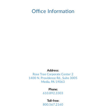
Office Information
Address:
Rose Tree Corporate Center 2
1400 N. Providence Rd., Suite 3005
Media, PA 19063
Phone:
610.892.3303
Toll-free:
800.567.2160