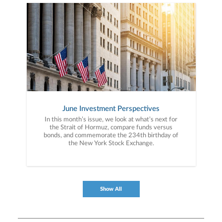
June Investment Perspectives
In this month’s issue, we look at what’s next for
the Strait of Hormuz, compare funds versus
bonds, and commemorate the 234th birthday of
the New York Stock Exchange.
Show All