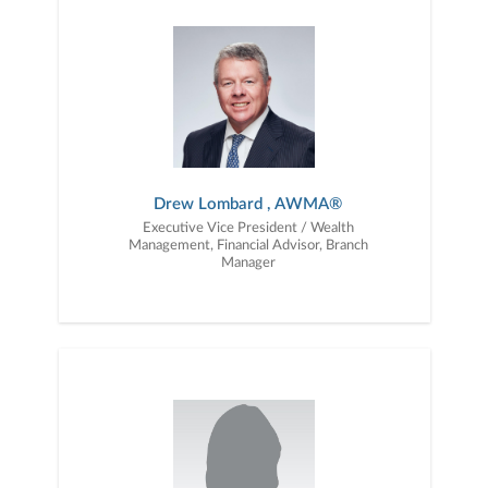
together — a plan that is tailored to fit your unique needs and
preferences, and is in your best interest. We’re proud to offer
comprehensive financial planning resources, providing you access
to education, advice, planning, and consultation.
Drew Lombard , AWMA®
Executive Vice President / Wealth
Management, Financial Advisor, Branch
Manager