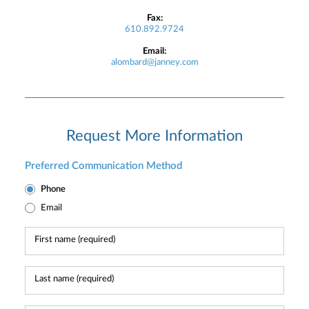
Fax:
610.892.9724
Email:
alombard@janney.com
Request More Information
Preferred Communication Method
Phone
Email