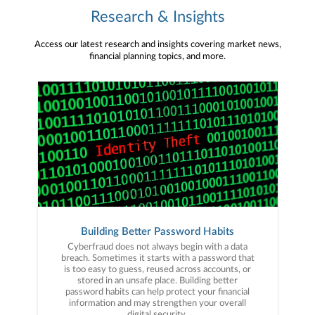
Research & Insights
Access our latest research and insights covering market news,
financial planning topics, and more.
Building Better Password Habits
Cyberfraud does not always begin with a data
breach. Sometimes it starts with a password that
is too easy to guess, reused across accounts, or
stored in an unsafe place. Building better
password habits can help protect your financial
information and may strengthen your overall
digital security.