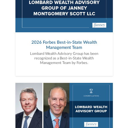
2026 Forbes Best-in-State Wealth
Management Team
Lombard Wealth Advisory Group has been
recognized as a Best-in-State Wealth
Management Team by Forbes.