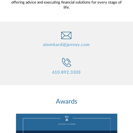
offering advice and executing financial solutions for every stage of
life.
alombard@janney.com
610.892.3303
Awards