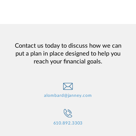
Contact us today to discuss how we can
put a plan in place designed to help you
reach your financial goals.
alombard@janney.com
610.892.3303