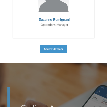
Suzanne Rumignani
Operations Manager
Show Full Team