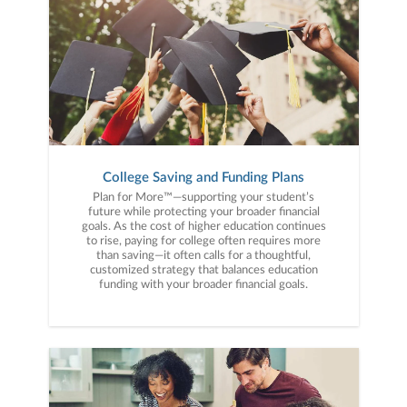
College Saving and Funding Plans
Plan for More™—supporting your student’s
future while protecting your broader financial
goals. As the cost of higher education continues
to rise, paying for college often requires more
than saving—it often calls for a thoughtful,
customized strategy that balances education
funding with your broader financial goals.