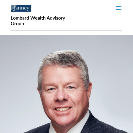
Skip to main content
Lombard Wealth Advisory
Group
Home page hero banner