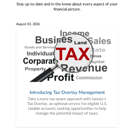
Stay up-to-date and in-the know about every aspect of your
financial picture.
August 03, 2026
Introducing Tax Overlay Management
Take a more tax-aware approach with Janney’s
Tax Overlay, an optional service for eligible U.S.
taxable accounts seeking opportunities to help
manage the potential impact of taxes.