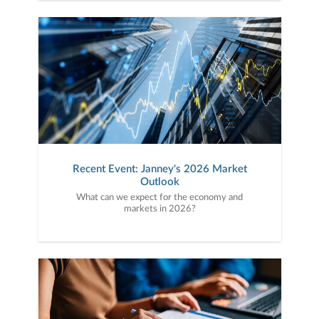
Recent Event: Janney's 2026 Market
Outlook
What can we expect for the economy and
markets in 2026?