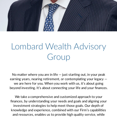
Lombard Wealth Advisory
Group
No matter where you are in life — just starting out, in your peak
earning years, nearing retirement, or contemplating your legacy —
we are here for you. When you work with us, it’s about going
beyond investing. It’s about connecting your life and your finances.
We take a comprehensive and customized approach to your
finances, by understanding your needs and goals and aligning your
investment strategies to help meet those goals. Our depth of
knowledge and experience, combined with our Firm’s capabilities
and resources, enables us to provide high quality service, while