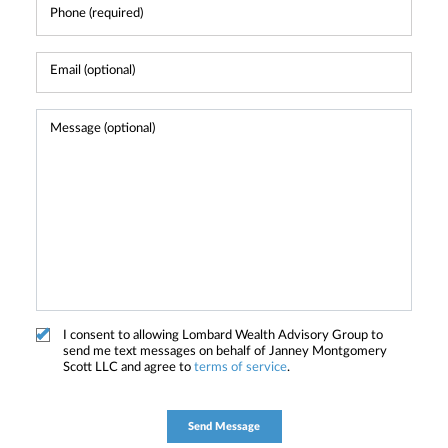
I consent to allowing Lombard Wealth Advisory Group to
send me text messages on behalf of Janney Montgomery
Scott LLC and agree to
terms of service
.