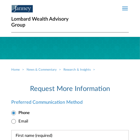
Skip to main content
Lombard Wealth Advisory
Group
Home
News & Commentary
Research & Insights
Breadcrumb
Request More Information
Preferred Communication Method
Phone
Email