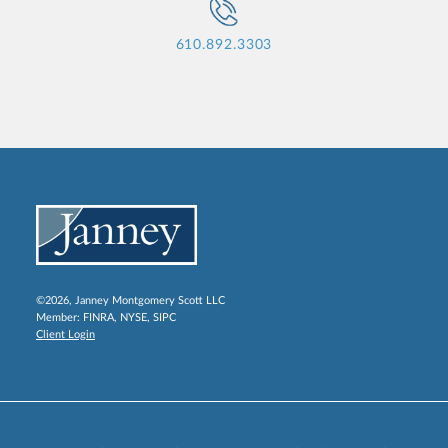
610.892.3303
©2026, Janney Montgomery Scott LLC
Member:
FINRA
,
NYSE
,
SIPC
Client Login