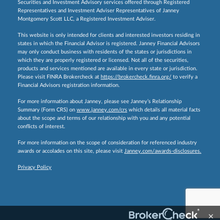
Securities and Investment Advisory services offered through Registered
Representatives and Investment Adviser Representatives of Janney
Montgomery Scott LLC, a Registered Investment Adviser.
This website is only intended for clients and interested investors residing in
states in which the Financial Advisor is registered. Janney Financial Advisors
may only conduct business with residents of the states or jurisdictions in
which they are properly registered or licensed. Not all of the securities,
products and services mentioned are available in every state or jurisdiction.
Please visit FINRA Brokercheck at
https://brokercheck.finra.org/
to verify a
Financial Advisors registration information.
For more information about Janney, please see Janney’s Relationship
Summary (Form CRS) on
www.janney.com/crs
which details all material facts
about the scope and terms of our relationship with you and any potential
conflicts of interest.
For more information on the scope of consideration for referenced industry
awards or accolades on this site, please visit
Janney.com/awards-disclosures.
Privacy Policy