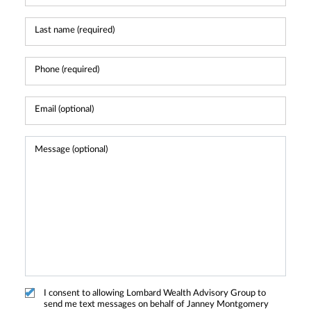
I consent to allowing Lombard Wealth Advisory Group to
send me text messages on behalf of Janney Montgomery