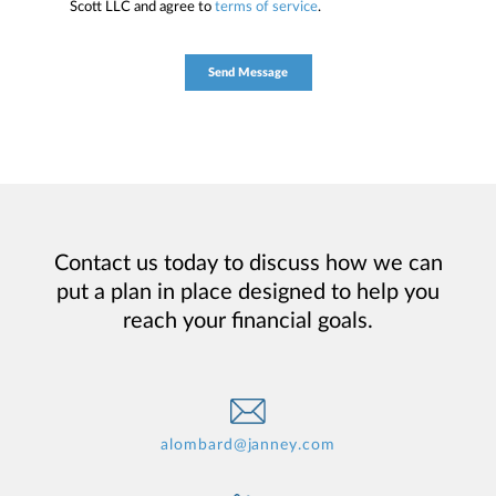
Scott LLC and agree to
terms of service
.
Contact us today to discuss how we can
put a plan in place designed to help you
reach your financial goals.
alombard@janney.com