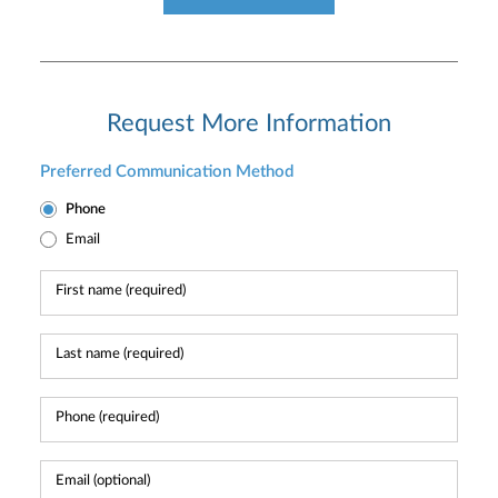
Request More Information
Preferred Communication Method
Phone
Email