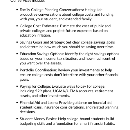
Our services include:
Family College Planning Conversations: Help guide
productive conversations about college costs and funding
with you, your student, and extended family.
College Cost Estimates: Estimate the cost of public and
private colleges and project future expenses based on
education inflation.
Savings Goals and Strategy: Set clear college savings goals
and determine how much you should be saving over time.
Education Savings Options: Identify the right savings options
based on your income, tax situation, and how much control
you want over the assets.
Portfolio Coordination: Review your investments to help
ensure college costs don’t interfere with your other financial
goals.
Paying for College: Evaluate ways to pay for college,
including 529 plans, UGMA/UTMA accounts, retirement
assets, and other investments.
Financial Aid and Loans: Provide guidance on financial aid,
student loans, insurance considerations, and related planning
decisions.
Student Money Basics: Help college-bound students build
budgeting skills and a foundation for smart financial habits.