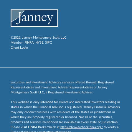
©2026, Janney Montgomery Scott LLC
Member:
FINRA
,
NYSE
,
SIPC
Client Login
Securities and Investment Advisory services offered through Registered
Representatives and Investment Adviser Representatives of Janney
Montgomery Scott LLC, a Registered Investment Adviser.
This website is only intended for clients and interested investors residing in
states in which the Financial Advisor is registered. Janney Financial Advisors
may only conduct business with residents of the states or jurisdictions in
which they are properly registered or licensed. Not all of the securities,
products and services mentioned are available in every state or jurisdiction.
Please visit FINRA Brokercheck at
https://brokercheck.finra.org/
to verify a