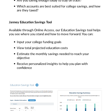
Are you saving enough today to stay on track?
Which accounts are best suited for college savings, and how
are they taxed?
Janney Education Savings Tool
Available through Online Access, our Education Savings tool helps
you see where you stand and how to move forward. You can:
Input your college funding goals
View total projected education costs
Estimate the monthly savings needed to reach your
objective
Receive personalized insights to help you plan with
confidence