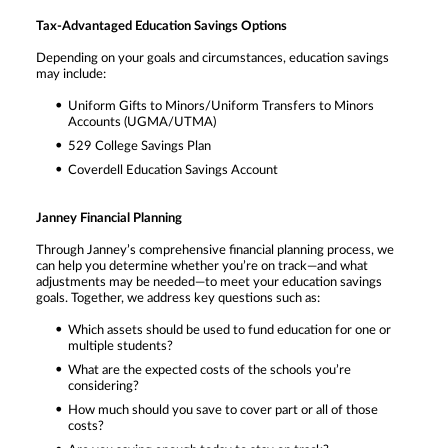
Tax-Advantaged Education Savings Options
Depending on your goals and circumstances, education savings
may include:
Uniform Gifts to Minors/Uniform Transfers to Minors
Accounts (UGMA/UTMA)
529 College Savings Plan
Coverdell Education Savings Account
Janney Financial Planning
Through Janney’s comprehensive financial planning process, we
can help you determine whether you’re on track—and what
adjustments may be needed—to meet your education savings
goals. Together, we address key questions such as:
Which assets should be used to fund education for one or
multiple students?
What are the expected costs of the schools you’re
considering?
How much should you save to cover part or all of those
costs?