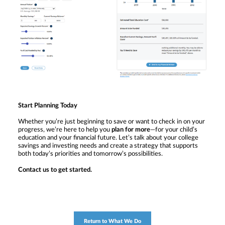
Start Planning Today
Whether you’re just beginning to save or want to check in on your
progress, we’re here to help you
plan for more
—for your child’s
education and your financial future. Let’s talk about your college
savings and investing needs and create a strategy that supports
both today’s priorities and tomorrow’s possibilities.
Contact us to get started.
Return to What We Do