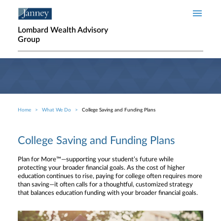
Skip to main content
Lombard Wealth Advisory
Group
Home
What We Do
College Saving and Funding Plans
Breadcrumb
College Saving and Funding Plans
Plan for More™—supporting your student’s future while
protecting your broader financial goals. As the cost of higher
education continues to rise, paying for college often requires more
than saving—it often calls for a thoughtful, customized strategy
that balances education funding with your broader financial goals.