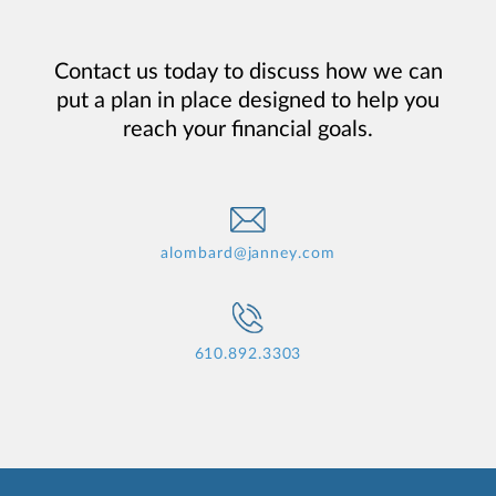
Contact us today to discuss how we can
put a plan in place designed to help you
reach your financial goals.
alombard@janney.com
610.892.3303