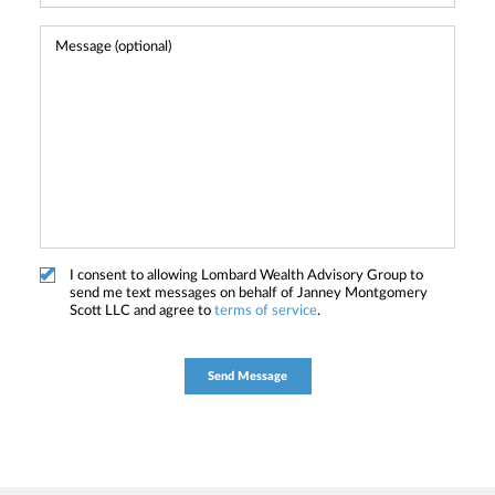
I consent to allowing Lombard Wealth Advisory Group to
send me text messages on behalf of Janney Montgomery
Scott LLC and agree to
terms of service
.