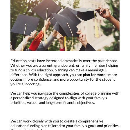
Education costs have increased dramatically over the past decade.
Whether you are a parent, grandparent, or family member helping
to fund a child’s education, planning can make a meaningful
difference. With the right approach, you can
plan for more
—more
options, more confidence, and more opportunity for the student
you’re supporting.
We can help you navigate the complexities of college planning with
a personalized strategy designed to align with your family’s
priorities, values, and long-term financial objectives.
We can work closely with you to create a comprehensive
education funding plan tailored to your family’s goals and priorities.