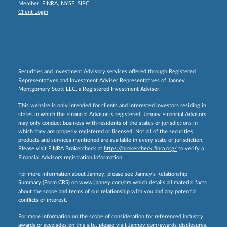
Member:
FINRA
,
NYSE
,
SIPC
Client Login
Securities and Investment Advisory services offered through Registered
Representatives and Investment Adviser Representatives of Janney
Montgomery Scott LLC, a Registered Investment Adviser.
This website is only intended for clients and interested investors residing in
states in which the Financial Advisor is registered. Janney Financial Advisors
may only conduct business with residents of the states or jurisdictions in
which they are properly registered or licensed. Not all of the securities,
products and services mentioned are available in every state or jurisdiction.
Please visit FINRA Brokercheck at
https://brokercheck.finra.org/
to verify a
Financial Advisors registration information.
For more information about Janney, please see Janney’s Relationship
Summary (Form CRS) on
www.janney.com/crs
which details all material facts
about the scope and terms of our relationship with you and any potential
conflicts of interest.
For more information on the scope of consideration for referenced industry
awards or accolades on this site, please visit
Janney.com/awards-disclosures.