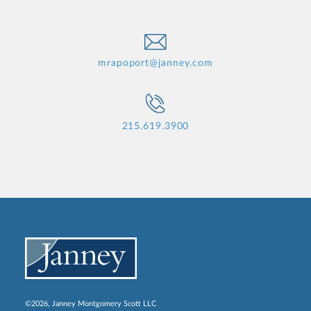
mrapoport@janney.com
215.619.3900
©2026, Janney Montgomery Scott LLC