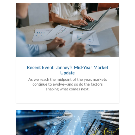
Recent Event: Janney’s Mid-Year Market
Update
As we reach the midpoint of the year, markets
continue to evolve—and so do the factors
shaping what comes next.