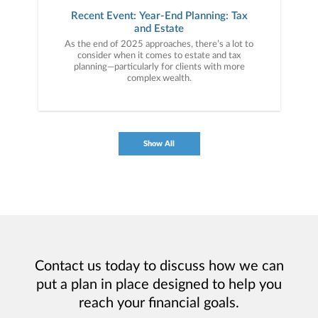
Recent Event: Year-End Planning: Tax
and Estate
As the end of 2025 approaches, there’s a lot to
consider when it comes to estate and tax
planning—particularly for clients with more
complex wealth.
Show All
Contact us today to discuss how we can
put a plan in place designed to help you
reach your financial goals.