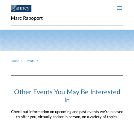
Skip to main content
Marc Rapoport
Home
Events
Breadcrumb
Other Events You May Be Interested
In
Check out information on upcoming and past events we’re pleased
to offer you, virtually and/or in person, on a variety of topics.