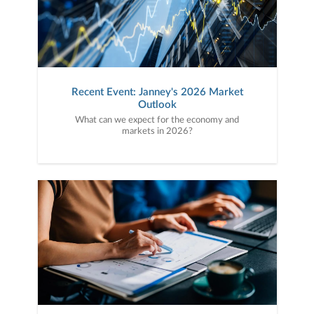
Recent Event: Janney's 2026 Market
Outlook
What can we expect for the economy and
markets in 2026?