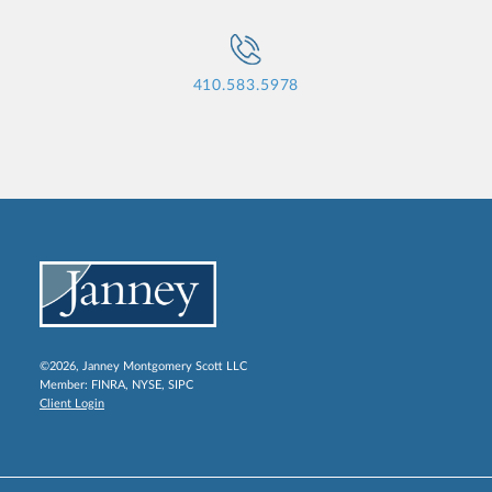
410.583.5978
©2026, Janney Montgomery Scott LLC
Member:
FINRA
,
NYSE
,
SIPC
Client Login