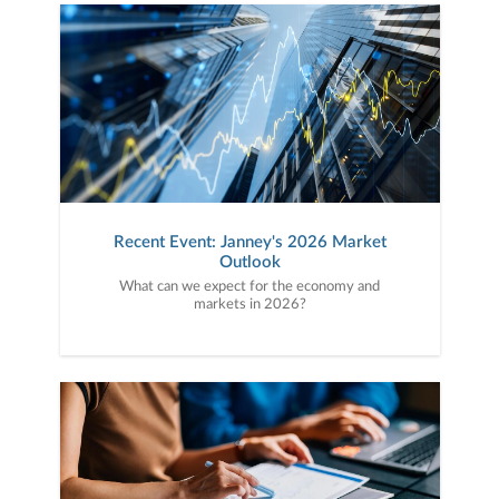
Recent Event: Janney's 2026 Market
Outlook
What can we expect for the economy and
markets in 2026?