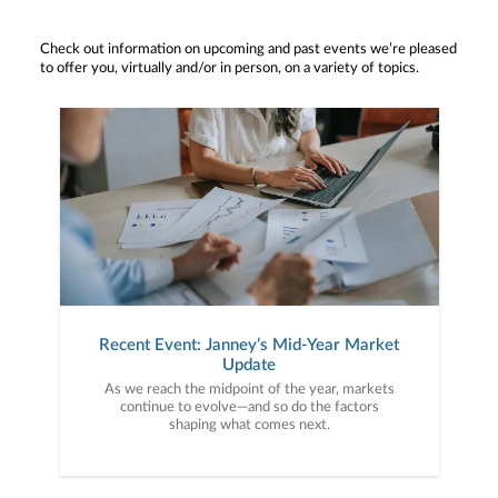
Check out information on upcoming and past events we’re pleased
to offer you, virtually and/or in person, on a variety of topics.
Recent Event: Janney’s Mid-Year Market
Update
As we reach the midpoint of the year, markets
continue to evolve—and so do the factors
shaping what comes next.