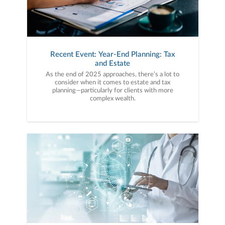
Recent Event: Year-End Planning: Tax
and Estate
As the end of 2025 approaches, there’s a lot to
consider when it comes to estate and tax
planning—particularly for clients with more
complex wealth.