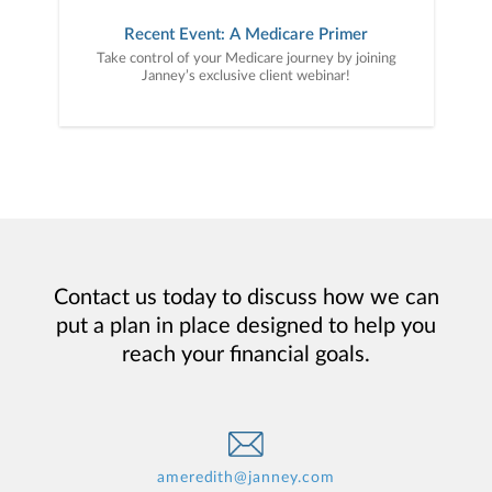
Recent Event: A Medicare Primer
Take control of your Medicare journey by joining
Janney’s exclusive client webinar!
Contact us today to discuss how we can
put a plan in place designed to help you
reach your financial goals.
ameredith@janney.com