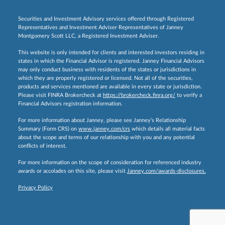
Securities and Investment Advisory services offered through Registered
Representatives and Investment Adviser Representatives of Janney
Montgomery Scott LLC, a Registered Investment Adviser.
This website is only intended for clients and interested investors residing in
states in which the Financial Advisor is registered. Janney Financial Advisors
may only conduct business with residents of the states or jurisdictions in
which they are properly registered or licensed. Not all of the securities,
products and services mentioned are available in every state or jurisdiction.
Please visit FINRA Brokercheck at
https://brokercheck.finra.org/
to verify a
Financial Advisors registration information.
For more information about Janney, please see Janney’s Relationship
Summary (Form CRS) on
www.janney.com/crs
which details all material facts
about the scope and terms of our relationship with you and any potential
conflicts of interest.
For more information on the scope of consideration for referenced industry
awards or accolades on this site, please visit
Janney.com/awards-disclosures.
Privacy Policy