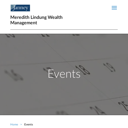
Skip to main content
Meredith Lindung Wealth
Management
Events
Home
Events
Breadcrumb