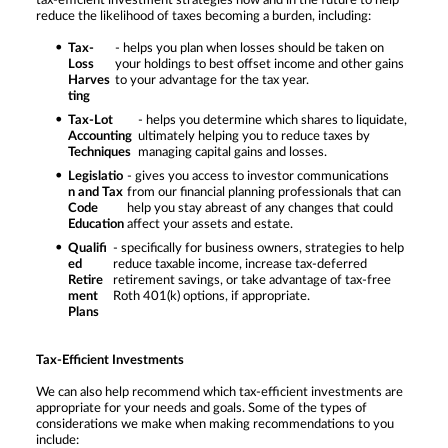
tax-efficient investment strategies now and in the future to help
reduce the likelihood of taxes becoming a burden, including:
Tax-
- helps you plan when losses should be taken on
Loss
your holdings to best offset income and other gains
Harves
to your advantage for the tax year.
ting
Tax-Lot
- helps you determine which shares to liquidate,
Accounting
ultimately helping you to reduce taxes by
Techniques
managing capital gains and losses.
Legislatio
- gives you access to investor communications
n and Tax
from our financial planning professionals that can
Code
help you stay abreast of any changes that could
Education
affect your assets and estate.
Qualifi
- specifically for business owners, strategies to help
ed
reduce taxable income, increase tax-deferred
Retire
retirement savings, or take advantage of tax-free
ment
Roth 401(k) options, if appropriate.
Plans
Tax-Efficient Investments
We can also help recommend which tax-efficient investments are
appropriate for your needs and goals. Some of the types of
considerations we make when making recommendations to you
include: