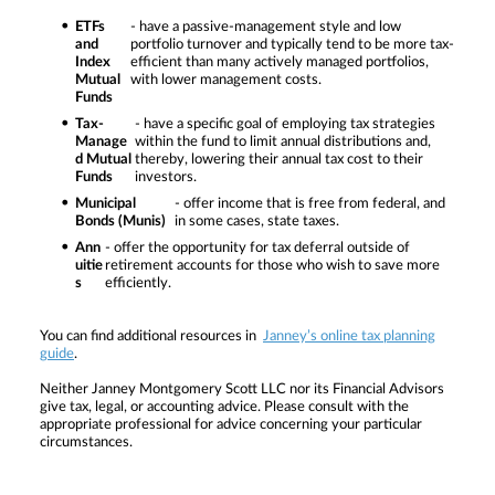
ETFs
- have a passive-management style and low
and
portfolio turnover and typically tend to be more tax-
Index
efficient than many actively managed portfolios,
Mutual
with lower management costs.
Funds
Tax-
- have a specific goal of employing tax strategies
Manage
within the fund to limit annual distributions and,
d Mutual
thereby, lowering their annual tax cost to their
Funds
investors.
Municipal
- offer income that is free from federal, and
Bonds (Munis)
in some cases, state taxes.
Ann
- offer the opportunity for tax deferral outside of
uitie
retirement accounts for those who wish to save more
s
efficiently.
You can find additional resources in
Janney’s online tax planning
guide
.
Neither Janney Montgomery Scott LLC nor its Financial Advisors
give tax, legal, or accounting advice. Please consult with the
appropriate professional for advice concerning your particular
circumstances.