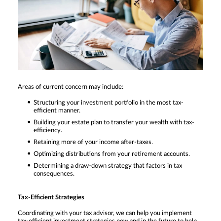
Areas of current concern may include:
Structuring your investment portfolio in the most tax-
efficient manner.
Building your estate plan to transfer your wealth with tax-
efficiency.
Retaining more of your income after-taxes.
Optimizing distributions from your retirement accounts.
Determining a draw-down strategy that factors in tax
consequences.
Tax-Efficient Strategies
Coordinating with your tax advisor, we can help you implement