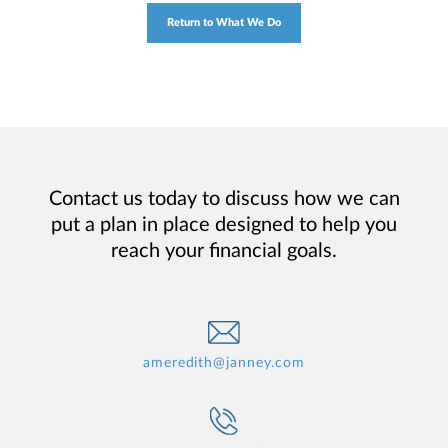
Return to What We Do
Contact us today to discuss how we can
put a plan in place designed to help you
reach your financial goals.
ameredith@janney.com