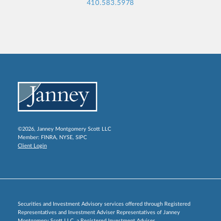
410.583.5978
©2026, Janney Montgomery Scott LLC
Member:
FINRA
,
NYSE
,
SIPC
Client Login
Securities and Investment Advisory services offered through Registered
Representatives and Investment Adviser Representatives of Janney
Montgomery Scott LLC, a Registered Investment Adviser.