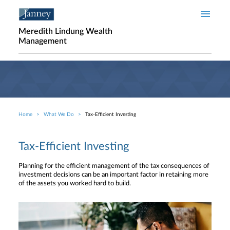
Skip to main content
Meredith Lindung Wealth
Management
Home
What We Do
Tax-Efficient Investing
Breadcrumb
Tax-Efficient Investing
Planning for the efficient management of the tax consequences of
investment decisions can be an important factor in retaining more
of the assets you worked hard to build.