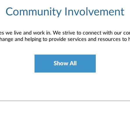
Community Involvement
 we live and work in. We strive to connect with our co
hange and helping to provide services and resources to 
Show All