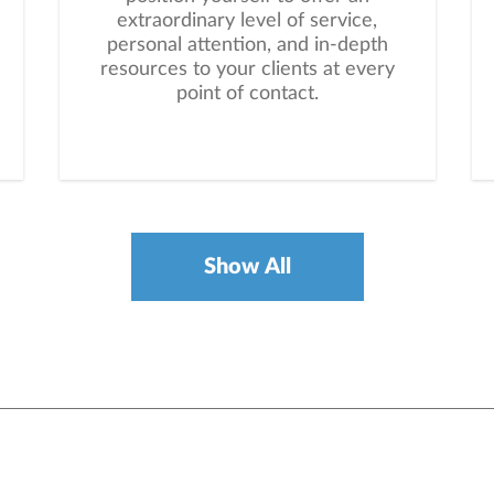
extraordinary level of service,
personal attention, and in-depth
resources to your clients at every
point of contact.
Show All