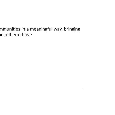
mmunities in a meaningful way, bringing
help them thrive.