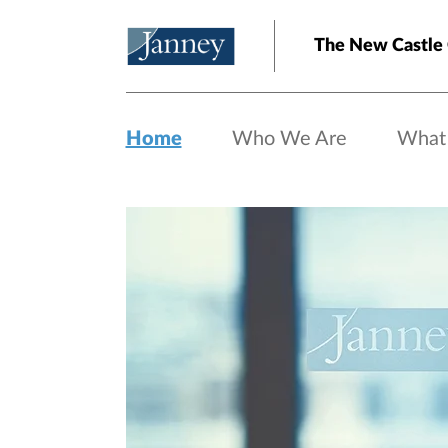
Skip to main content
The New Castle 
Home
Who We Are
What
Home page hero banner