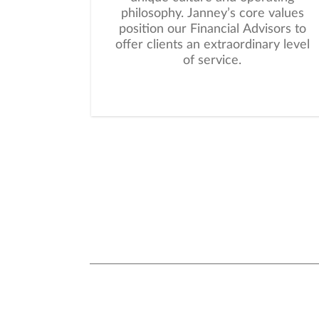
philosophy. Janney’s core values
position our Financial Advisors to
offer clients an extraordinary level
of service.