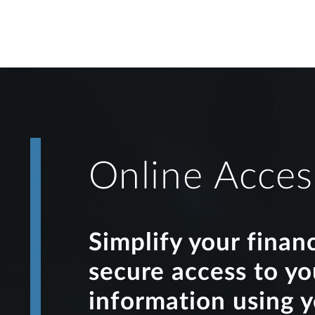
Online Acces
Simplify your finan
secure access to y
information using 