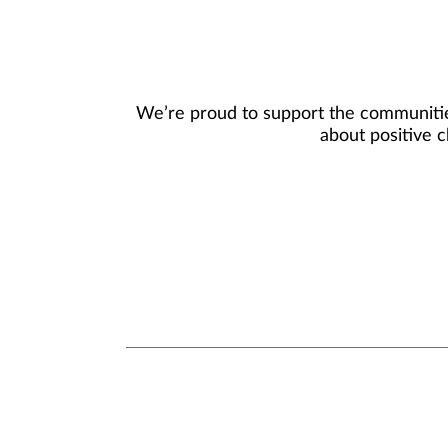
We’re proud to support the communities
about positive c