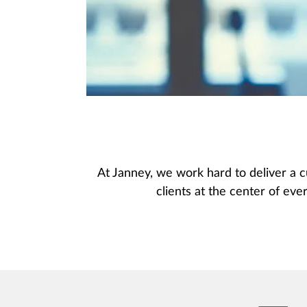
At Janney, we work hard to deliver a c
clients at the center of ever