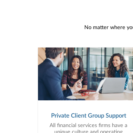
No matter where you 
Private Client Group Support
All financial services firms have a
unique culture and operating