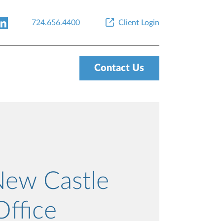
724.656.4400
Client Login
Contact Us
New Castle
Office