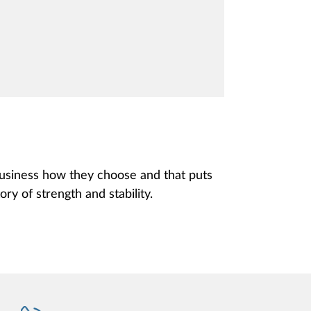
 business how they choose and that puts
ory of strength and stability.