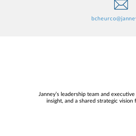
bcheurco@janne
Janney’s leadership team and executive
insight, and a shared strategic visio
committee understand the demands and 
your Branch, Complex, and Regional Ma
you the free