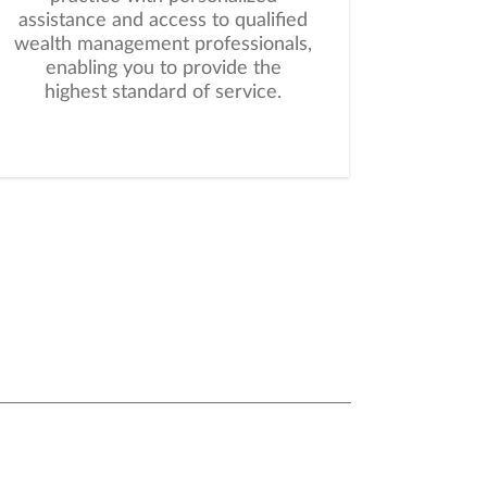
assistance and access to qualified
wealth management professionals,
enabling you to provide the
highest standard of service.