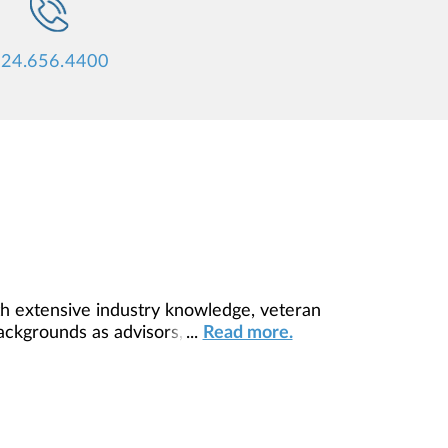
24.656.4400
h extensive industry knowledge, veteran
backgrounds as advisors, this team and
...
Read more.
you succeed.Primary support comes from
as both mentors and managers, allowing
help it grow.