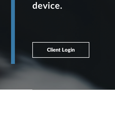
device.
Client Login