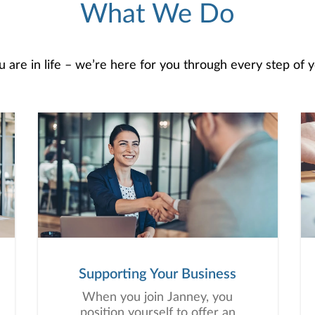
What We Do
are in life – we’re here for you through every step of yo
Supporting Your Business
When you join Janney, you
position yourself to offer an