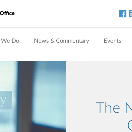
Office
 We Do
News & Commentary
Events
The 