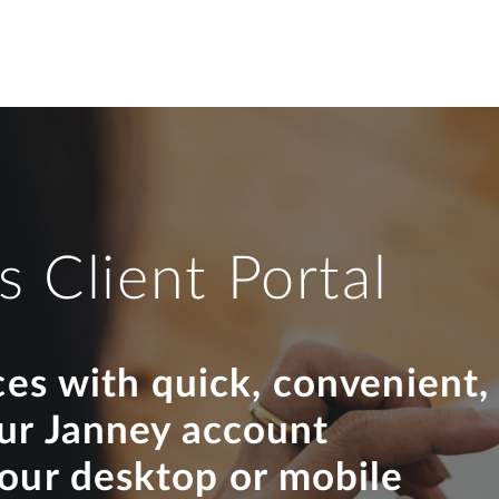
s Client Portal
ces with quick, convenient,
our Janney account
your desktop or mobile