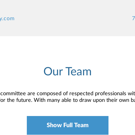
y.com
7
Our Team
 committee are composed of respected professionals wit
n for the future. With many able to draw upon their own 
rewards of your profession, and they are here to help 
nagers. With years of industry experience, they serve 
dom to run your own practice while working with you to 
Show Full Team