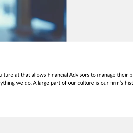
ulture at that allows Financial Advisors to manage their
ything we do. A large part of our culture is our firm’s hist