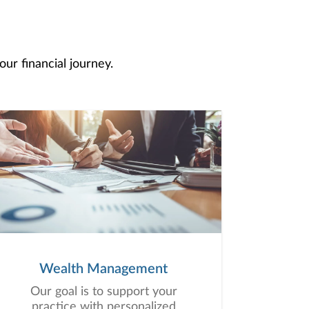
ur financial journey.
Wealth Management
Our goal is to support your
practice with personalized