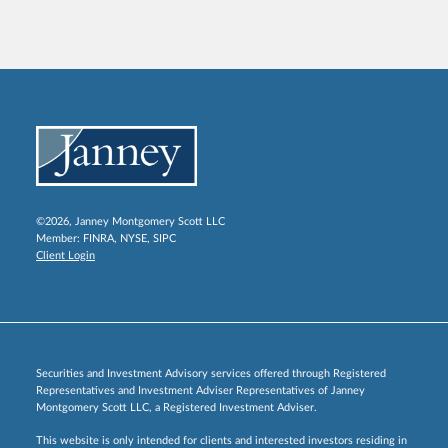
©2026, Janney Montgomery Scott LLC
Member:
FINRA
,
NYSE
,
SIPC
Client Login
Securities and Investment Advisory services offered through Registered
Representatives and Investment Adviser Representatives of Janney
Montgomery Scott LLC, a Registered Investment Adviser.
This website is only intended for clients and interested investors residing in