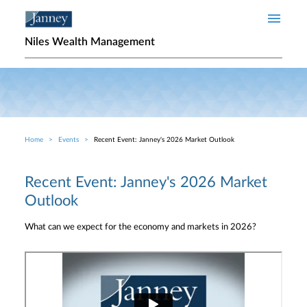
Skip to main content
Niles Wealth Management
Home
Events
Recent Event: Janney's 2026 Market Outlook
Breadcrumb
Recent Event: Janney's 2026 Market
Outlook
What can we expect for the economy and markets in 2026?