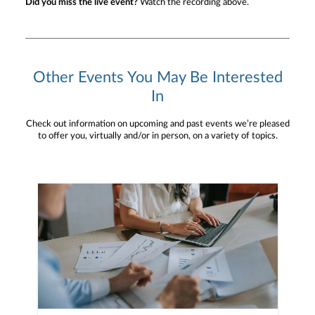
Did you miss the live event?
Watch the recording above.
Other Events You May Be Interested
In
Check out information on upcoming and past events we’re pleased
to offer you, virtually and/or in person, on a variety of topics.