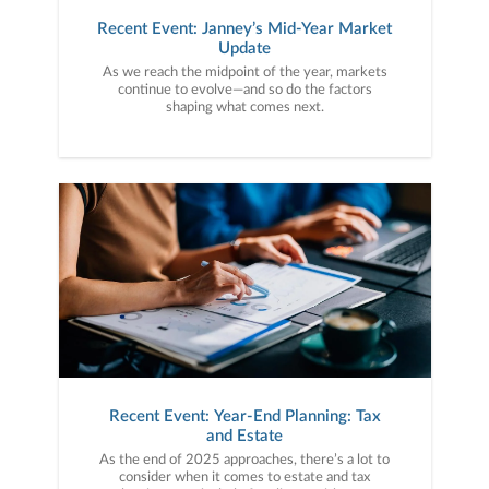
Recent Event: Janney’s Mid-Year Market
Update
As we reach the midpoint of the year, markets
continue to evolve—and so do the factors
shaping what comes next.
Recent Event: Year-End Planning: Tax
and Estate
As the end of 2025 approaches, there’s a lot to
consider when it comes to estate and tax