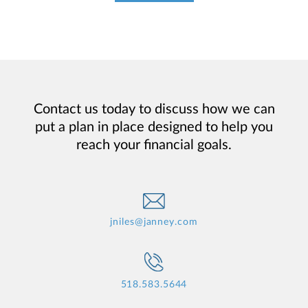
Contact us today to discuss how we can
put a plan in place designed to help you
reach your financial goals.
jniles@janney.com
518.583.5644