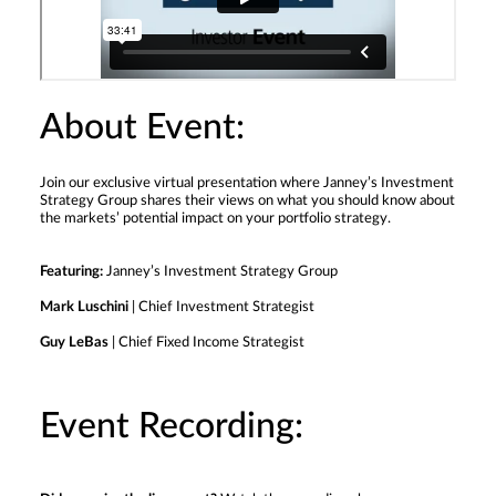
About Event:
Join our exclusive virtual presentation where Janney’s Investment
Strategy Group shares their views on what you should know about
the markets’ potential impact on your portfolio strategy.
Featuring:
Janney’s Investment Strategy Group
Mark Luschini
| Chief Investment Strategist
Guy LeBas
| Chief Fixed Income Strategist
Event Recording: