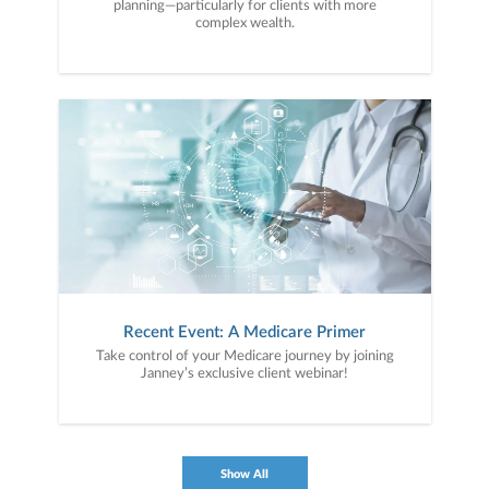
planning—particularly for clients with more
complex wealth.
Recent Event: A Medicare Primer
Take control of your Medicare journey by joining
Janney’s exclusive client webinar!
Show All