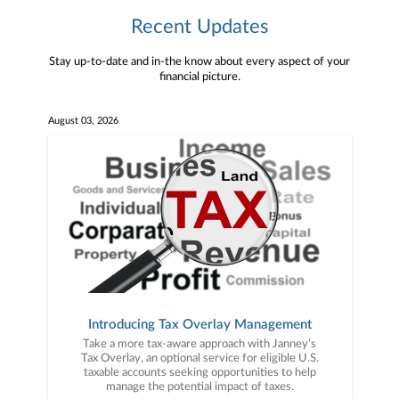
Recent Updates
Stay up-to-date and in-the know about every aspect of your
financial picture.
August 03, 2026
Introducing Tax Overlay Management
Take a more tax-aware approach with Janney’s
Tax Overlay, an optional service for eligible U.S.
taxable accounts seeking opportunities to help
manage the potential impact of taxes.