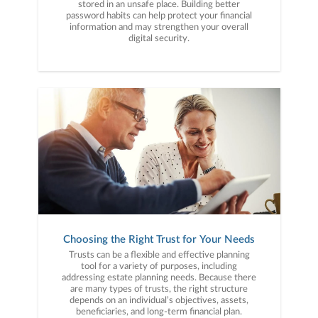
stored in an unsafe place. Building better
password habits can help protect your financial
information and may strengthen your overall
digital security.
Choosing the Right Trust for Your Needs
Trusts can be a flexible and effective planning
tool for a variety of purposes, including
addressing estate planning needs. Because there
are many types of trusts, the right structure
depends on an individual’s objectives, assets,
beneficiaries, and long-term financial plan.