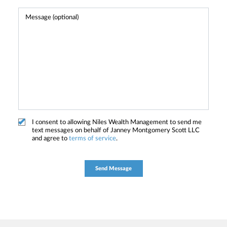
I consent to allowing Niles Wealth Management to send me
text messages on behalf of Janney Montgomery Scott LLC
and agree to
terms of service
.