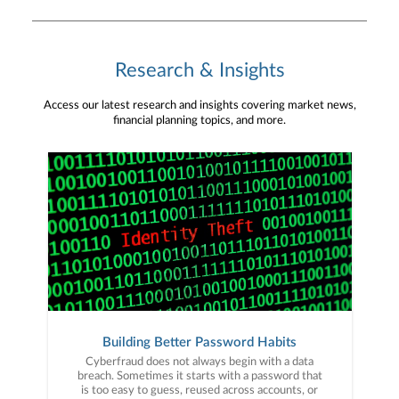
Research & Insights
Access our latest research and insights covering market news,
financial planning topics, and more.
Building Better Password Habits
Cyberfraud does not always begin with a data
breach. Sometimes it starts with a password that
is too easy to guess, reused across accounts, or