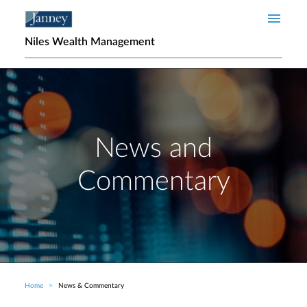
Skip to main content
Niles Wealth Management
News and
Commentary
Home
News & Commentary
Breadcrumb