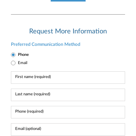
Request More Information
Preferred Communication Method
Phone
Email