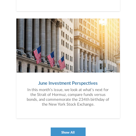
June Investment Perspectives
In this month’s issue, we look at what’s next for
the Strait of Hormuz, compare funds versus
bonds, and commemorate the 234th birthday of
the New York Stock Exchange.
Show All