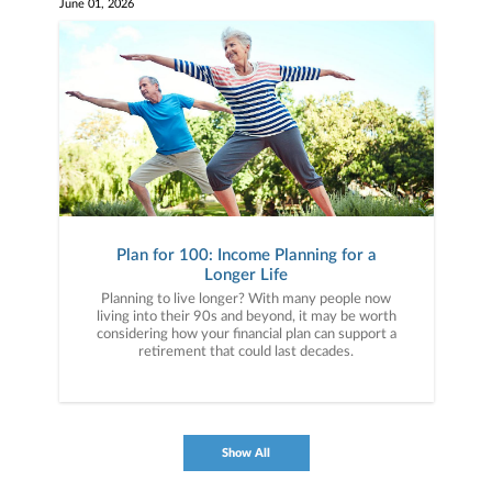
June 01, 2026
Plan for 100: Income Planning for a
Longer Life
Planning to live longer? With many people now
living into their 90s and beyond, it may be worth
considering how your financial plan can support a
retirement that could last decades.
Show All