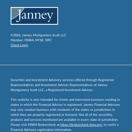
©2026, Janney Montgomery Scott LLC
Member:
FINRA
,
NYSE
,
SIPC
Client Login
Securities and Investment Advisory services offered through Registered
Representatives and Investment Adviser Representatives of Janney
Montgomery Scott LLC, a Registered Investment Adviser.
This website is only intended for clients and interested investors residing in
states in which the Financial Advisor is registered. Janney Financial Advisors
may only conduct business with residents of the states or jurisdictions in
which they are properly registered or licensed. Not all of the securities,
products and services mentioned are available in every state or jurisdiction.
Please visit FINRA Brokercheck at
https://brokercheck.finra.org/
to verify a
Financial Advisors registration information.