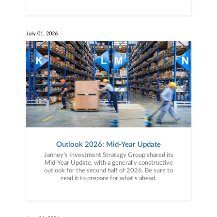
July 01, 2026
Outlook 2026: Mid-Year Update
Janney’s Investment Strategy Group shared its
Mid-Year Update, with a generally constructive
outlook for the second half of 2026. Be sure to
read it to prepare for what’s ahead.