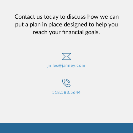
Contact us today to discuss how we can
put a plan in place designed to help you
reach your financial goals.
jniles@janney.com
518.583.5644