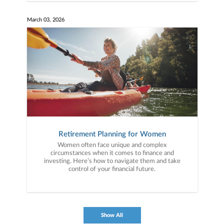
March 03, 2026
Retirement Planning for Women
Women often face unique and complex
circumstances when it comes to finance and
investing. Here’s how to navigate them and take
control of your financial future.
Show All