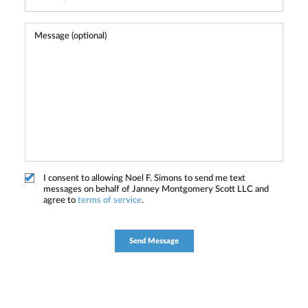
I consent to allowing Noel F. Simons to send me text
messages on behalf of Janney Montgomery Scott LLC and
agree to
terms of service
.