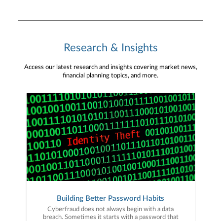
Research & Insights
Access our latest research and insights covering market news,
financial planning topics, and more.
Building Better Password Habits
Cyberfraud does not always begin with a data
breach. Sometimes it starts with a password that