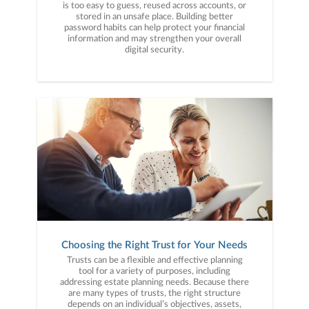
is too easy to guess, reused across accounts, or
stored in an unsafe place. Building better
password habits can help protect your financial
information and may strengthen your overall
digital security.
Choosing the Right Trust for Your Needs
Trusts can be a flexible and effective planning
tool for a variety of purposes, including
addressing estate planning needs. Because there
are many types of trusts, the right structure
depends on an individual’s objectives, assets,