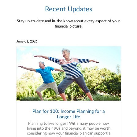
Recent Updates
Stay up-to-date and in-the know about every aspect of your
financial picture.
June 01, 2026
Plan for 100: Income Planning for a
Longer Life
Planning to live longer? With many people now
living into their 90s and beyond, it may be worth
considering how your financial plan can support a