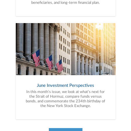
beneficiaries, and long-term financial plan.
June Investment Perspectives
In this month’s issue, we look at what’s next for
the Strait of Hormuz, compare funds versus
bonds, and commemorate the 234th birthday of
the New York Stock Exchange.