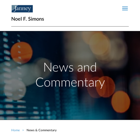
Skip to main content
Noel F. Simons
News and
Commentary
Home
News & Commentary
Breadcrumb