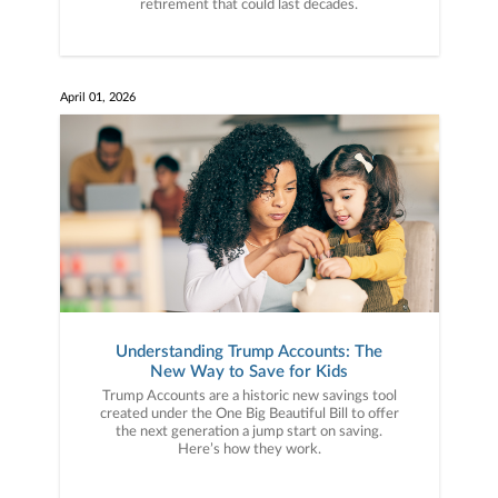
retirement that could last decades.
April 01, 2026
Understanding Trump Accounts: The
New Way to Save for Kids
Trump Accounts are a historic new savings tool
created under the One Big Beautiful Bill to offer
the next generation a jump start on saving.
Here’s how they work.