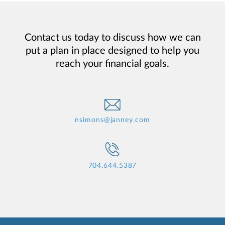
Contact us today to discuss how we can
put a plan in place designed to help you
reach your financial goals.
nsimons@janney.com
704.644.5387