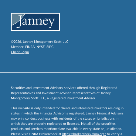
©2026, Janney Montgomery Scott LLC
Member:
FINRA
,
NYSE
,
SIPC
Client Login
Securities and Investment Advisory services offered through Registered
Representatives and Investment Adviser Representatives of Janney
Montgomery Scott LLC, a Registered Investment Adviser.
This website is only intended for clients and interested investors residing in
states in which the Financial Advisor is registered. Janney Financial Advisors
may only conduct business with residents of the states or jurisdictions in
which they are properly registered or licensed. Not all of the securities,
products and services mentioned are available in every state or jurisdiction.
Please visit FINRA Brokercheck at
https://brokercheck.finra.org/
to verify a