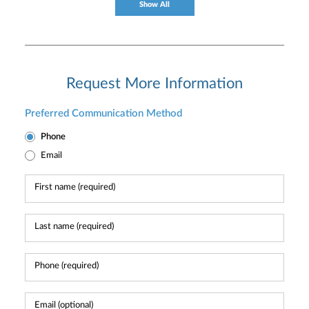
Show All
Request More Information
Preferred Communication Method
Phone
Email