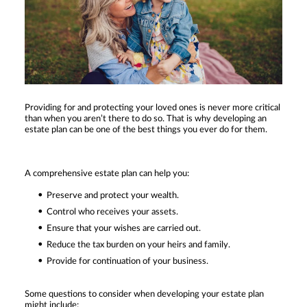
Providing for and protecting your loved ones is never more critical
than when you aren’t there to do so. That is why developing an
estate plan can be one of the best things you ever do for them.
A comprehensive estate plan can help you:
Preserve and protect your wealth.
Control who receives your assets.
Ensure that your wishes are carried out.
Reduce the tax burden on your heirs and family.
Provide for continuation of your business.
Some questions to consider when developing your estate plan
might include: