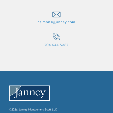
nsimons@janney.com
704.644.5387
©2026, Janney Montgomery Scott LLC