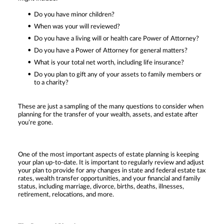
Do you have minor children?
When was your will reviewed?
Do you have a living will or health care Power of Attorney?
Do you have a Power of Attorney for general matters?
What is your total net worth, including life insurance?
Do you plan to gift any of your assets to family members or
to a charity?
These are just a sampling of the many questions to consider when
planning for the transfer of your wealth, assets, and estate after
you’re gone.
One of the most important aspects of estate planning is keeping
your plan up-to-date. It is important to regularly review and adjust
your plan to provide for any changes in state and federal estate tax
rates, wealth transfer opportunities, and your financial and family
status, including marriage, divorce, births, deaths, illnesses,
retirement, relocations, and more.