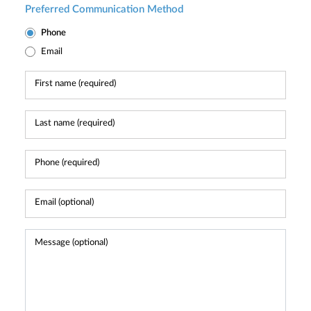
Preferred Communication Method
Phone
Email