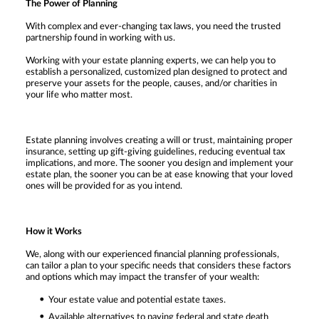
The Power of Planning
With complex and ever-changing tax laws, you need the trusted
partnership found in working with us.
Working with your estate planning experts, we can help you to
establish a personalized, customized plan designed to protect and
preserve your assets for the people, causes, and/or charities in
your life who matter most.
Estate planning involves creating a will or trust, maintaining proper
insurance, setting up gift-giving guidelines, reducing eventual tax
implications, and more. The sooner you design and implement your
estate plan, the sooner you can be at ease knowing that your loved
ones will be provided for as you intend.
How it Works
We, along with our experienced financial planning professionals,
can tailor a plan to your specific needs that considers these factors
and options which may impact the transfer of your wealth:
Your estate value and potential estate taxes.
Available alternatives to paying federal and state death