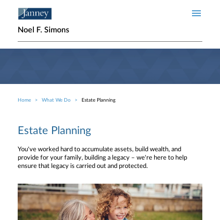
Skip to main content
Noel F. Simons
Home
What We Do
Estate Planning
Breadcrumb
Estate Planning
You've worked hard to accumulate assets, build wealth, and
provide for your family, building a legacy – we're here to help
ensure that legacy is carried out and protected.