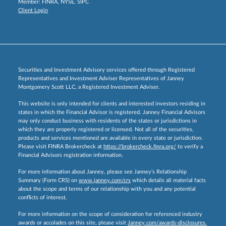
Member:
FINRA
,
NYSE
,
SIPC
Client Login
Securities and Investment Advisory services offered through Registered
Representatives and Investment Adviser Representatives of Janney
Montgomery Scott LLC, a Registered Investment Adviser.
This website is only intended for clients and interested investors residing in
states in which the Financial Advisor is registered. Janney Financial Advisors
may only conduct business with residents of the states or jurisdictions in
which they are properly registered or licensed. Not all of the securities,
products and services mentioned are available in every state or jurisdiction.
Please visit FINRA Brokercheck at
https://brokercheck.finra.org/
to verify a
Financial Advisors registration information.
For more information about Janney, please see Janney’s Relationship
Summary (Form CRS) on
www.janney.com/crs
which details all material facts
about the scope and terms of our relationship with you and any potential
conflicts of interest.
For more information on the scope of consideration for referenced industry
awards or accolades on this site, please visit
Janney.com/awards-disclosures.