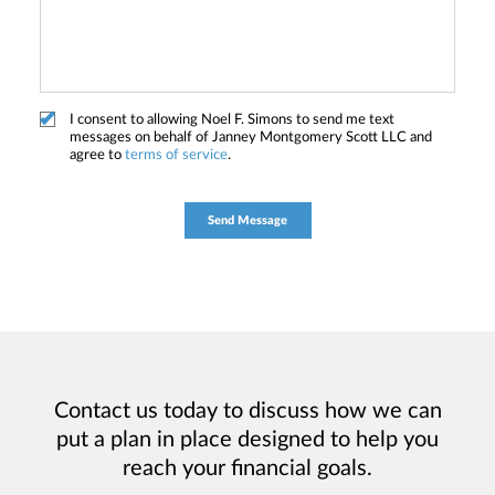
I consent to allowing Noel F. Simons to send me text
messages on behalf of Janney Montgomery Scott LLC and
agree to
terms of service
.
Contact us today to discuss how we can
put a plan in place designed to help you
reach your financial goals.