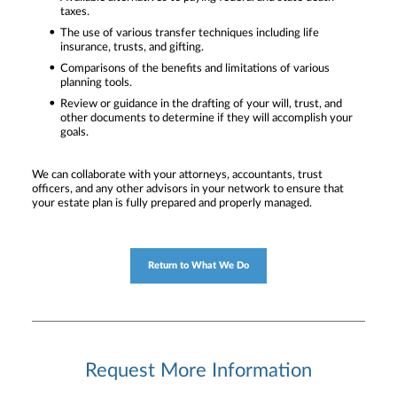
taxes.
The use of various transfer techniques including life
insurance, trusts, and gifting.
Comparisons of the benefits and limitations of various
planning tools.
Review or guidance in the drafting of your will, trust, and
other documents to determine if they will accomplish your
goals.
We can collaborate with your attorneys, accountants, trust
officers, and any other advisors in your network to ensure that
your estate plan is fully prepared and properly managed.
Return to What We Do
Request More Information