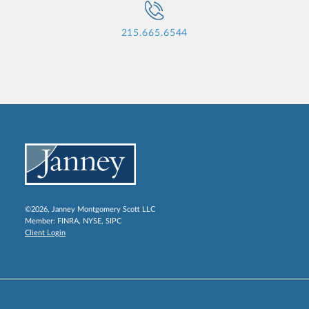
215.665.6544
©2026, Janney Montgomery Scott LLC
Member:
FINRA
,
NYSE
,
SIPC
Client Login