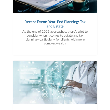
Recent Event: Year-End Planning: Tax
and Estate
As the end of 2025 approaches, there’s a lot to
consider when it comes to estate and tax
planning—particularly for clients with more
complex wealth.