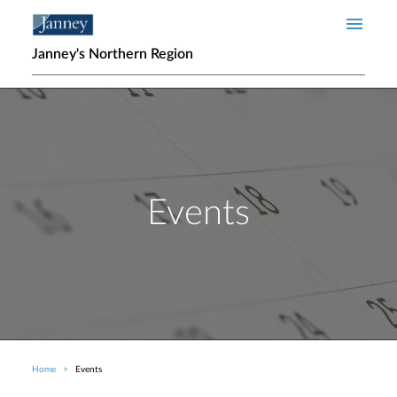
Skip to main content
Janney's Northern Region
Events
Home
Events
Breadcrumb