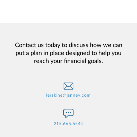
Contact us today to discuss how we can
put a plan in place designed to help you
reach your financial goals.
lerskine@janney.com
215.665.6544