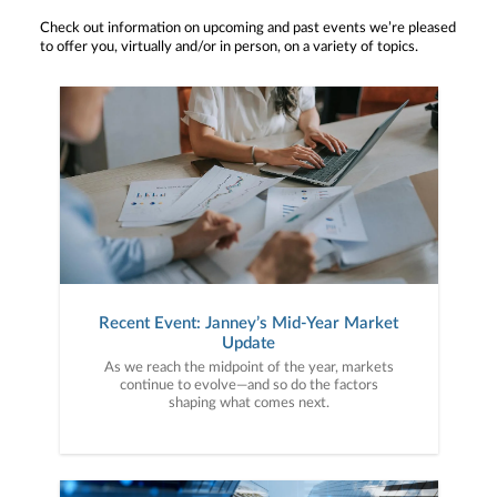
Check out information on upcoming and past events we’re pleased
to offer you, virtually and/or in person, on a variety of topics.
Recent Event: Janney’s Mid-Year Market
Update
As we reach the midpoint of the year, markets
continue to evolve—and so do the factors
shaping what comes next.