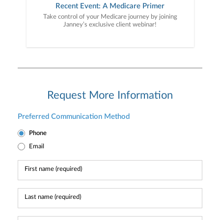
Recent Event: A Medicare Primer
Take control of your Medicare journey by joining
Janney’s exclusive client webinar!
Request More Information
Preferred Communication Method
Phone
Email