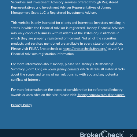
Securities and Investment Advisory services offered through Registered
Representatives and Investment Adviser Representatives of Janney
Montgomery Scott LLC, a Registered Investment Adviser.
This website is only intended for clients and interested investors residing in
states in which the Financial Advisor is registered. Janney Financial Advisors
may only conduct business with residents of the states or jurisdictions in
which they are properly registered or licensed. Not all of the securities,
products and services mentioned are available in every state or jurisdiction.
Please visit FINRA Brokercheck at
https://brokercheck.finra.org/
to verify a
Financial Advisors registration information.
For more information about Janney, please see Janney’s Relationship
Summary (Form CRS) on
www.janney.com/crs
which details all material facts
about the scope and terms of our relationship with you and any potential
conflicts of interest.
For more information on the scope of consideration for referenced industry
awards or accolades on this site, please visit
Janney.com/awards-disclosures.
Privacy Policy