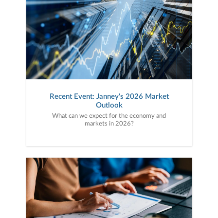
Recent Event: Janney's 2026 Market
Outlook
What can we expect for the economy and
markets in 2026?