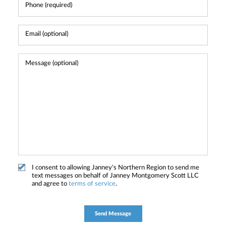
I consent to allowing Janney's Northern Region to send me
text messages on behalf of Janney Montgomery Scott LLC
and agree to
terms of service
.