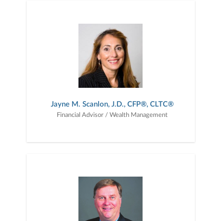
Jayne M. Scanlon, J.D., CFP®, CLTC®
Financial Advisor / Wealth Management