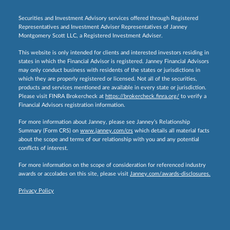
Securities and Investment Advisory services offered through Registered
Representatives and Investment Adviser Representatives of Janney
Montgomery Scott LLC, a Registered Investment Adviser.
This website is only intended for clients and interested investors residing in
states in which the Financial Advisor is registered. Janney Financial Advisors
may only conduct business with residents of the states or jurisdictions in
which they are properly registered or licensed. Not all of the securities,
products and services mentioned are available in every state or jurisdiction.
Please visit FINRA Brokercheck at
https://brokercheck.finra.org/
to verify a
Financial Advisors registration information.
For more information about Janney, please see Janney’s Relationship
Summary (Form CRS) on
www.janney.com/crs
which details all material facts
about the scope and terms of our relationship with you and any potential
conflicts of interest.
For more information on the scope of consideration for referenced industry
awards or accolades on this site, please visit
Janney.com/awards-disclosures.
Privacy Policy