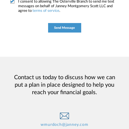
I consent to allowing The Osterville Branch to send me text
messages on behalf of Janney Montgomery Scott LLC and
agree to
terms of service
.
Contact us today to discuss how we can
put a plan in place designed to help you
reach your financial goals.
wmurdoch@janney.com