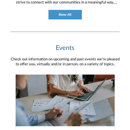
strive to connect with our communities in a meaningful way,
bringing about positive change and helping to provide services and
resources to help them thrive.
Show All
Events
Check out information on upcoming and past events we’re pleased
to offer you, virtually and/or in person, on a variety of topics.