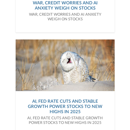
WAR, CREDIT WORRIES AND AI
ANXIETY WEIGH ON STOCKS
WAR, CREDIT WORRIES AND AI ANXIETY
WEIGH ON STOCKS
AI, FED RATE CUTS AND STABLE
GROWTH POWER STOCKS TO NEW
HIGHS IN 2025
AI, FED RATE CUTS AND STABLE GROWTH
POWER STOCKS TO NEW HIGHS IN 2025