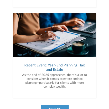
Recent Event: Year-End Planning: Tax
and Estate
As the end of 2025 approaches, there’s a lot to
consider when it comes to estate and tax
planning—particularly for clients with more
complex wealth.