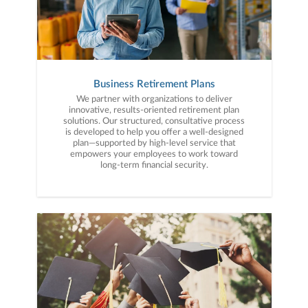
Business Retirement Plans
We partner with organizations to deliver
innovative, results-oriented retirement plan
solutions. Our structured, consultative process
is developed to help you offer a well-designed
plan—supported by high-level service that
empowers your employees to work toward
long-term financial security.