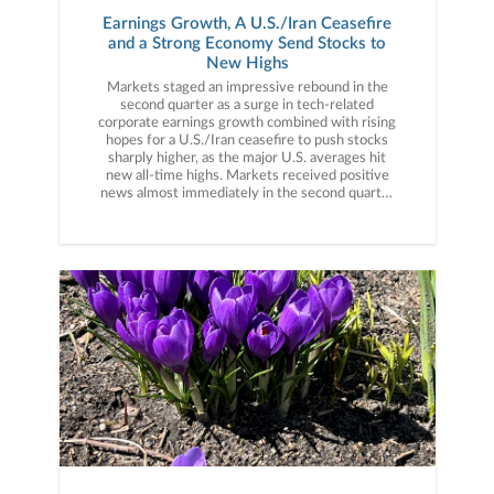
Earnings Growth, A U.S./Iran Ceasefire
and a Strong Economy Send Stocks to
New Highs
Markets staged an impressive rebound in the second quarter as a surge in tech-related corporate earnings growth combined with rising hopes for a U.S./Iran ceasefire to push stocks sharply higher, as the major U.S. averages hit new all-time highs. Markets received positive news almost immediately in the second quarter as, on April 7th, President Trump announced a two-week ceasefire with Iran, ending direct hostilities between the two countries. That news (and the subsequent move lower in oil prices) helped stocks recoup the geopolitically driven March declines, but it was really a stellar first-quarter earnings season that fueled the market rally in April. Annual earnings growth surged to approximately 15% for the S&P 500 following the Q1 results, a number nearly double the long-term average. While AI-linked tech companies posted some of the stronger earnings growth on booming data center demand, a broad swath of companies and sectors posted strong financial results as more than 80% of the companies reporting during the Q1 season beat Wall Street estimates. That AI-led earnings growth, along with the U.S./Iran ceasefire, helped fuel the strong rebound in stocks.Market gains accelerated in May and were driven by the same factors that drove the April rally: Strong earnings and expectations for a U.S./Iran ceasefire. Earnings in May, while not as plentiful as the April reporting season, were similarly strong with major tech companies such as Nvidia, Intel, Dell, Snowflake and others posting strong results that reinforced the simply massive demand for AI infrastructure. But while the tech sector again posted some of the strongest results, earnings on the whole in May were impressive with Walmart producing solid results and pushing back on fears that higher prices were hurting consumer spending. Meanwhile, surges in demand for data center components such as memory and semiconductors led to massive gains in certain tech stocks through the end of May, as the S&P 500 hit multiple new all-time highs during the month. Geopolitically, while there was no official U.S./Iran ceasefire, markets firmly believed there would be no material escalation either, so the lack of an official agreement didn’t weigh on stocks.The rally continued in early June thanks initially to reported progress on a U.S./Iran ceasefire agreement, which was signed by President Trump and Iranian leaders in mid-June. Anticipation for the SpaceX IPO (the largest IPO in history) also helped to further support the tech sector and AI-linked investments, as the S&P 500 hit another new all-time high mid-month. However, also in mid-June, investors received a surprise from new Federal Reserve Chairman Kevin Warsh. The Fed made no change to interest rates in June, as expected, but the meeting statement and Warsh press conference were viewed as “hawkish,” and the probabilities for a rate hike later this year rose sharply. That deviation from previous Fed policy expectations caused some market volatility. However, stocks generally proved resilient as falling oil prices (which dropped back to pre-war levels) led investors to believe the current inflation spike will be temporary.In sum, the stock market completed an impressive rebound from the steep declines of late March, as much-better-than-expected earnings growth (powered primarily by AI-linked tech stocks), continued solid economic activity, and the signing of a U.S./Iran ceasefire helped send the S&P 500 to new all-time highs. Second Quarter Performance ReviewThe gains in the S&P 500 in the second quarter were broad, but the impact of the AI boom was evident across and throughout markets. By market capitalization, small caps outperformed large caps thanks to a combination of strong economic growth (which can disproportionately benefit smaller company earnings), falling oil prices and the “trickle down” of AI optimism towards small-cap tech and AI infrastructure companies. From an investment style standpoint, growth outperformed value but not as much as one would think given the strength in AI-linked tech stocks in the second quarter. Growth styles benefited from a surge in AI infrastructure stocks such as memory and semiconductor manufacturers while value strategies received a boost from industrials. On a sector level, 10 of the 11 S&P 500 sectors finished the second quarter with positive returns. The best performing sector in Q2 was, by a very wide margin, the technology sector as it benefited from huge rallies in memory stocks such as Micron and SanDisk as well as continued gains in the semiconductor stocks. Industrials also logged strong gains as companies in that sector were poised to benefit from increased AI data center construction as well as more defense spending. Finally, real estate also posted strong returns on anticipated data center demand, as several tech and AI-linked REITs posted very strong gains in the second quarter.Turning to the sector laggards, energy was the only sector to post a negative return for the quarter. The energy sector was pressured primarily by falling oil prices as they were sharply higher at the start of April before the U.S./Iran ceasefire process started. The communication services sector was the other clear laggard in the third second quarter (that sector saw only a small gain) as weakness in the legacy internet and mobile providers weighed on the sector (the IPO of SpaceX reminded investors Starlink and other satellite internet providers are legitimate threats to those legacy business models). International market performance was also influenced by tech/AI as emerging markets handily outperformed the S&P 500 in the second quarter thanks to an extreme rally in South Korean shares, as they benefited from the boom in memory companies. Foreign developed markets, however, lagged the S&P 500 as they received little AI performance-related boost compared to the S&P 500. Switching to fixed income markets, the leading benchmark for bonds (Bloomberg U.S. Aggregate Bond Index) realized a modest positive return for the second quarter as falling commodity prices reduced inflation concerns. Looking deeper into the fixed income markets, shorter-duration bonds again outperformed longer-duration fixed income as some inflation statistics hit multi-year highs and ended Q2 far above the Fed’s 2.0% target. Turning to the corporate bond market, both investment grade and lower quality but higher-yielding bonds posted solidly positive quarterly returns. High-yield bonds outperformed investment grade debt, as generally resilient economic growth and falling geopolitical risks prompted investors to reach for higher yield despite greater credit risks. Third Quarter Market OutlookAs they did in 2025, stocks proved resilient in the first half of the year despite several macro-economic surprises, as strong corporate earnings and underlying economic growth overcame doubts about AI profitability, war and higher interest rates. To that point, investors had to confront numerous market surprises over the first six months of 2026, including a direct war between the U.S. and Iran, a spike in oil prices to multi-year highs, a rebound in inflation (which caused rate hike expectations to replace rate cut hopes) and some doubts about the broad profitability of AI. But while those surprises each caused temporary bouts of market volatility (with the worst coming in March after the U.S./Iran war began), they were largely offset by foundational bull market metrics: Strong earnings and solid economic growth. The Q1 earnings season was much stronger than expected, and while the earnings gains were led by AI-linked tech stocks such as Nvidia, Micron and others, the reality is the vast majority of companies reported better-than-expected revenue and earnings and that strong corporate performance helped to offset macroeconomic uncertainty.Economic growth, meanwhile, pushed back consistently on fears of stagflation following the war-driven spike in oil prices. Yes, inflation metrics and prices rose but economic growth never wavered, as virtually all economic indicators from the labor market, manufacturing and service sectors showed solid activity. Finally, AI enthusiasm remained a key driver of the stock rally, as numerous large tech companies reaffirmed their commitment to spend hundreds of billions of dollars on data center and AI infrastructure buildout, which gave investors continued confidence in the future of AI and provided a broad economic boost, as these massive tech companies spend across the economy to build out data centers and other AI infrastructure. However, while the market and economy were again impressively resilient in the first half of 2026, we must caution against allowing this resilient market to lull us into a false sense of security as we embark on the second half of the year, because risks to this bull market remain. First, expectations for Fed rate hikes are rising. At the start of 2026, investors widely expected one or two rate cuts in 2026. Now, because of high inflation, the market is expecting, perhaps, one or two rate hikes. And while that is not automatically negative for markets, the reality is that the last time the Fed embarked on a rate hike campaign (2022) stocks dropped sharply. Second, the exposure of the entire economy and market to continued AI investment remains a source of concern. Massive AI infrastructure investment is helping to power the economy, but if the companies spending that money begin to doubt the ROI of AI infrastructure investment, they could reduce spending and that would be an economic negative that impacts markets. Finally, the U.S. economy has proved historically resilient over the past several years, but it is not infallible. The rebound in inflation, if it continues, threatens consumer spending and the housing market and we will be watching the economy closely, because at elevated valuations, the stock market is not at all pricing in a loss of economic momentu