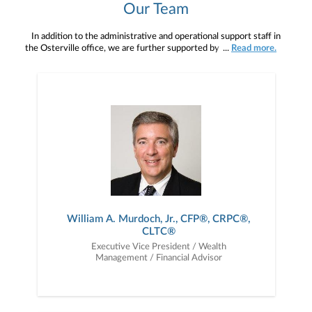
Our Team
In addition to the administrative and operational support staff in
the Osterville office, we are further supported by a team of wealth
...
Read more.
management professionals working out of Janney’s corporate
headquarters. Their exceptional depth and breadth of experience
in the different areas of comprehensive financial planning –
including educational funding, retirement and estate planning, as
well as portfolio management and asset and income protection -
allow for the level of highly specialized financial management and
guidance you expect.
William A. Murdoch, Jr., CFP®, CRPC®,
CLTC®
Executive Vice President / Wealth
Management / Financial Advisor