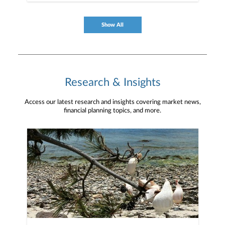
Show All
Research & Insights
Access our latest research and insights covering market news,
financial planning topics, and more.