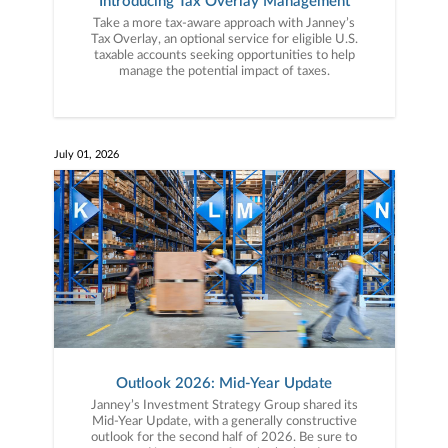
Introducing Tax Overlay Management
Take a more tax-aware approach with Janney’s
Tax Overlay, an optional service for eligible U.S.
taxable accounts seeking opportunities to help
manage the potential impact of taxes.
July 01, 2026
Outlook 2026: Mid-Year Update
Janney’s Investment Strategy Group shared its
Mid-Year Update, with a generally constructive
outlook for the second half of 2026. Be sure to