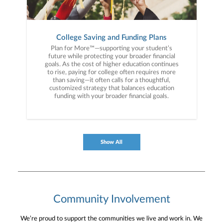
College Saving and Funding Plans
Plan for More™—supporting your student’s
future while protecting your broader financial
goals. As the cost of higher education continues
to rise, paying for college often requires more
than saving—it often calls for a thoughtful,
customized strategy that balances education
funding with your broader financial goals.
Show All
Community Involvement
We’re proud to support the communities we live and work in. We