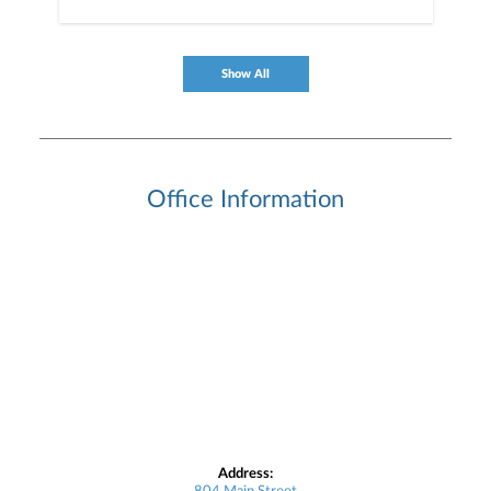
Show All
Office Information
Address: