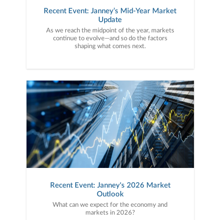
Recent Event: Janney’s Mid-Year Market
Update
As we reach the midpoint of the year, markets
continue to evolve—and so do the factors
shaping what comes next.
Recent Event: Janney's 2026 Market
Outlook
What can we expect for the economy and
markets in 2026?