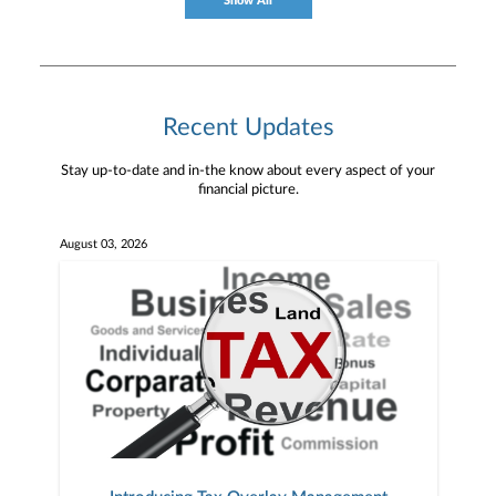
Show All
Recent Updates
Stay up-to-date and in-the know about every aspect of your
financial picture.
August 03, 2026