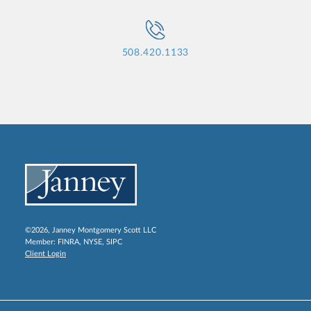
508.420.1133
©2026, Janney Montgomery Scott LLC
Member:
FINRA
,
NYSE
,
SIPC
Client Login