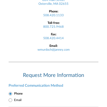
804 Main Street
Osterville, MA 02655
Phone:
508.420.1133
Toll-free:
800.725.9468
Fax:
508.420.4414
Email:
wmurdoch@janney.com
Request More Information
Preferred Communication Method
Phone
Email