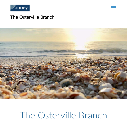
Skip to main content
The Osterville Branch
Home page hero banner
The Osterville Branch