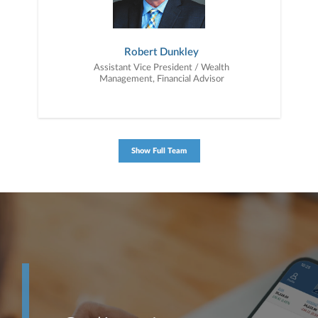
Robert Dunkley
Assistant Vice President / Wealth
Management, Financial Advisor
Show Full Team