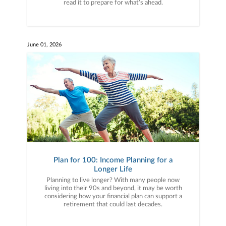
read it to prepare for what’s ahead.
June 01, 2026
Plan for 100: Income Planning for a
Longer Life
Planning to live longer? With many people now
living into their 90s and beyond, it may be worth
considering how your financial plan can support a
retirement that could last decades.