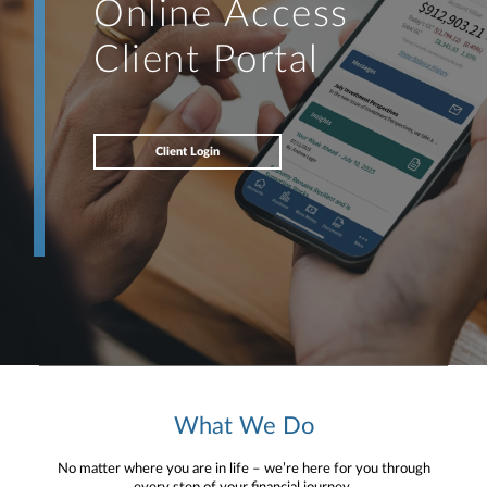
Online Access
Client Portal
Client Login
What We Do
No matter where you are in life – we’re here for you through