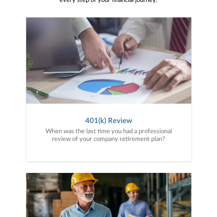
every step of your financial journey.
401(k) Review
When was the last time you had a professional
review of your company retirement plan?