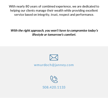
With nearly 80 years of combined experience, we are dedicated to
helping our clients manage their wealth while providing excellent
service based on integrity, trust, respect and performance.
With the right approach, you won’t have to compromise today’s
lifestyle or tomorrow’s comfort.
wmurdoch@janney.com
508.420.1133