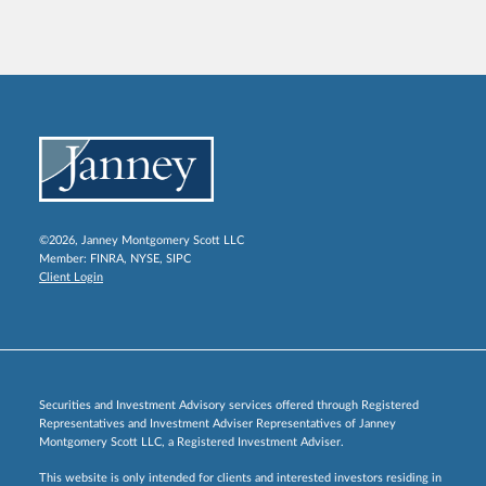
©2026, Janney Montgomery Scott LLC
Member:
FINRA
,
NYSE
,
SIPC
Client Login
Securities and Investment Advisory services offered through Registered
Representatives and Investment Adviser Representatives of Janney
Montgomery Scott LLC, a Registered Investment Adviser.
This website is only intended for clients and interested investors residing in