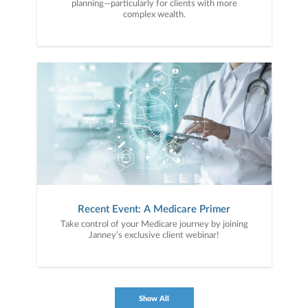
planning—particularly for clients with more
complex wealth.
Recent Event: A Medicare Primer
Take control of your Medicare journey by joining
Janney’s exclusive client webinar!
Show All