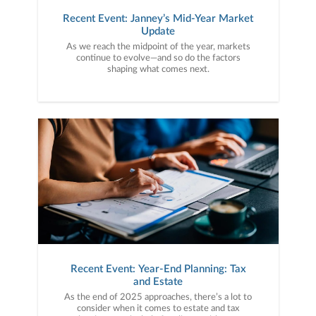
Recent Event: Janney’s Mid-Year Market
Update
As we reach the midpoint of the year, markets
continue to evolve—and so do the factors
shaping what comes next.
Recent Event: Year-End Planning: Tax
and Estate
As the end of 2025 approaches, there’s a lot to
consider when it comes to estate and tax