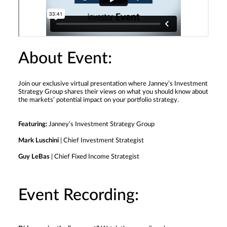
About Event:
Join our exclusive virtual presentation where Janney’s Investment
Strategy Group shares their views on what you should know about
the markets’ potential impact on your portfolio strategy.
Featuring:
Janney’s Investment Strategy Group
Mark Luschini
| Chief Investment Strategist
Guy LeBas
| Chief Fixed Income Strategist
Event Recording: