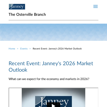
Skip to main content
The Osterville Branch
Home
Events
Recent Event: Janney's 2026 Market Outlook
Breadcrumb
Recent Event: Janney's 2026 Market
Outlook
What can we expect for the economy and markets in 2026?