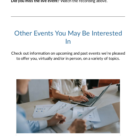
Did you miss the live event?
Watch the recording above.
Other Events You May Be Interested
In
Check out information on upcoming and past events we’re pleased
to offer you, virtually and/or in person, on a variety of topics.