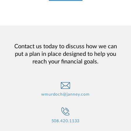
Contact us today to discuss how we can
put a plan in place designed to help you
reach your financial goals.
wmurdoch@janney.com
508.420.1133