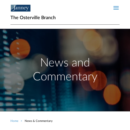
Skip to main content
The Osterville Branch
News and
Commentary
Home
News & Commentary
Breadcrumb