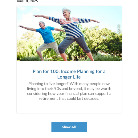
June 01, 2026
Plan for 100: Income Planning for a
Longer Life
Planning to live longer? With many people now
living into their 90s and beyond, it may be worth
considering how your financial plan can support a
retirement that could last decades.
Show All