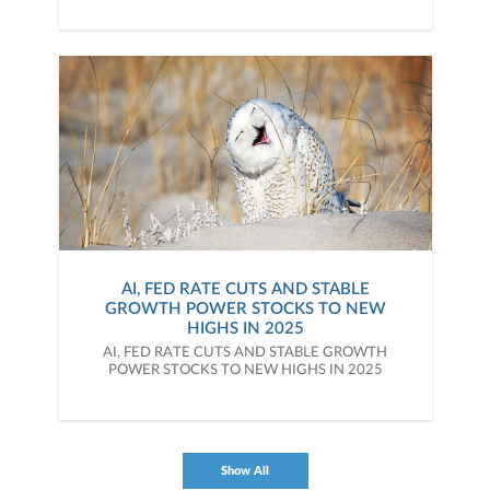
AI, FED RATE CUTS AND STABLE
GROWTH POWER STOCKS TO NEW
HIGHS IN 2025
AI, FED RATE CUTS AND STABLE GROWTH
POWER STOCKS TO NEW HIGHS IN 2025
Show All