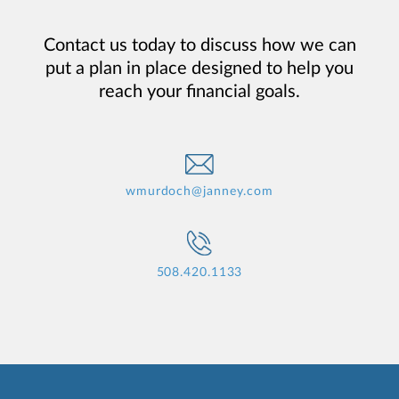
Contact us today to discuss how we can
put a plan in place designed to help you
reach your financial goals.
wmurdoch@janney.com
508.420.1133