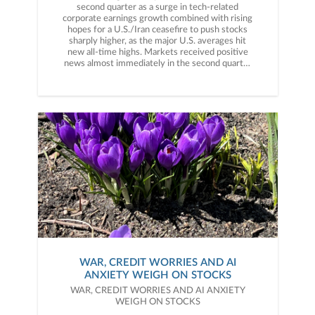
WAR, CREDIT WORRIES AND AI
ANXIETY WEIGH ON STOCKS
WAR, CREDIT WORRIES AND AI ANXIETY
WEIGH ON STOCKS