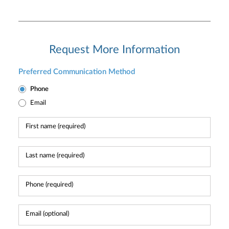
Request More Information
Preferred Communication Method
Phone
Email