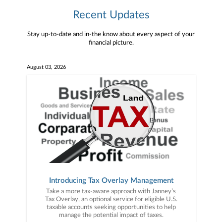
Recent Updates
Stay up-to-date and in-the know about every aspect of your
financial picture.
August 03, 2026
Introducing Tax Overlay Management
Take a more tax-aware approach with Janney’s
Tax Overlay, an optional service for eligible U.S.
taxable accounts seeking opportunities to help
manage the potential impact of taxes.