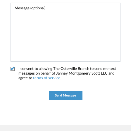
I consent to allowing The Osterville Branch to send me text
messages on behalf of Janney Montgomery Scott LLC and
agree to
terms of service
.