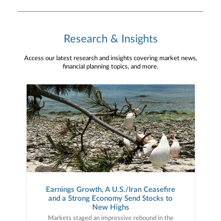
Research & Insights
Access our latest research and insights covering market news,
financial planning topics, and more.
Earnings Growth, A U.S./Iran Ceasefire
and a Strong Economy Send Stocks to
New Highs
Markets staged an impressive rebound in the second quarter as a surge in tech-related corporate earnings growth combined with rising hopes for a U.S./Iran ceasefire to push stocks sharply higher, as the major U.S. averages hit new all-time highs. Markets received positive news almost immediately in the second quarter as, on April 7th, President Trump announced a two-week ceasefire with Iran, ending direct hostilities between the two countries. That news (and the subsequent move lower in oil prices) helped stocks recoup the geopolitically driven March declines, but it was really a stellar first-quarter earnings season that fueled the market rally in April. Annual earnings growth surged to approximately 15% for the S&P 500 following the Q1 results, a number nearly double the long-term average. While AI-linked tech companies posted some of the stronger earnings growth on booming data center demand, a broad swath of companies and sectors posted strong financial results as more than 80% of the companies reporting during the Q1 season beat Wall Street estimates. That AI-led earnings growth, along with the U.S./Iran ceasefire, helped fuel the strong rebound in stocks.Market gains accelerated in May and were driven by the same factors that drove the April rally: Strong earnings and expectations for a U.S./Iran ceasefire. Earnings in May, while not as plentiful as the April reporting season, were similarly strong with major tech companies such as Nvidia, Intel, Dell, Snowflake and others posting strong results that reinforced the simply massive demand for AI infrastructure. But while the tech sector again posted some of the strongest results, earnings on the whole in May were impressive with Walmart producing solid results and pushing back on fears that higher prices were hurting consumer spending. Meanwhile, surges in demand for data center components such as memory and semiconductors led to massive gains in certain tech stocks through the end of May, as the S&P 500 hit multiple new all-time highs during the month. Geopolitically, while there was no official U.S./Iran ceasefire, markets firmly believed there would be no material escalation either, so the lack of an official agreement didn’t weigh on stocks.The rally continued in early June thanks initially to reported progress on a U.S./Iran ceasefire agreement, which was signed by President Trump and Iranian leaders in mid-June. Anticipation for the SpaceX IPO (the largest IPO in history) also helped to further support the tech sector and AI-linked investments, as the S&P 500 hit another new all-time high mid-month. However, also in mid-June, investors received a surprise from new Federal Reserve Chairman Kevin Warsh. The Fed made no change to interest rates in June, as expected, but the meeting statement and Warsh press conference were viewed as “hawkish,” and the probabilities for a rate hike later this year rose sharply. That deviation from previous Fed policy expectations caused some market volatility. However, stocks generally proved resilient as falling oil prices (which dropped back to pre-war levels) led investors to believe the current inflation spike will be temporary.In sum, the stock market completed an impressive rebound from the steep declines of late March, as much-better-than-expected earnings growth (powered primarily by AI-linked tech stocks), continued solid economic activity, and the signing of a U.S./Iran ceasefire helped send the S&P 500 to new all-time highs. Second Quarter Performance ReviewThe gains in the S&P 500 in the second quarter were broad, but the impact of the AI boom was evident across and throughout markets. By market capitalization, small caps outperformed large caps thanks to a combination of strong economic growth (which can disproportionately benefit smaller company earnings), falling oil prices and the “trickle down” of AI optimism towards small-cap tech and AI infrastructure companies. From an investment style standpoint, growth outperformed value but not as much as one would think given the strength in AI-linked tech stocks in the second quarter. Growth styles benefited from a surge in AI infrastructure stocks such as memory and semiconductor manufacturers while value strategies received a boost from industrials. On a sector level, 10 of the 11 S&P 500 sectors finished the second quarter with positive returns. The best performing sector in Q2 was, by a very wide margin, the technology sector as it benefited from huge rallies in memory stocks such as Micron and SanDisk as well as continued gains in the semiconductor stocks. Industrials also logged strong gains as companies in that sector were poised to benefit from increased AI data center construction as well as more defense spending. Finally, real estate also posted strong returns on anticipated data center demand, as several tech and AI-linked REITs posted very strong gains in the second quarter.Turning to the sector laggards, energy was the only sector to post a negative return for the quarter. The energy sector was pressured primarily by falling oil prices as they were sharply higher at the start of April before the U.S./Iran ceasefire process started. The communication services sector was the other clear laggard in the third second quarter (that sector saw only a small gain) as weakness in the legacy internet and mobile providers weighed on the sector (the IPO of SpaceX reminded investors Starlink and other satellite internet providers are legitimate threats to those legacy business models). International market performance was also influenced by tech/AI as emerging markets handily outperformed the S&P 500 in the second quarter thanks to an extreme rally in South Korean shares, as they benefited from the boom in memory companies. Foreign developed markets, however, lagged the S&P 500 as they received little AI performance-related boost compared to the S&P 500. Switching to fixed income markets, the leading benchmark for bonds (Bloomberg U.S. Aggregate Bond Index) realized a modest positive return for the second quarter as falling commodity prices reduced inflation concerns. Looking deeper into the fixed income markets, shorter-duration bonds again outperformed longer-duration fixed income as some inflation statistics hit multi-year highs and ended Q2 far above the Fed’s 2.0% target. Turning to the corporate bond market, both investment grade and lower quality but higher-yielding bonds posted solidly positive quarterly returns. High-yield bonds outperformed investment grade debt, as generally resilient economic growth and falling geopolitical risks prompted investors to reach for higher yield despite greater credit risks. Third Quarter Market OutlookAs they did in 2025, stocks proved resilient in the first half of the year despite several macro-economic surprises, as strong corporate earnings and underlying economic growth overcame doubts about AI profitability, war and higher interest rates. To that point, investors had to confront numerous market surprises over the first six months of 2026, including a direct war between the U.S. and Iran, a spike in oil prices to multi-year highs, a rebound in inflation (which caused rate hike expectations to replace rate cut hopes) and some doubts about the broad profitability of AI. But while those surprises each caused temporary bouts of market volatility (with the worst coming in March after the U.S./Iran war began), they were largely offset by foundational bull market metrics: Strong earnings and solid economic growth. The Q1 earnings season was much stronger than expected, and while the earnings gains were led by AI-linked tech stocks such as Nvidia, Micron and others, the reality is the vast majority of companies reported better-than-expected revenue and earnings and that strong corporate performance helped to offset macroeconomic uncertainty.Economic growth, meanwhile, pushed back consistently on fears of stagflation following the war-driven spike in oil prices. Yes, inflation metrics and prices rose but economic growth never wavered, as virtually all economic indicators from the labor market, manufacturing and service sectors showed solid activity. Finally, AI enthusiasm remained a key driver of the stock rally, as numerous large tech companies reaffirmed their commitment to spend hundreds of billions of dollars on data center and AI infrastructure buildout, which gave investors continued confidence in the future of AI and provided a broad economic boost, as these massive tech companies spend across the economy to build out data centers and other AI infrastructure. However, while the market and economy were again impressively resilient in the first half of 2026, we must caution against allowing this resilient market to lull us into a false sense of security as we embark on the second half of the year, because risks to this bull market remain. First, expectations for Fed rate hikes are rising. At the start of 2026, investors widely expected one or two rate cuts in 2026. Now, because of high inflation, the market is expecting, perhaps, one or two rate hikes. And while that is not automatically negative for markets, the reality is that the last time the Fed embarked on a rate hike campaign (2022) stocks dropped sharply. Second, the exposure of the entire economy and market to continued AI investment remains a source of concern. Massive AI infrastructure investment is helping to power the economy, but if the companies spending that money begin to doubt the ROI of AI infrastructure investment, they could reduce spending and that would be an economic negative that impacts markets. Finally, the U.S. economy has proved historically resilient over the past several years, but it is not infallible. The rebound in inflation, if it continues, threatens consumer spending and the housing market and we will be watching the economy closely, because at elevated valuations, the stock market is not at all pricing in a loss of economic momentu