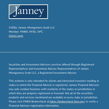
©2026, Janney Montgomery Scott LLC
Member:
FINRA
,
NYSE
,
SIPC
Client Login
Securities and Investment Advisory services offered through Registered
Representatives and Investment Adviser Representatives of Janney
Montgomery Scott LLC, a Registered Investment Adviser.
This website is only intended for clients and interested investors residing in
states in which the Financial Advisor is registered. Janney Financial Advisors
may only conduct business with residents of the states or jurisdictions in
which they are properly registered or licensed. Not all of the securities,
products and services mentioned are available in every state or jurisdiction.
Please visit FINRA Brokercheck at
https://brokercheck.finra.org/
to verify a
Financial Advisors registration information.