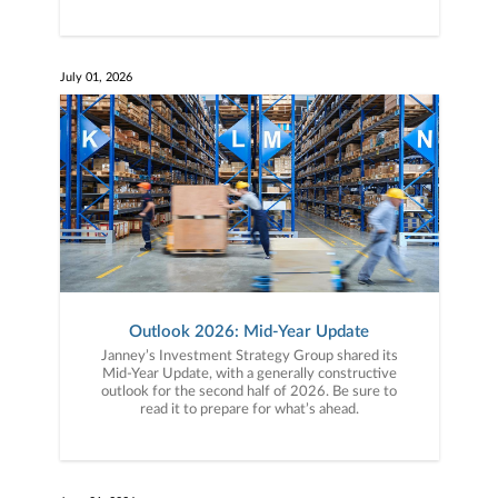
July 01, 2026
Outlook 2026: Mid-Year Update
Janney’s Investment Strategy Group shared its
Mid-Year Update, with a generally constructive
outlook for the second half of 2026. Be sure to
read it to prepare for what’s ahead.