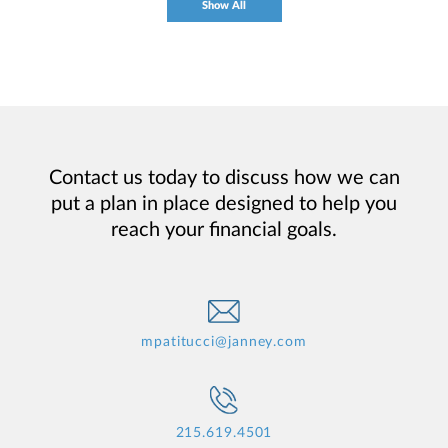
Show All
Contact us today to discuss how we can
put a plan in place designed to help you
reach your financial goals.
mpatitucci@janney.com
215.619.4501