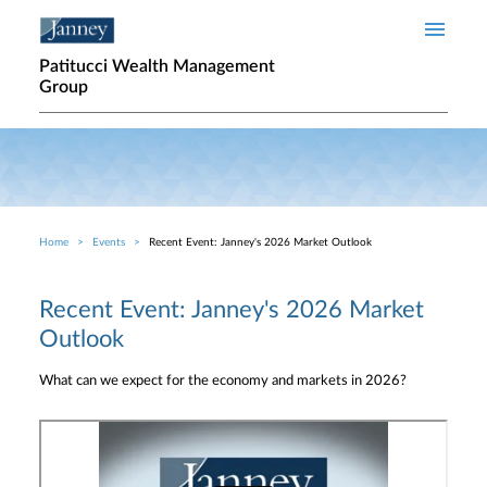
Skip to main content
Patitucci Wealth Management
Group
Home
Events
Recent Event: Janney's 2026 Market Outlook
Breadcrumb
Recent Event: Janney's 2026 Market
Outlook
What can we expect for the economy and markets in 2026?