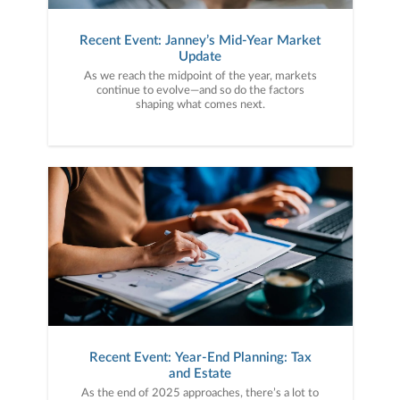
Recent Event: Janney’s Mid-Year Market
Update
As we reach the midpoint of the year, markets
continue to evolve—and so do the factors
shaping what comes next.
Recent Event: Year-End Planning: Tax
and Estate
As the end of 2025 approaches, there’s a lot to