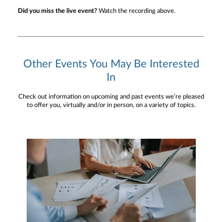
Did you miss the live event?
Watch the recording above.
Other Events You May Be Interested
In
Check out information on upcoming and past events we’re pleased
to offer you, virtually and/or in person, on a variety of topics.