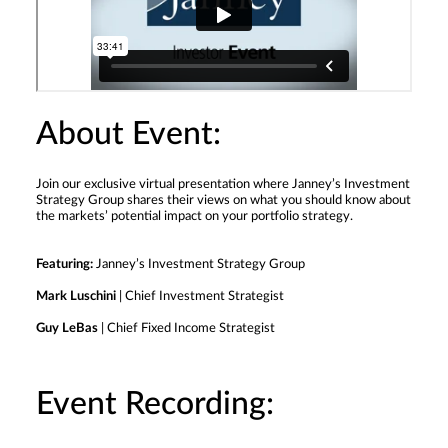
About Event:
Join our exclusive virtual presentation where Janney’s Investment
Strategy Group shares their views on what you should know about
the markets’ potential impact on your portfolio strategy.
Featuring:
Janney’s Investment Strategy Group
Mark Luschini
| Chief Investment Strategist
Guy LeBas
| Chief Fixed Income Strategist
Event Recording: