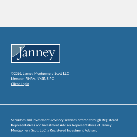
©2026, Janney Montgomery Scott LLC
Member:
FINRA
,
NYSE
,
SIPC
Client Login
Securities and Investment Advisory services offered through Registered
Representatives and Investment Adviser Representatives of Janney
Montgomery Scott LLC, a Registered Investment Adviser.