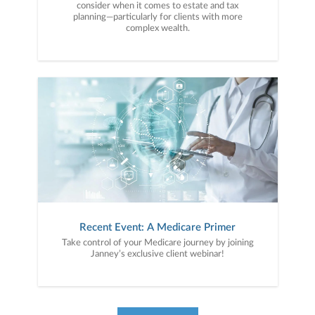
consider when it comes to estate and tax
planning—particularly for clients with more
complex wealth.
Recent Event: A Medicare Primer
Take control of your Medicare journey by joining
Janney’s exclusive client webinar!