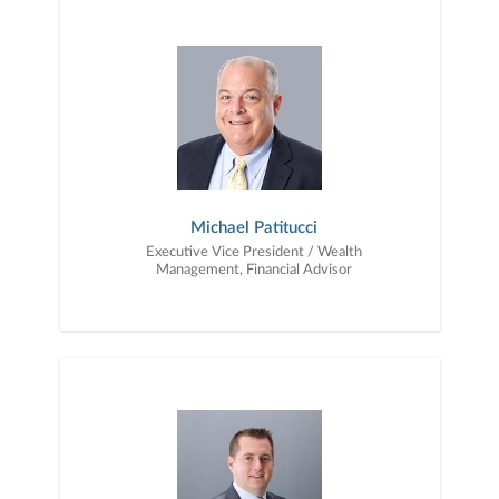
financial objectives, and then use that knowledge to develop —
together — a plan that is tailored to fit your unique needs and
preferences, and is in your best interest. We’re proud to offer
comprehensive financial planning resources, providing you access
to education, advice, planning, and consultation.
Michael Patitucci
Executive Vice President / Wealth
Management, Financial Advisor