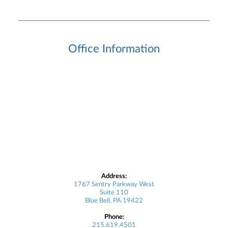
Office Information
Address:
1767 Sentry Parkway West
Suite 110
Blue Bell, PA 19422
Phone:
215.619.4501