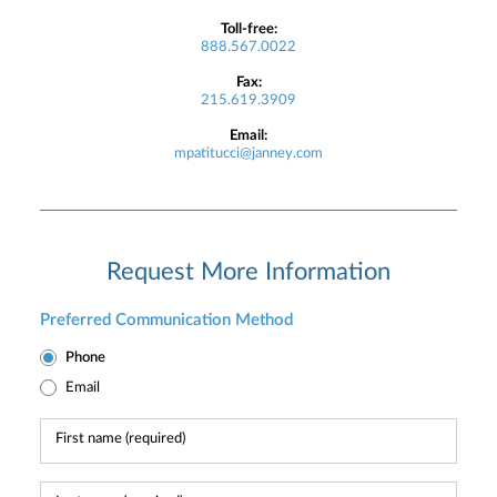
Toll-free:
888.567.0022
Fax:
215.619.3909
Email:
mpatitucci@janney.com
Request More Information
Preferred Communication Method
Phone
Email