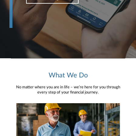
What We Do
No matter where you are in life – we’re here for you through
every step of your financial journey.