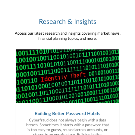
Research & Insights
Access our latest research and insights covering market news,
financial planning topics, and more.
Building Better Password Habits
Cyberfraud does not always begin with a data
breach. Sometimes it starts with a password that
is too easy to guess, reused across accounts, or
stored in an unsafe place. Building better