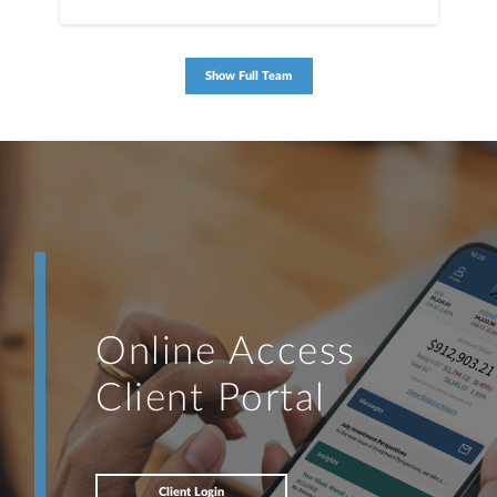
Show Full Team
Online Access
Client Portal
Client Login