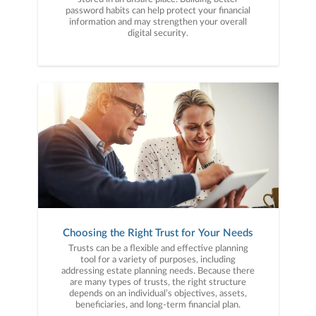
password habits can help protect your financial
information and may strengthen your overall
digital security.
Choosing the Right Trust for Your Needs
Trusts can be a flexible and effective planning
tool for a variety of purposes, including
addressing estate planning needs. Because there
are many types of trusts, the right structure
depends on an individual’s objectives, assets,
beneficiaries, and long-term financial plan.