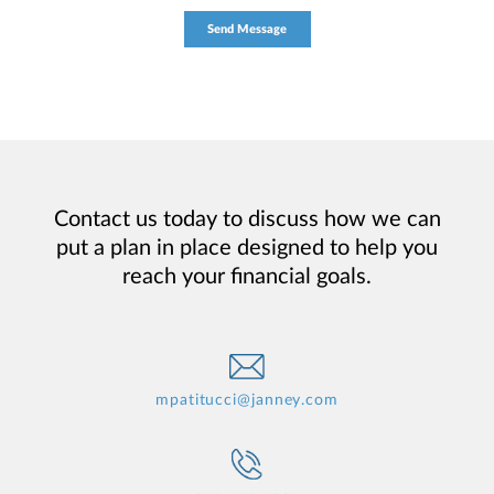
Contact us today to discuss how we can
put a plan in place designed to help you
reach your financial goals.
mpatitucci@janney.com