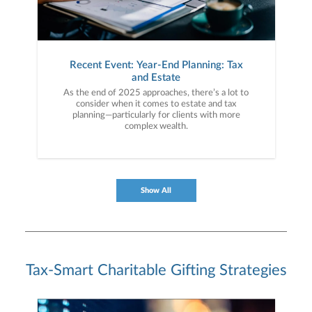
Recent Event: Year-End Planning: Tax
and Estate
As the end of 2025 approaches, there’s a lot to
consider when it comes to estate and tax
planning—particularly for clients with more
complex wealth.
Show All
Tax-Smart Charitable Gifting Strategies