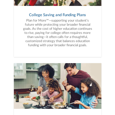
College Saving and Funding Plans
Plan for More™—supporting your student’s
future while protecting your broader financial
goals. As the cost of higher education continues
to rise, paying for college often requires more
than saving—it often calls for a thoughtful,
customized strategy that balances education
funding with your broader financial goals.