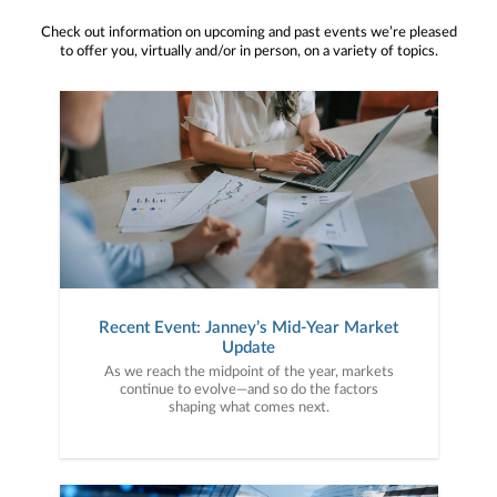
Check out information on upcoming and past events we’re pleased
to offer you, virtually and/or in person, on a variety of topics.
Recent Event: Janney’s Mid-Year Market
Update
As we reach the midpoint of the year, markets
continue to evolve—and so do the factors
shaping what comes next.