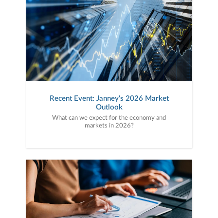
Recent Event: Janney's 2026 Market
Outlook
What can we expect for the economy and
markets in 2026?