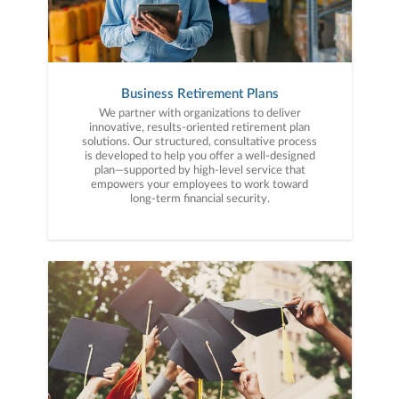
Business Retirement Plans
We partner with organizations to deliver
innovative, results-oriented retirement plan
solutions. Our structured, consultative process
is developed to help you offer a well-designed
plan—supported by high-level service that
empowers your employees to work toward
long-term financial security.