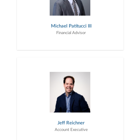
Michael Patitucci III
Financial Advisor
Jeff Reichner
Account Executive