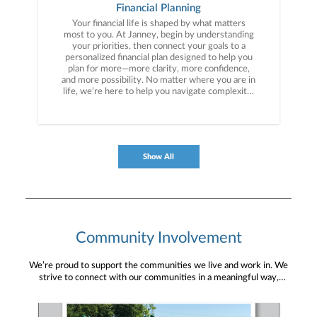
Financial Planning
Your financial life is shaped by what matters
most to you. At Janney, begin by understanding
your priorities, then connect your goals to a
personalized financial plan designed to help you
plan for more—more clarity, more confidence,
and more possibility. No matter where you are in
life, we’re here to help you navigate complexity,
build a thoughtful strategy, and move forward
with purpose. With experience across a wide
range of financial situations, we analyze your
current circumstances and create a plan tailored
to your unique needs and long-term vision.
Show All
Community Involvement
We’re proud to support the communities we live and work in. We
strive to connect with our communities in a meaningful way,
bringing about positive change and helping to provide services and
resources to help them thrive.