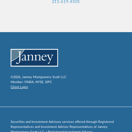
215.619.4501
©2026, Janney Montgomery Scott LLC
Member:
FINRA
,
NYSE
,
SIPC
Client Login
Securities and Investment Advisory services offered through Registered
Representatives and Investment Adviser Representatives of Janney
Montgomery Scott LLC, a Registered Investment Adviser.