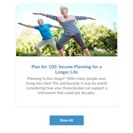
Plan for 100: Income Planning for a
Longer Life
Planning to live longer? With many people now
living into their 90s and beyond, it may be worth
considering how your financial plan can support a
retirement that could last decades.
Show All