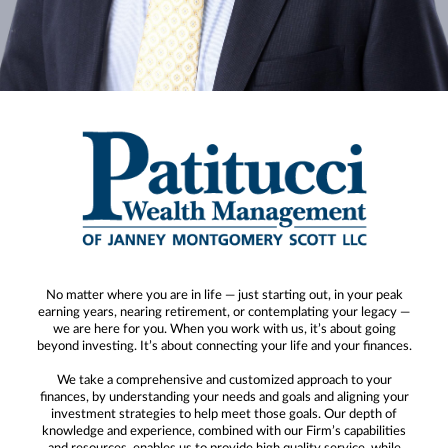
No matter where you are in life — just starting out, in your peak
earning years, nearing retirement, or contemplating your legacy —
we are here for you. When you work with us, it’s about going
beyond investing. It’s about connecting your life and your finances.
We take a comprehensive and customized approach to your
finances, by understanding your needs and goals and aligning your
investment strategies to help meet those goals. Our depth of
knowledge and experience, combined with our Firm’s capabilities