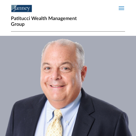
Skip to main content
Patitucci Wealth Management
Group
Home page hero banner