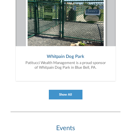
Whitpain Dog Park
Patitucci Wealth Management is a proud sponsor
of Whitpain Dog Park in Blue Bell, PA.
Show All
Events