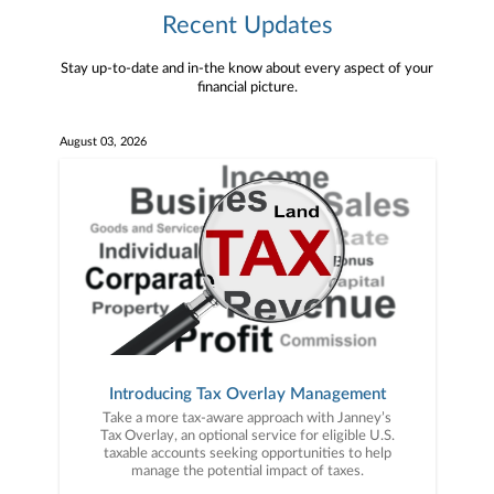
Recent Updates
Stay up-to-date and in-the know about every aspect of your
financial picture.
August 03, 2026
Introducing Tax Overlay Management
Take a more tax-aware approach with Janney’s
Tax Overlay, an optional service for eligible U.S.
taxable accounts seeking opportunities to help
manage the potential impact of taxes.