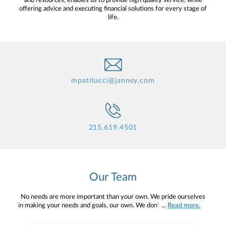
and resources, enables us to provide high quality service, while
offering advice and executing financial solutions for every stage of
life.
mpatitucci@janney.com
215.619.4501
Our Team
No needs are more important than your own. We pride ourselves
in making your needs and goals, our own. We don't simply work for
...
Read more.
you. We work with you to understand who you are as an individual
and as an investor. Our mission is to help you to define your