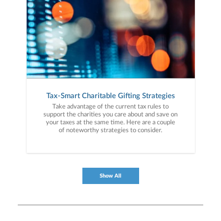
Tax-Smart Charitable Gifting Strategies
Take advantage of the current tax rules to
support the charities you care about and save on
your taxes at the same time. Here are a couple
of noteworthy strategies to consider.
Show All