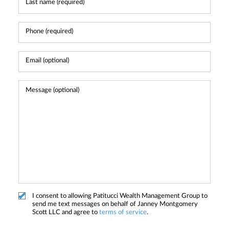
I consent to allowing Patitucci Wealth Management Group to
send me text messages on behalf of Janney Montgomery
Scott LLC and agree to
terms of service
.