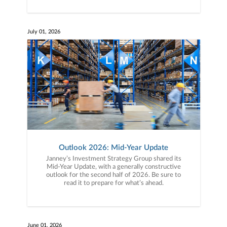
July 01, 2026
Outlook 2026: Mid-Year Update
Janney’s Investment Strategy Group shared its
Mid-Year Update, with a generally constructive
outlook for the second half of 2026. Be sure to
read it to prepare for what’s ahead.
June 01, 2026