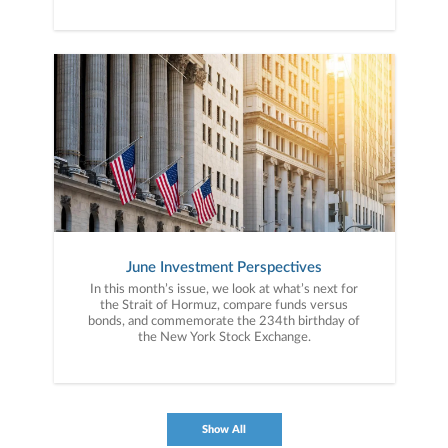
June Investment Perspectives
In this month’s issue, we look at what’s next for
the Strait of Hormuz, compare funds versus
bonds, and commemorate the 234th birthday of
the New York Stock Exchange.
Show All