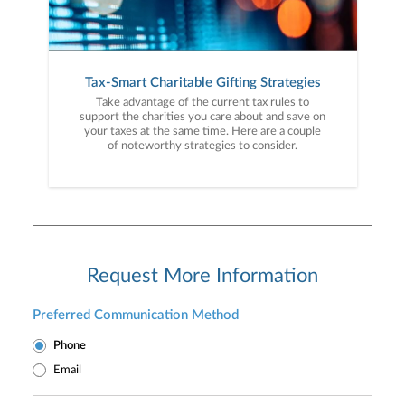
Tax-Smart Charitable Gifting Strategies
Take advantage of the current tax rules to
support the charities you care about and save on
your taxes at the same time. Here are a couple
of noteworthy strategies to consider.
Request More Information
Preferred Communication Method
Phone
Email