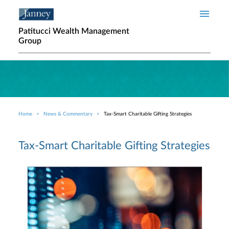
Skip to main content
Patitucci Wealth Management
Group
Home
News & Commentary
Tax-Smart Charitable Gifting Strategies
Breadcrumb
Tax-Smart Charitable Gifting Strategies