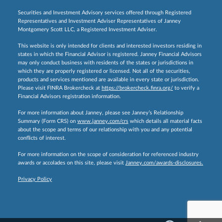
Securities and Investment Advisory services offered through Registered
Representatives and Investment Adviser Representatives of Janney
Montgomery Scott LLC, a Registered Investment Adviser.
This website is only intended for clients and interested investors residing in
states in which the Financial Advisor is registered. Janney Financial Advisors
may only conduct business with residents of the states or jurisdictions in
which they are properly registered or licensed. Not all of the securities,
products and services mentioned are available in every state or jurisdiction.
Please visit FINRA Brokercheck at
https://brokercheck.finra.org/
to verify a
Financial Advisors registration information.
For more information about Janney, please see Janney’s Relationship
Summary (Form CRS) on
www.janney.com/crs
which details all material facts
about the scope and terms of our relationship with you and any potential
conflicts of interest.
For more information on the scope of consideration for referenced industry
awards or accolades on this site, please visit
Janney.com/awards-disclosures.
Privacy Policy