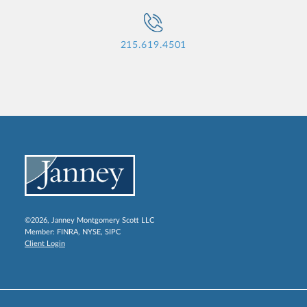
215.619.4501
©2026, Janney Montgomery Scott LLC
Member:
FINRA
,
NYSE
,
SIPC
Client Login