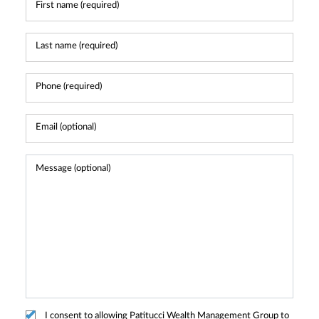
I consent to allowing Patitucci Wealth Management Group to