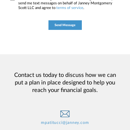
send me text messages on behalf of Janney Montgomery
Scott LLC and agree to
terms of service
.
Contact us today to discuss how we can
put a plan in place designed to help you
reach your financial goals.
mpatitucci@janney.com