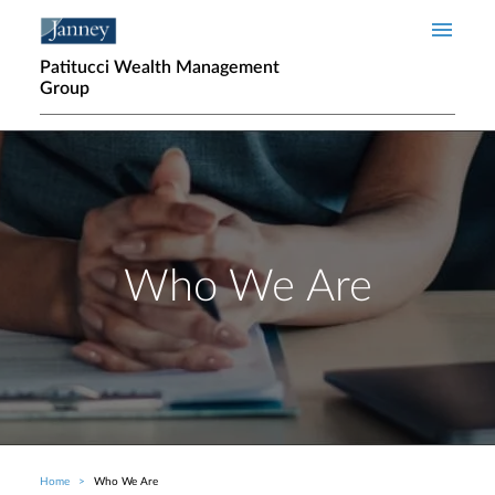
Skip to main content
Patitucci Wealth Management
Group
Who We Are
Home
Who We Are
Breadcrumb