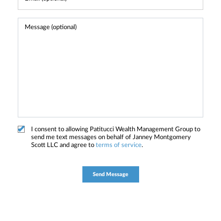
I consent to allowing Patitucci Wealth Management Group to
send me text messages on behalf of Janney Montgomery
Scott LLC and agree to
terms of service
.