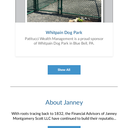
Whitpain Dog Park
Patitucci Wealth Management is a proud sponsor
of Whitpain Dog Park in Blue Bell, PA.
Show All
About Janney
With roots tracing back to 1832, the Financial Advisors of Janney
Montgomery Scott LLC have continued to build their reputation
for providing timely service and knowledgeable financial