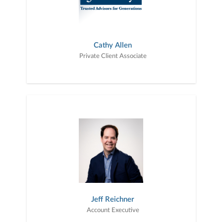
Cathy Allen
Private Client Associate
Jeff Reichner
Account Executive