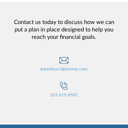
Contact us today to discuss how we can
put a plan in place designed to help you
reach your financial goals.
mpatitucci@janney.com
215.619.4501