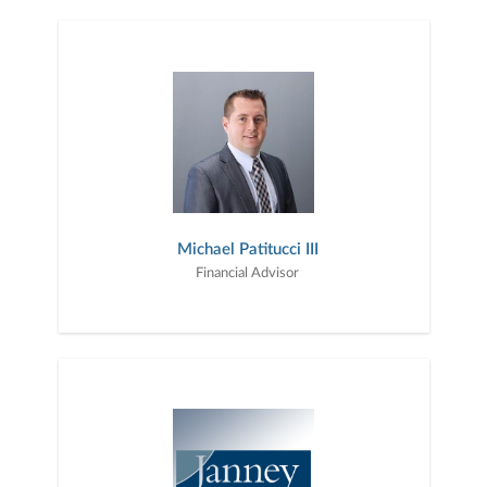
Michael Patitucci III
Financial Advisor