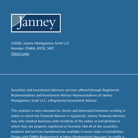
©2026, Janney Montgomery Scott LLC
Member:
FINRA
,
NYSE
,
SIPC
Client Login
Securities and Investment Advisory services offered through Registered
Representatives and Investment Adviser Representatives of Janney
Montgomery Scott LLC, a Registered Investment Adviser.
This website is only intended for clients and interested investors residing in
states in which the Financial Advisor is registered. Janney Financial Advisors
may only conduct business with residents of the states or jurisdictions in
which they are properly registered or licensed. Not all of the securities,
products and services mentioned are available in every state or jurisdiction.
Please visit FINRA Brokercheck at
https://brokercheck.finra.org/
to verify a