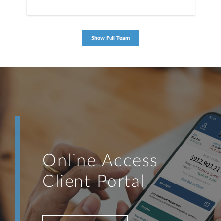
Show Full Team
Online Access
Client Portal