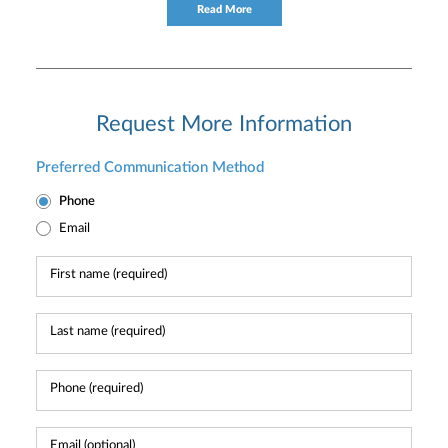
consultation to individual and institutional clients.
Read More
Request More Information
Preferred Communication Method
Phone
Email