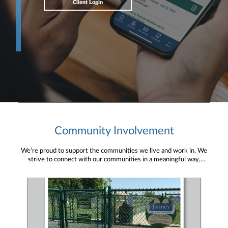
Client Login
Community Involvement
We’re proud to support the communities we live and work in. We
strive to connect with our communities in a meaningful way,
bringing about positive change and helping to provide services and
resources to help them thrive.