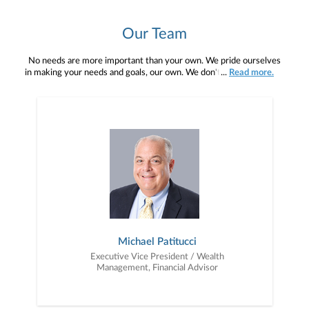
Our Team
No needs are more important than your own. We pride ourselves
in making your needs and goals, our own. We don't simply work for
...
Read more.
you. We work with you to understand who you are as an individual
and as an investor. Our mission is to help you to define your
financial objectives, and then use that knowledge to develop —
together — a plan that is tailored to fit your unique needs and
preferences, and is in your best interest. We’re proud to offer
comprehensive financial planning resources, providing you access
to education, advice, planning, and consultation.
Michael Patitucci
Executive Vice President / Wealth
Management, Financial Advisor