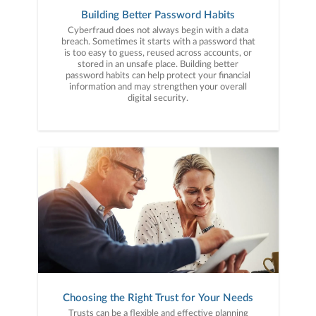
Building Better Password Habits
Cyberfraud does not always begin with a data
breach. Sometimes it starts with a password that
is too easy to guess, reused across accounts, or
stored in an unsafe place. Building better
password habits can help protect your financial
information and may strengthen your overall
digital security.
Choosing the Right Trust for Your Needs
Trusts can be a flexible and effective planning