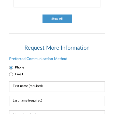
Show All
Request More Information
Preferred Communication Method
Phone
Email