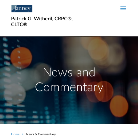
Skip to main content
Patrick G. Witheril, CRPC®,
CLTC®
News and
Commentary
Home
News & Commentary
Breadcrumb