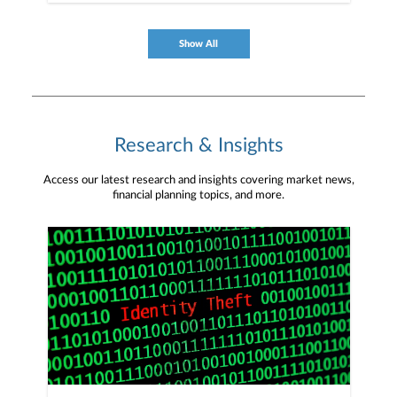
Show All
Research & Insights
Access our latest research and insights covering market news,
financial planning topics, and more.