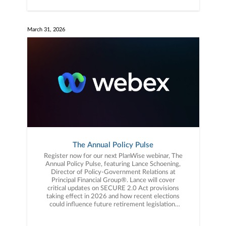
March 31, 2026
The Annual Policy Pulse
Register now for our next PlanWise webinar, The
Annual Policy Pulse, featuring Lance Schoening,
Director of Policy-Government Relations at
Principal Financial Group®️. Lance will cover
critical updates on SECURE 2.0 Act provisions
taking effect in 2026 and how recent elections
could influence future retirement legislation.
You won’t want to miss this! Click the link to
register now.