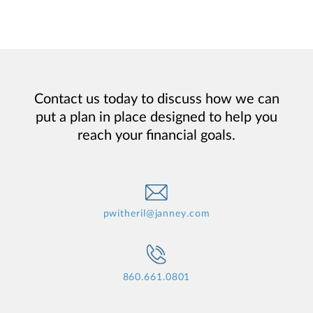
Contact us today to discuss how we can
put a plan in place designed to help you
reach your financial goals.
pwitheril@janney.com
860.661.0801