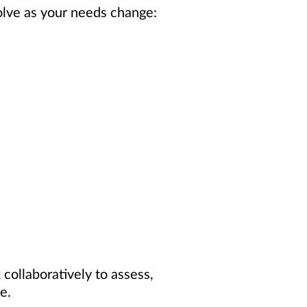
olve as your needs change:
collaboratively to assess,
e.