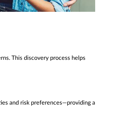
rns. This discovery process helps
rities and risk preferences—providing a