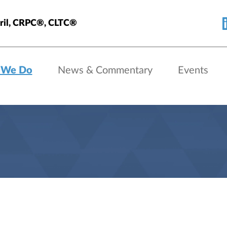
eril, CRPC®, CLTC®
 We Do
News & Commentary
Events