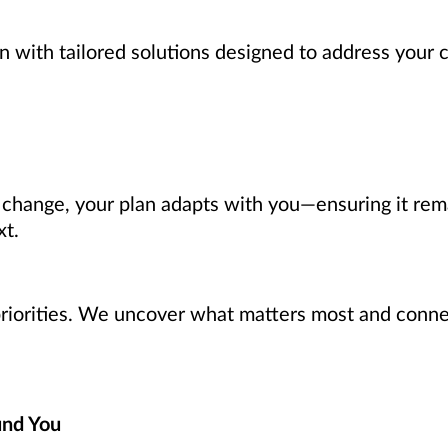
n with tailored solutions designed to address your 
s change, your plan adapts with you—ensuring it rem
xt.
 priorities. We uncover what matters most and connec
und You