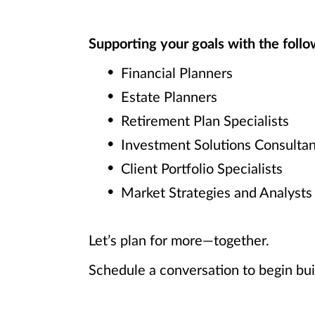
Supporting your goals with the follow
Financial Planners
Estate Planners
Retirement Plan Specialists
Investment Solutions Consultan
Client Portfolio Specialists
Market Strategies and Analysts
Let’s plan for more—together.
Schedule a conversation to begin bui