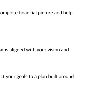
complete financial picture and help
ains aligned with your vision and
t your goals to a plan built around