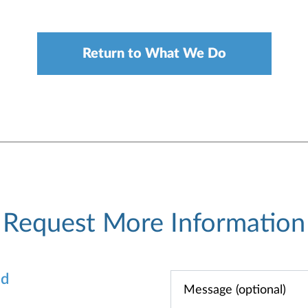
Return to What We Do
Request More Information
od