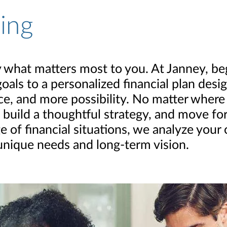
ning
 by what matters most to you. At Janney, b
goals to a personalized financial plan des
, and more possibility. No matter where yo
 build a thoughtful strategy, and move f
e of financial situations, we analyze your
 unique needs and long-term vision.