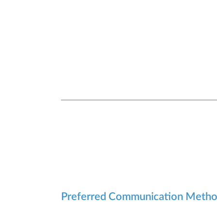
Preferred Communication Meth