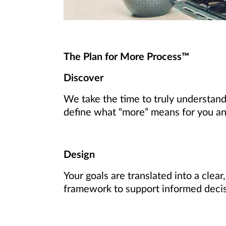
The Plan for More Process™
Discover
We take the time to truly understand
define what “more” means for you and 
Design
Your goals are translated into a clear
framework to support informed deci