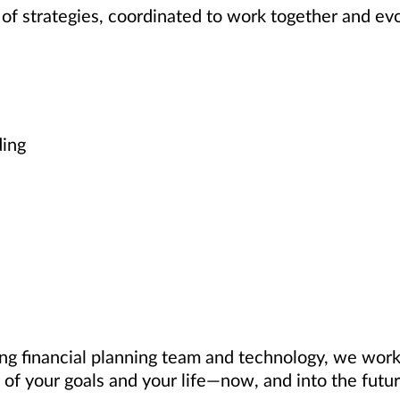
of strategies, coordinated to work together and ev
ding
ng financial planning team and technology, we work 
of your goals and your life—now, and into the futur