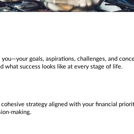
 you—your goals, aspirations, challenges, and conce
what success looks like at every stage of life.
, cohesive strategy aligned with your financial prio
sion-making.