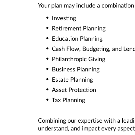
Your plan may include a combination 
Investing
Retirement Planning
Education Planning
Cash Flow, Budgeting, and Len
Philanthropic Giving
Business Planning
Estate Planning
Asset Protection
Tax Planning
Combining our expertise with a leadi
understand, and impact every aspect 