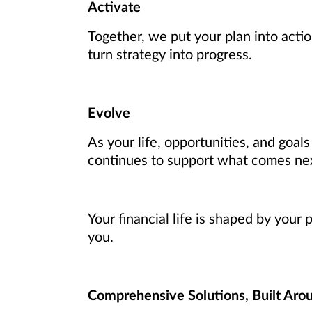
Activate
Together, we put your plan into actio
turn strategy into progress.
Evolve
As your life, opportunities, and goal
continues to support what comes ne
Your financial life is shaped by your
you.
Comprehensive Solutions, Built Aro