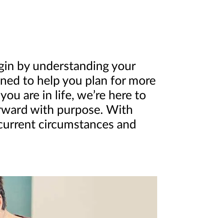
egin by understanding your
igned to help you plan for more
u are in life, we’re here to
orward with purpose. With
 current circumstances and