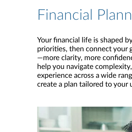
Financial Plan
Your financial life is shaped
priorities, then connect your 
—more clarity, more confidence
help you navigate complexity,
experience across a wide rang
create a plan tailored to your