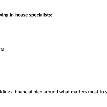
ing in-house specialists:
ts
lding a financial plan around what matters most to 