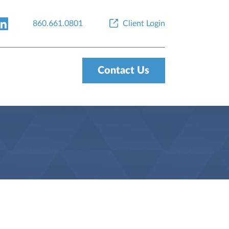
860.661.0801
Client Login
Contact Us