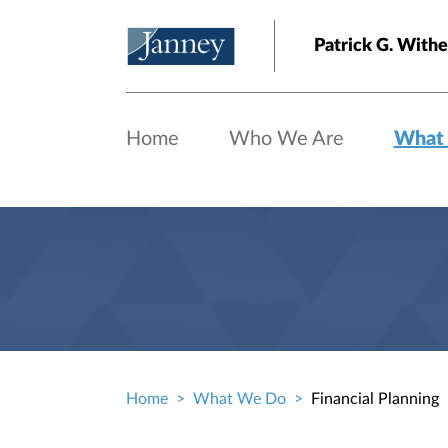
Skip to main content
Patrick G. With
Home
Who We Are
What
Home
What We Do
Financial Planning
Breadcrumb