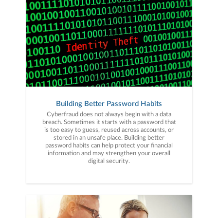
Building Better Password Habits
Cyberfraud does not always begin with a data
breach. Sometimes it starts with a password that
is too easy to guess, reused across accounts, or
stored in an unsafe place. Building better
password habits can help protect your financial
information and may strengthen your overall
digital security.