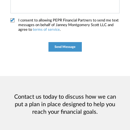
I consent to allowing PEPR Financial Partners to send me text
messages on behalf of Janney Montgomery Scott LLC and
agree to
terms of service
.
Contact us today to discuss how we can
put a plan in place designed to help you
reach your financial goals.