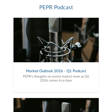
PEPR Podcast
Market Outlook 2026 - Q1 Podcast
PEPR's thoughts on recent market news as Q1
2026 comes to a close