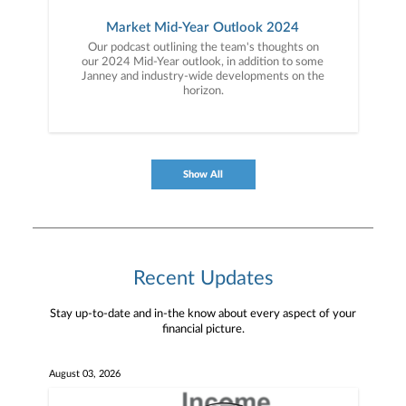
Market Mid-Year Outlook 2024
Our podcast outlining the team's thoughts on
our 2024 Mid-Year outlook, in addition to some
Janney and industry-wide developments on the
horizon.
Show All
Recent Updates
Stay up-to-date and in-the know about every aspect of your
financial picture.
August 03, 2026