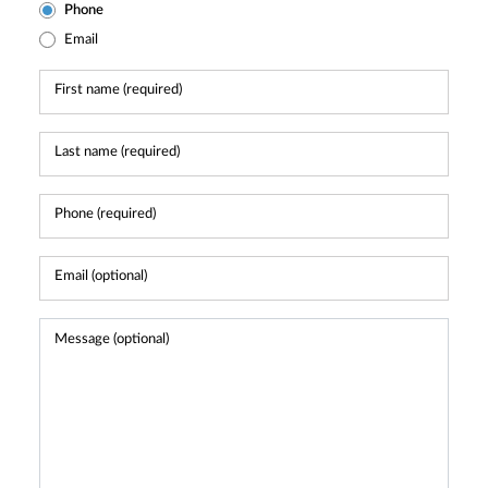
Phone
Email