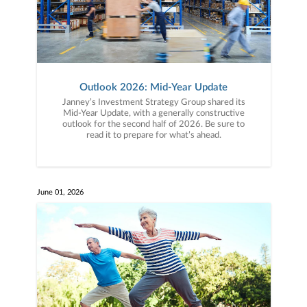
Outlook 2026: Mid-Year Update
Janney’s Investment Strategy Group shared its
Mid-Year Update, with a generally constructive
outlook for the second half of 2026. Be sure to
read it to prepare for what’s ahead.
June 01, 2026