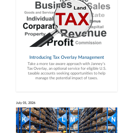
Introducing Tax Overlay Management
Take a more tax-aware approach with Janney’s
Tax Overlay, an optional service for eligible U.S.
taxable accounts seeking opportunities to help
manage the potential impact of taxes.
July 01, 2026