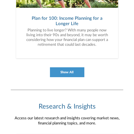
Plan for 100: Income Planning for a
Longer Life
Planning to live longer? With many people now
living into their 90s and beyond, it may be worth
considering how your financial plan can support a
retirement that could last decades.
Show All
Research & Insights
Access our latest research and insights covering market news,
financial planning topics, and more.