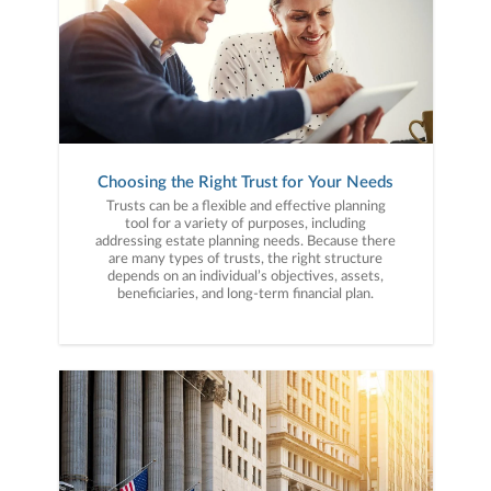
Choosing the Right Trust for Your Needs
Trusts can be a flexible and effective planning
tool for a variety of purposes, including
addressing estate planning needs. Because there
are many types of trusts, the right structure
depends on an individual’s objectives, assets,
beneficiaries, and long-term financial plan.