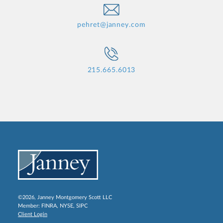
pehret@janney.com
215.665.6013
©2026, Janney Montgomery Scott LLC
Member:
FINRA
,
NYSE
,
SIPC
Client Login