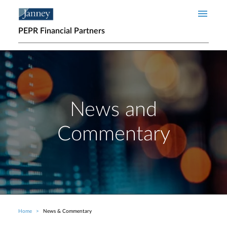
Skip to main content
PEPR Financial Partners
News and
Commentary
Home
News & Commentary
Breadcrumb