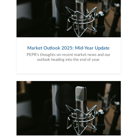
Market Outlook 2025: Mid-Year Update
PEPR's thoughts on recent market news and our
outlook heading into the end of year.