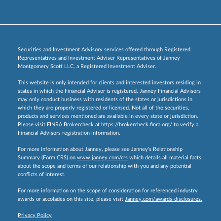
Securities and Investment Advisory services offered through Registered
Representatives and Investment Adviser Representatives of Janney
Montgomery Scott LLC, a Registered Investment Adviser.
This website is only intended for clients and interested investors residing in
states in which the Financial Advisor is registered. Janney Financial Advisors
may only conduct business with residents of the states or jurisdictions in
which they are properly registered or licensed. Not all of the securities,
products and services mentioned are available in every state or jurisdiction.
Please visit FINRA Brokercheck at
https://brokercheck.finra.org/
to verify a
Financial Advisors registration information.
For more information about Janney, please see Janney’s Relationship
Summary (Form CRS) on
www.janney.com/crs
which details all material facts
about the scope and terms of our relationship with you and any potential
conflicts of interest.
For more information on the scope of consideration for referenced industry
awards or accolades on this site, please visit
Janney.com/awards-disclosures.
Privacy Policy