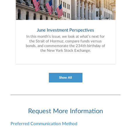
June Investment Perspectives
In this month’s issue, we look at what’s next for
the Strait of Hormuz, compare funds versus
bonds, and commemorate the 234th birthday of
the New York Stock Exchange.
Show All
Request More Information
Preferred Communication Method