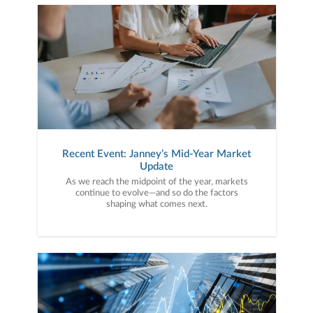
Recent Event: Janney’s Mid-Year Market
Update
As we reach the midpoint of the year, markets
continue to evolve—and so do the factors
shaping what comes next.