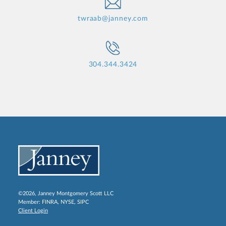
twraab@janney.com
304.344.3424
©2026, Janney Montgomery Scott LLC
Member:
FINRA
,
NYSE
,
SIPC
Client Login