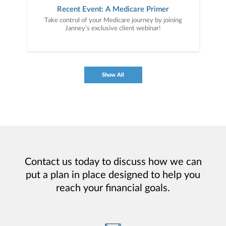
Recent Event: A Medicare Primer
Take control of your Medicare journey by joining
Janney’s exclusive client webinar!
Show All
Contact us today to discuss how we can
put a plan in place designed to help you
reach your financial goals.