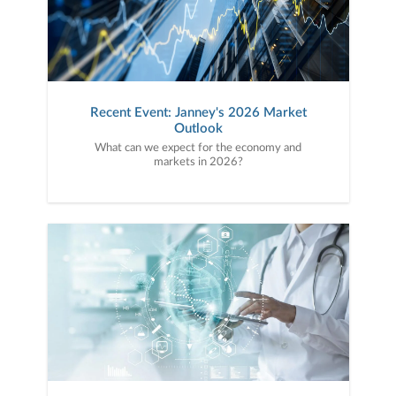
Recent Event: Janney's 2026 Market
Outlook
What can we expect for the economy and
markets in 2026?