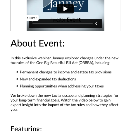
About Event:
In this exclusive webinar, Janney explored changes under the new
tax rules of the One Big Beautiful Bill Act (OBBBA), including:
Permanent changes to income and estate tax provisions
New and expanded tax deductions
Planning opportunities when addressing your taxes
We broke down the new tax landscape and planning strategies for
your long-term financial goals. Watch the video below to gain
expert insight into the impact of the tax rules and how they affect
you.
Featuring: