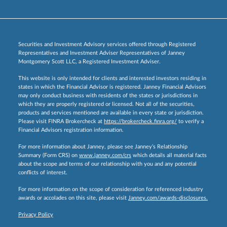
Securities and Investment Advisory services offered through Registered
Representatives and Investment Adviser Representatives of Janney
Montgomery Scott LLC, a Registered Investment Adviser.
This website is only intended for clients and interested investors residing in
states in which the Financial Advisor is registered. Janney Financial Advisors
may only conduct business with residents of the states or jurisdictions in
which they are properly registered or licensed. Not all of the securities,
products and services mentioned are available in every state or jurisdiction.
Please visit FINRA Brokercheck at
https://brokercheck.finra.org/
to verify a
Financial Advisors registration information.
For more information about Janney, please see Janney’s Relationship
Summary (Form CRS) on
www.janney.com/crs
which details all material facts
about the scope and terms of our relationship with you and any potential
conflicts of interest.
For more information on the scope of consideration for referenced industry
awards or accolades on this site, please visit
Janney.com/awards-disclosures.
Privacy Policy