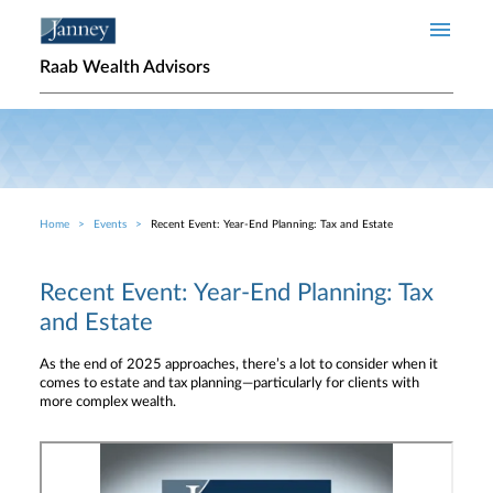
Skip to main content
Raab Wealth Advisors
Home
Events
Recent Event: Year-End Planning: Tax and Estate
Breadcrumb
Recent Event: Year-End Planning: Tax
and Estate
As the end of 2025 approaches, there’s a lot to consider when it
comes to estate and tax planning—particularly for clients with
more complex wealth.