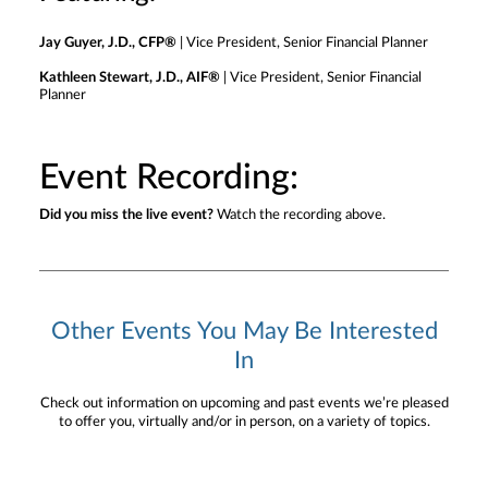
Jay Guyer, J.D., CFP®
| Vice President, Senior Financial Planner
Kathleen Stewart, J.D., AIF®
| Vice President, Senior Financial
Planner
Event Recording:
Did you miss the live event?
Watch the recording above.
Other Events You May Be Interested
In
Check out information on upcoming and past events we’re pleased
to offer you, virtually and/or in person, on a variety of topics.