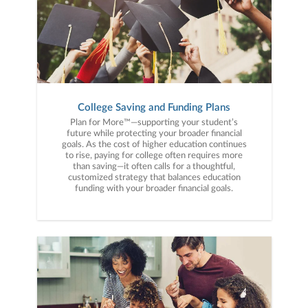
College Saving and Funding Plans
Plan for More™—supporting your student’s
future while protecting your broader financial
goals. As the cost of higher education continues
to rise, paying for college often requires more
than saving—it often calls for a thoughtful,
customized strategy that balances education
funding with your broader financial goals.