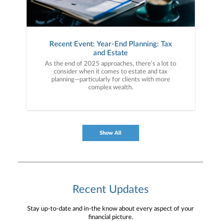
Recent Event: Year-End Planning: Tax
and Estate
As the end of 2025 approaches, there’s a lot to
consider when it comes to estate and tax
planning—particularly for clients with more
complex wealth.
Show All
Recent Updates
Stay up-to-date and in-the know about every aspect of your
financial picture.