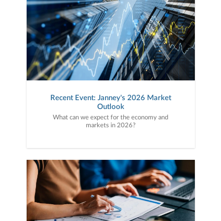
Recent Event: Janney's 2026 Market
Outlook
What can we expect for the economy and
markets in 2026?