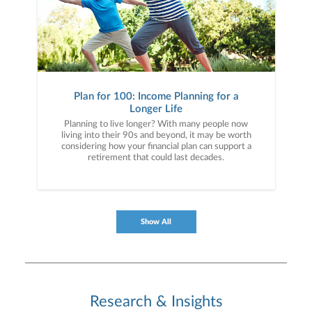
Plan for 100: Income Planning for a
Longer Life
Planning to live longer? With many people now
living into their 90s and beyond, it may be worth
considering how your financial plan can support a
retirement that could last decades.
Show All
Research & Insights