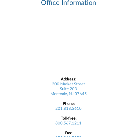
Office Information
Address:
200 Market Street
Suite 203
Montvale, NJ 07645
Phone:
201.818.5610
Toll-free:
800.567.1211
Fax: