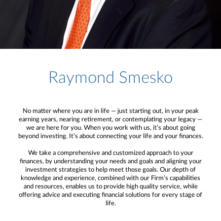
Raymond Smesko
No matter where you are in life — just starting out, in your peak
earning years, nearing retirement, or contemplating your legacy —
we are here for you. When you work with us, it’s about going
beyond investing. It’s about connecting your life and your finances.
We take a comprehensive and customized approach to your
finances, by understanding your needs and goals and aligning your
investment strategies to help meet those goals. Our depth of
knowledge and experience, combined with our Firm’s capabilities
and resources, enables us to provide high quality service, while
offering advice and executing financial solutions for every stage of
life.