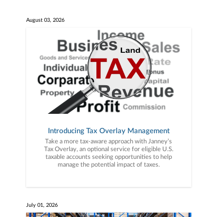
August 03, 2026
Introducing Tax Overlay Management
Take a more tax-aware approach with Janney’s
Tax Overlay, an optional service for eligible U.S.
taxable accounts seeking opportunities to help
manage the potential impact of taxes.
July 01, 2026