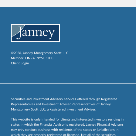
©2026, Janney Montgomery Scott LLC
Member:
FINRA
,
NYSE
,
SIPC
Client Login
Securities and Investment Advisory services offered through Registered
Representatives and Investment Adviser Representatives of Janney
Montgomery Scott LLC, a Registered Investment Adviser.
This website is only intended for clients and interested investors residing in
states in which the Financial Advisor is registered. Janney Financial Advisors
may only conduct business with residents of the states or jurisdictions in
which they are properly registered or licensed. Not all of the securities,