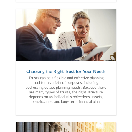
Choosing the Right Trust for Your Needs
Trusts can be a flexible and effective planning
tool for a variety of purposes, including
addressing estate planning needs. Because there
are many types of trusts, the right structure
depends on an individual’s objectives, assets,
beneficiaries, and long-term financial plan.