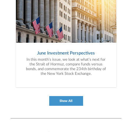
June Investment Perspectives
In this month’s issue, we look at what’s next for
the Strait of Hormuz, compare funds versus
bonds, and commemorate the 234th birthday of
the New York Stock Exchange.
Show All