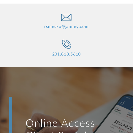
rsmesko@janney.com
201.818.5610
Online Access