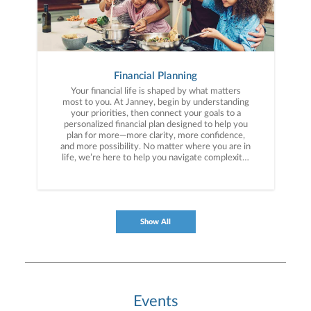
Financial Planning
Your financial life is shaped by what matters
most to you. At Janney, begin by understanding
your priorities, then connect your goals to a
personalized financial plan designed to help you
plan for more—more clarity, more confidence,
and more possibility. No matter where you are in
life, we’re here to help you navigate complexity,
build a thoughtful strategy, and move forward
with purpose. With experience across a wide
range of financial situations, we analyze your
current circumstances and create a plan tailored
to your unique needs and long-term vision.
Show All
Events