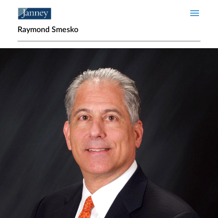
Skip to main content
Raymond Smesko
Home page hero banner