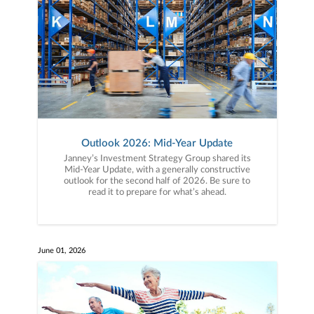
Outlook 2026: Mid-Year Update
Janney’s Investment Strategy Group shared its
Mid-Year Update, with a generally constructive
outlook for the second half of 2026. Be sure to
read it to prepare for what’s ahead.
June 01, 2026