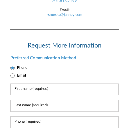
201.818.7199
Email:
rsmesko@janney.com
Request More Information
Preferred Communication Method
Phone
Email