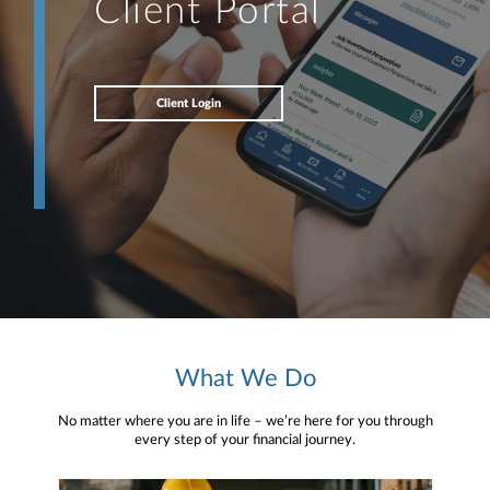
Client Portal
Client Login
What We Do
No matter where you are in life – we’re here for you through
every step of your financial journey.