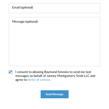
I consent to allowing Raymond Smesko to send me text
messages on behalf of Janney Montgomery Scott LLC and
agree to
terms of service
.