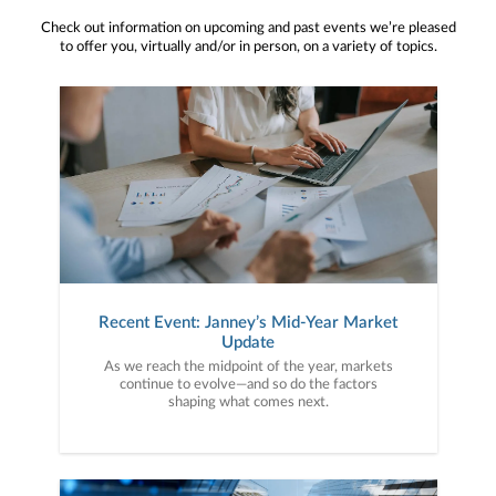
Check out information on upcoming and past events we’re pleased
to offer you, virtually and/or in person, on a variety of topics.
Recent Event: Janney’s Mid-Year Market
Update
As we reach the midpoint of the year, markets
continue to evolve—and so do the factors
shaping what comes next.