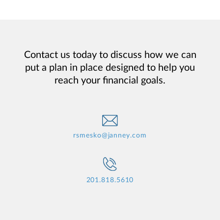
Contact us today to discuss how we can
put a plan in place designed to help you
reach your financial goals.
rsmesko@janney.com
201.818.5610