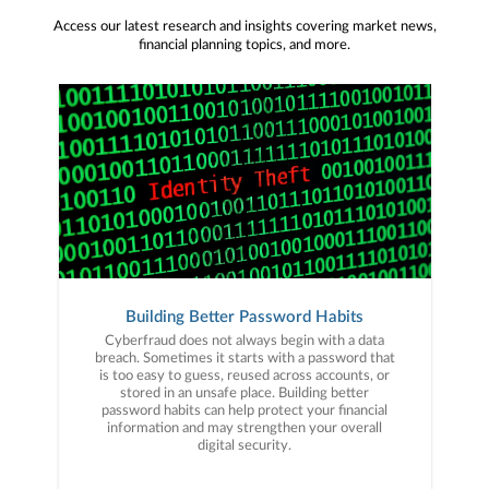
Access our latest research and insights covering market news,
financial planning topics, and more.
Building Better Password Habits
Cyberfraud does not always begin with a data
breach. Sometimes it starts with a password that
is too easy to guess, reused across accounts, or
stored in an unsafe place. Building better
password habits can help protect your financial
information and may strengthen your overall
digital security.