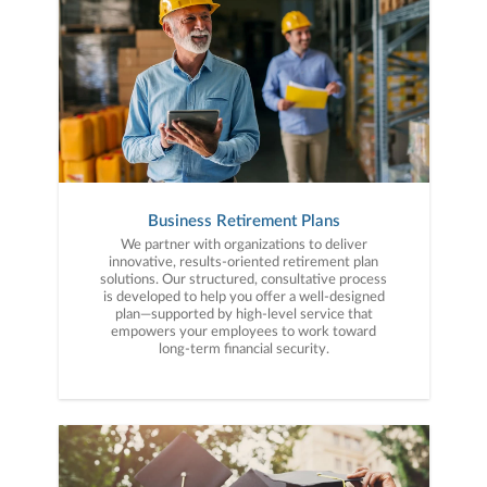
Business Retirement Plans
We partner with organizations to deliver
innovative, results-oriented retirement plan
solutions. Our structured, consultative process
is developed to help you offer a well-designed
plan—supported by high-level service that
empowers your employees to work toward
long-term financial security.