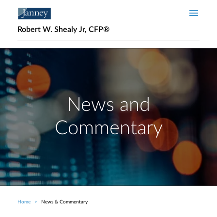
Skip to main content
Robert W. Shealy Jr, CFP®
News and
Commentary
Home
News & Commentary
Breadcrumb