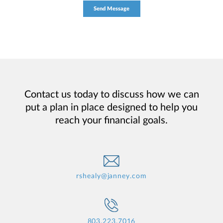
Contact us today to discuss how we can
put a plan in place designed to help you
reach your financial goals.
rshealy@janney.com
803.223.7016