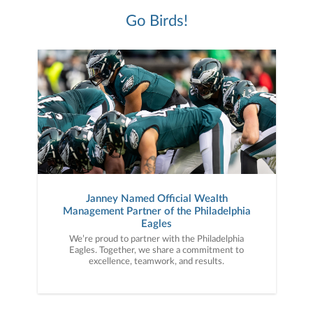
Go Birds!
Janney Named Official Wealth
Management Partner of the Philadelphia
Eagles
We’re proud to partner with the Philadelphia
Eagles. Together, we share a commitment to
excellence, teamwork, and results.