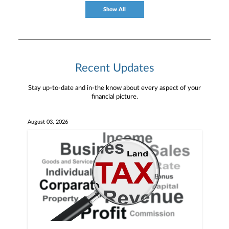
Show All
Recent Updates
Stay up-to-date and in-the know about every aspect of your
financial picture.
August 03, 2026