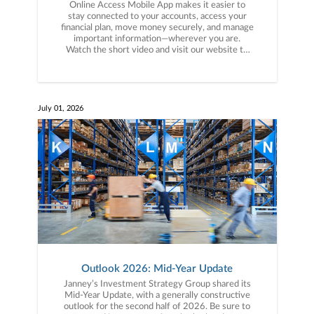
Online Access Mobile App makes it easier to
stay connected to your accounts, access your
financial plan, move money securely, and manage
important information—wherever you are.
Watch the short video and visit our website to
see what’s new:
https://www.janney.com/wealth-
management/client-resources/online-access-
digital-services/online-access-mobile #Janney
#MobileApp #PlanforMore
July 01, 2026
Outlook 2026: Mid-Year Update
Janney’s Investment Strategy Group shared its
Mid-Year Update, with a generally constructive
outlook for the second half of 2026. Be sure to