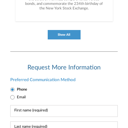
bonds, and commemorate the 234th birthday of
the New York Stock Exchange.
Show All
Request More Information
Preferred Communication Method
Phone
Email