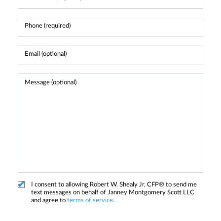
I consent to allowing Robert W. Shealy Jr, CFP® to send me
text messages on behalf of Janney Montgomery Scott LLC
and agree to
terms of service
.