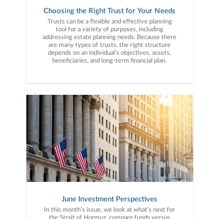
Choosing the Right Trust for Your Needs
Trusts can be a flexible and effective planning
tool for a variety of purposes, including
addressing estate planning needs. Because there
are many types of trusts, the right structure
depends on an individual’s objectives, assets,
beneficiaries, and long-term financial plan.
June Investment Perspectives
In this month’s issue, we look at what’s next for
the Strait of Hormuz, compare funds versus