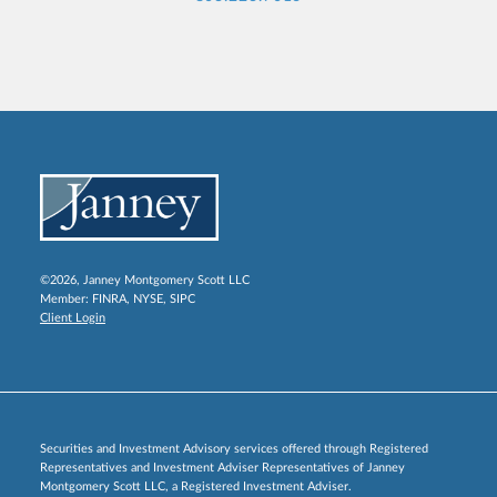
©2026, Janney Montgomery Scott LLC
Member:
FINRA
,
NYSE
,
SIPC
Client Login
Securities and Investment Advisory services offered through Registered
Representatives and Investment Adviser Representatives of Janney
Montgomery Scott LLC, a Registered Investment Adviser.