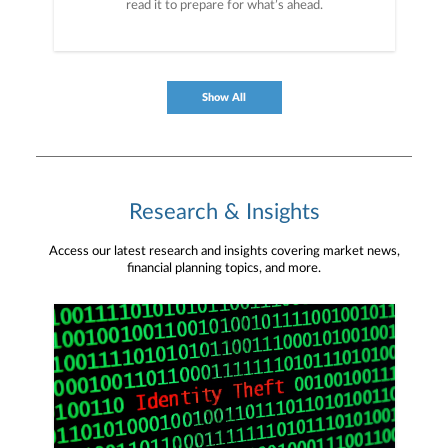
read it to prepare for what’s ahead.
Show All
Research & Insights
Access our latest research and insights covering market news,
financial planning topics, and more.