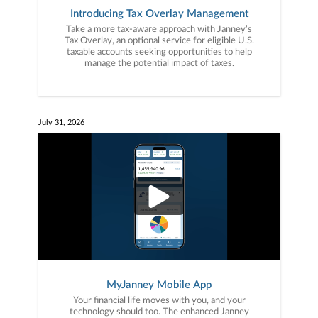
Introducing Tax Overlay Management
Take a more tax-aware approach with Janney’s
Tax Overlay, an optional service for eligible U.S.
taxable accounts seeking opportunities to help
manage the potential impact of taxes.
July 31, 2026
MyJanney Mobile App
Your financial life moves with you, and your
technology should too. The enhanced Janney