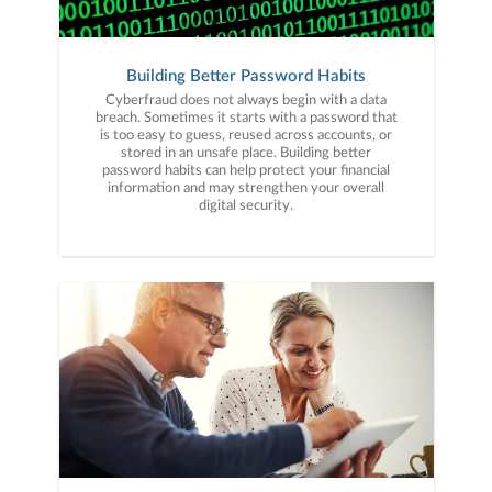
Building Better Password Habits
Cyberfraud does not always begin with a data
breach. Sometimes it starts with a password that
is too easy to guess, reused across accounts, or
stored in an unsafe place. Building better
password habits can help protect your financial
information and may strengthen your overall
digital security.