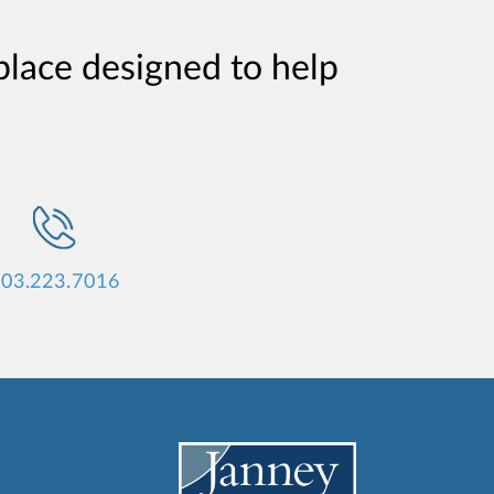
place designed to help
03.223.7016