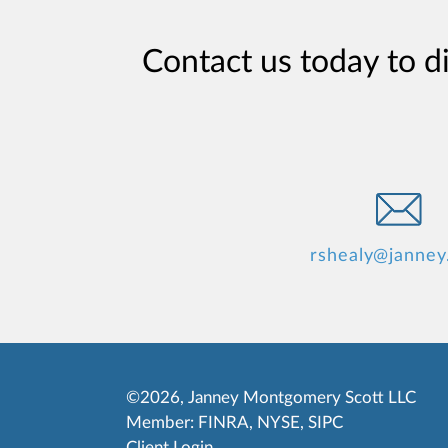
Contact us today to d
rshealy@janney
©2026, Janney Montgomery Scott LLC
Member:
FINRA
,
NYSE
,
SIPC
Client Login