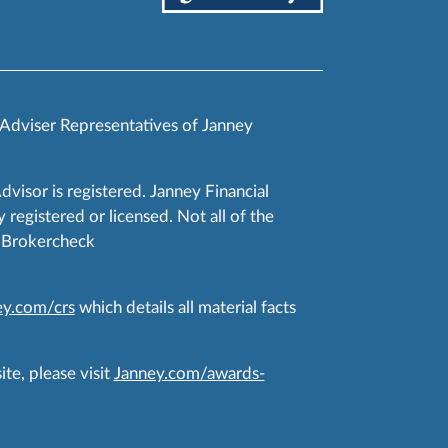
 Adviser Representatives of Janney
Advisor is registered. Janney Financial
 registered or licensed. Not all of the
RA Brokercheck
y.com/crs
which details all material facts
te, please visit
Janney.com/awards-