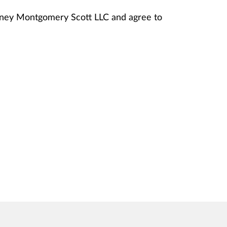
anney Montgomery Scott LLC and agree to