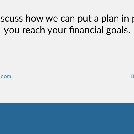
iscuss how we can put a plan in 
you reach your financial goals.
.com
8