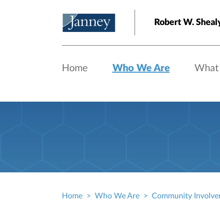
Skip to main content
Robert W. Sheal
Home
Who We Are
What
Home
Who We Are
Community Involve
Breadcrumb