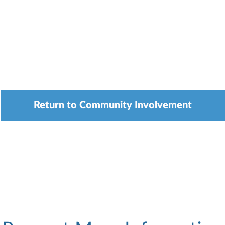
Return to Community Involvement