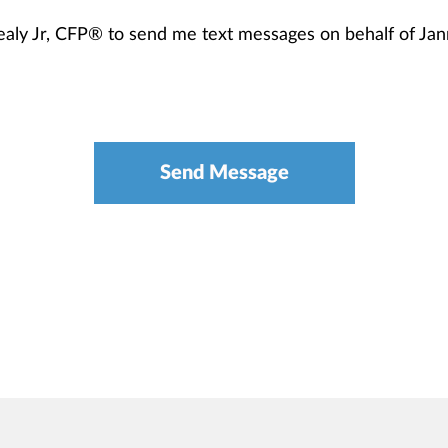
healy Jr, CFP® to send me text messages on behalf of J