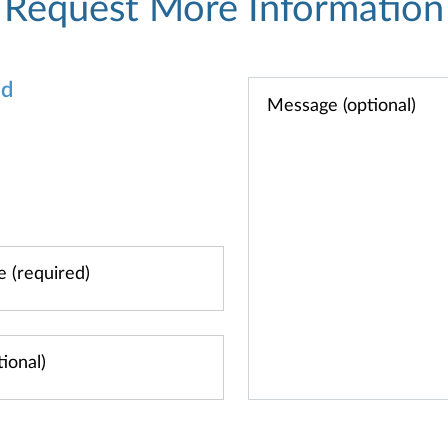
Request More Information
od