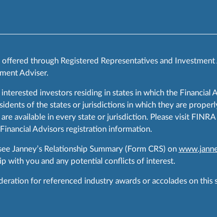
s offered through Registered Representatives and Investment
ment Adviser.
 interested investors residing in states in which the Financial 
ents of the states or jurisdictions in which they are properly
are available in every state or jurisdiction. Please visit FIN
 Financial Advisors registration information.
 see Janney’s Relationship Summary (Form CRS) on
www.janne
p with you and any potential conflicts of interest.
ration for referenced industry awards or accolades on this si