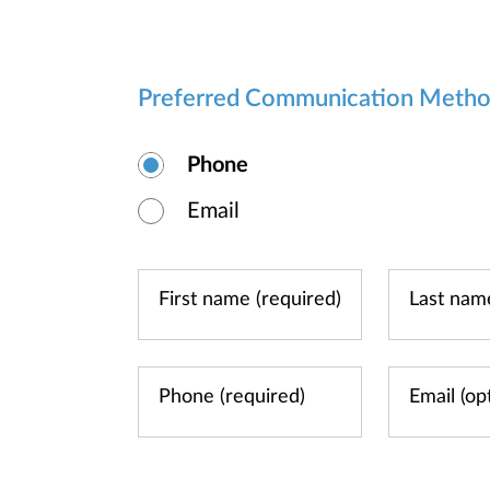
Preferred Communication Meth
Phone
Email