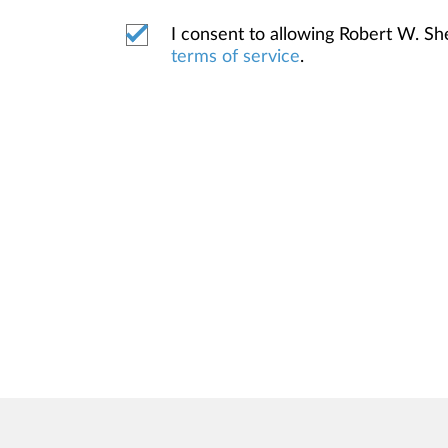
I consent to allowing Robert W. S
terms of service
.