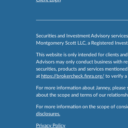
Securities and Investment Advisory service
Montgomery Scott LLC, a Registered Invest
This website is only intended for clients and
Advisors may only conduct business with resid
securities, products and services mentioned 
at
https://brokercheck.finra.org/
to verify a
For more information about Janney, please
about the scope and terms of our relationshi
For more information on the scope of conside
disclosures.
Privacy Policy