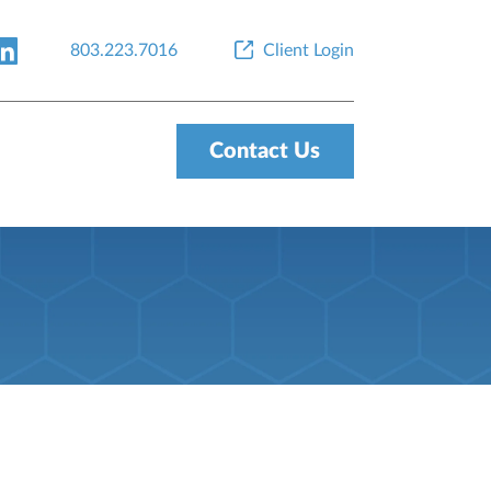
803.223.7016
Client Login
Contact Us