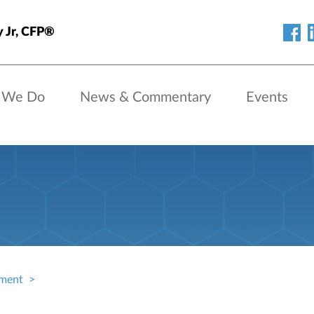
y Jr, CFP®
 We Do
News & Commentary
Events
ment