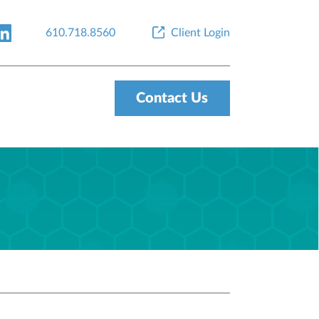
610.718.8560
Client Login
Contact Us