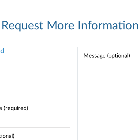
Request More Information
od