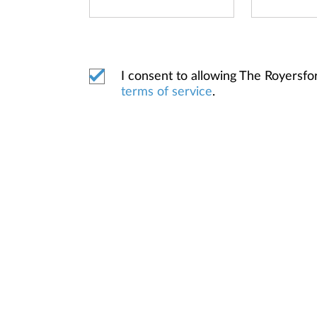
I consent to allowing The Royersf
terms of service
.