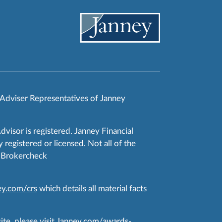
 Adviser Representatives of Janney
Advisor is registered. Janney Financial
 registered or licensed. Not all of the
RA Brokercheck
y.com/crs
which details all material facts
te, please visit
Janney.com/awards-