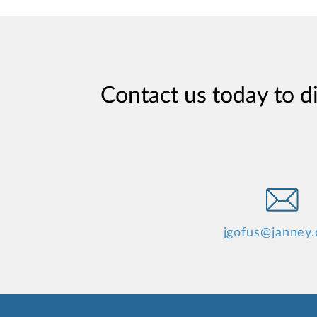
Contact us today to d
jgofus@janney