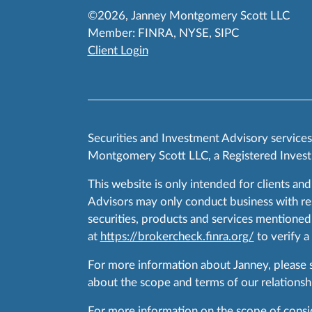
©2026, Janney Montgomery Scott LLC
Member:
FINRA
,
NYSE
,
SIPC
Client Login
Securities and Investment Advisory service
Montgomery Scott LLC, a Registered Invest
This website is only intended for clients and
Advisors may only conduct business with resid
securities, products and services mentioned 
at
https://brokercheck.finra.org/
to verify a
For more information about Janney, please
about the scope and terms of our relationshi
For more information on the scope of conside