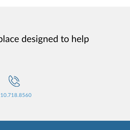
place designed to help
10.718.8560