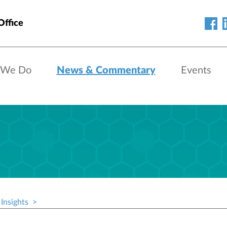
Office
 We Do
News & Commentary
Events
Insights