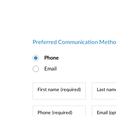
Preferred Communication Meth
Phone
Email