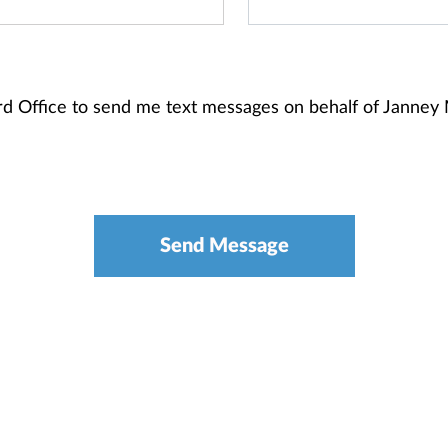
ord Office to send me text messages on behalf of Janne