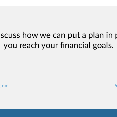
iscuss how we can put a plan in 
you reach your financial goals.
.com
6