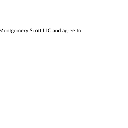
y Montgomery Scott LLC and agree to