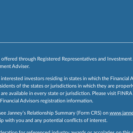
s offered through Registered Representatives and Investment
ment Adviser.
 interested investors residing in states in which the Financial 
ents of the states or jurisdictions in which they are properly
are available in every state or jurisdiction. Please visit FIN
 Financial Advisors registration information.
 see Janney’s Relationship Summary (Form CRS) on
www.janne
p with you and any potential conflicts of interest.
ration for referenced industry awards or accolades on this si