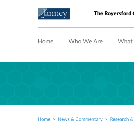
Skip to main content
The Royersford 
Home
Who We Are
What
Home
News & Commentary
Research & 
Breadcrumb