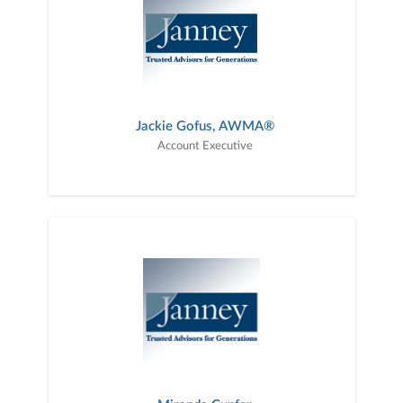
Jackie Gofus, AWMA®
Account Executive