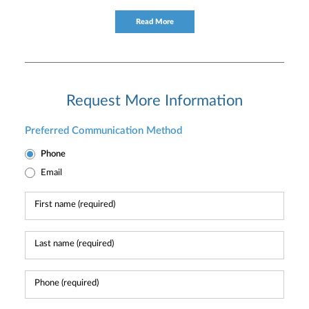
for providing timely service and knowledgeable financial
consultation to individual and institutional clients.
Read More
Request More Information
Preferred Communication Method
Phone
Email