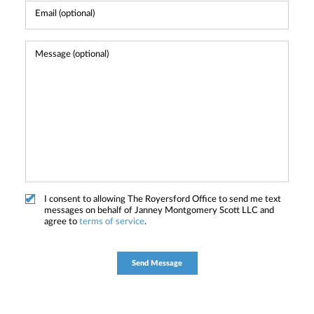
I consent to allowing The Royersford Office to send me text
messages on behalf of Janney Montgomery Scott LLC and
agree to
terms of service
.