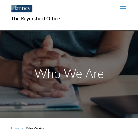
Skip to main content
The Royersford Office
Who We Are
Home
Who We Are
Breadcrumb