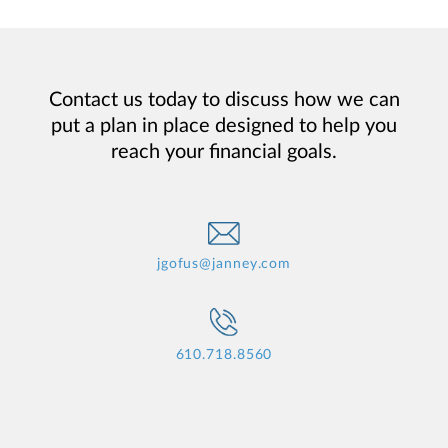
Contact us today to discuss how we can
put a plan in place designed to help you
reach your financial goals.
jgofus@janney.com
610.718.8560