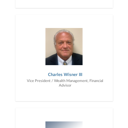
Charles Wisner III
Vice President / Wealth Management, Financial
Advisor