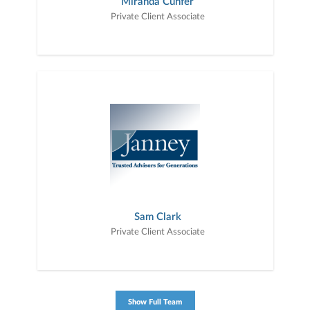
Miranda Cunfer
Private Client Associate
Sam Clark
Private Client Associate
Show Full Team