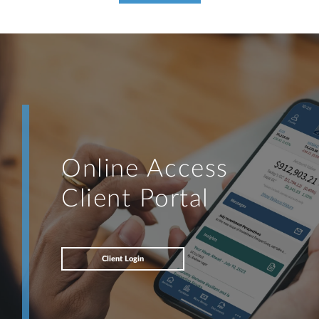
Online Access
Client Portal
Client Login