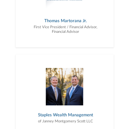
Thomas Martorana Jr.
First Vice President / Financial Advisor,
Financial Advisor
Staples Wealth Management
of Janney Montgomery Scott LLC