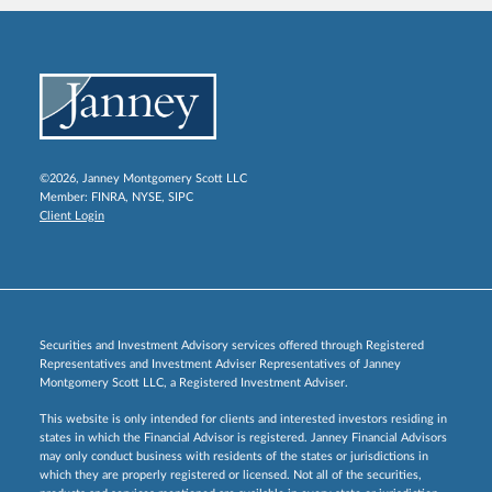
©2026, Janney Montgomery Scott LLC
Member:
FINRA
,
NYSE
,
SIPC
Client Login
Securities and Investment Advisory services offered through Registered
Representatives and Investment Adviser Representatives of Janney
Montgomery Scott LLC, a Registered Investment Adviser.
This website is only intended for clients and interested investors residing in
states in which the Financial Advisor is registered. Janney Financial Advisors
may only conduct business with residents of the states or jurisdictions in
which they are properly registered or licensed. Not all of the securities,