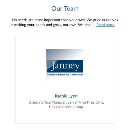
Our Team
No needs are more important than your own. We pride ourselves
in making your needs and goals, our own. We don't simply work for
...
Read more.
you. We work with you to understand who you are as an individual
and as an investor. Our mission is to help you to define your
financial objectives, and then use that knowledge to develop —
together — a plan that is tailored to fit your unique needs and
preferences, and is in your best interest. We’re proud to offer
comprehensive financial planning resources, providing you access
to education, advice, planning, and consultation.
Kathie Lynn
Branch Office Manager, Senior Vice President,
Private Client Group