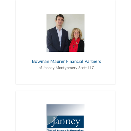
Bowman Maurer Financial Partners
of Janney Montgomery Scott LLC