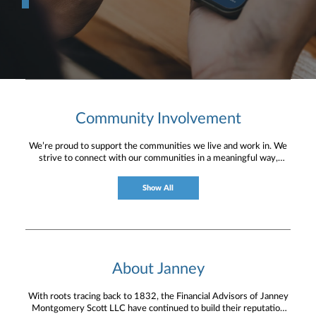
Community Involvement
We’re proud to support the communities we live and work in. We
strive to connect with our communities in a meaningful way,
bringing about positive change and helping to provide services and
resources to help them thrive.
Show All
About Janney
With roots tracing back to 1832, the Financial Advisors of Janney
Montgomery Scott LLC have continued to build their reputation