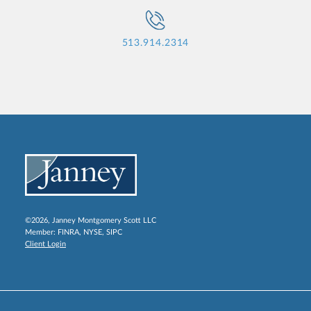
513.914.2314
©2026, Janney Montgomery Scott LLC
Member:
FINRA
,
NYSE
,
SIPC
Client Login