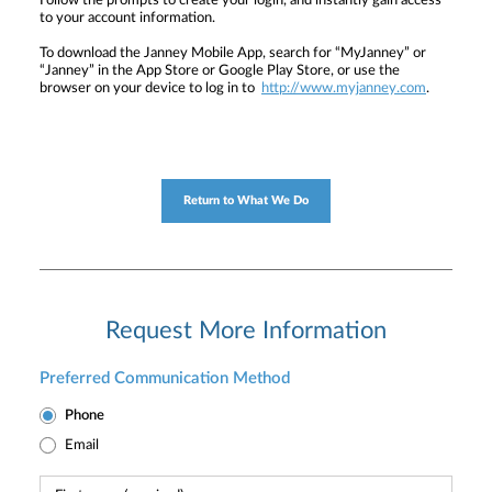
Follow the prompts to create your login, and instantly gain access
to your account information.
To download the Janney Mobile App, search for “MyJanney” or
“Janney” in the App Store or Google Play Store, or use the
browser on your device to log in to
http://www.myjanney.com
.
Return to What We Do
Request More Information
Preferred Communication Method
Phone
Email