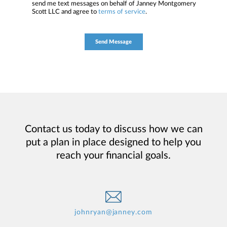
send me text messages on behalf of Janney Montgomery
Scott LLC and agree to
terms of service
.
Contact us today to discuss how we can
put a plan in place designed to help you
reach your financial goals.
johnryan@janney.com