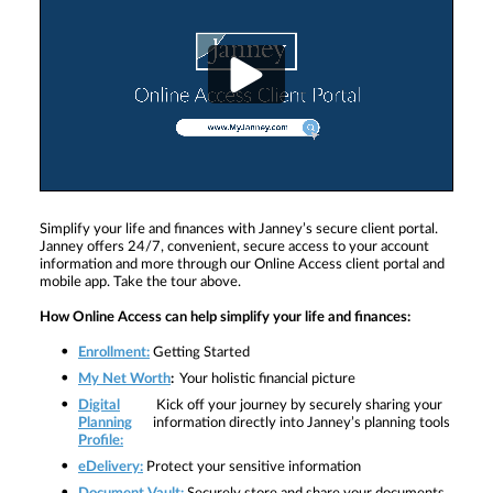
Simplify your life and finances with Janney’s secure client portal.
Janney offers 24/7, convenient, secure access to your account
information and more through our Online Access client portal and
mobile app. Take the tour above.
How Online Access can help simplify your life and finances:
Enrollment:
Getting Started
My Net Worth
:
Your holistic financial picture
Digital
Kick off your journey by securely sharing your
Planning
information directly into Janney’s planning tools
Profile:
eDelivery:
Protect your sensitive information