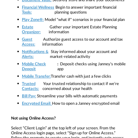
Document Vault:
Securely store and share your documents
Financial Wellness
Begin to answer important financial
Tools:
planning questions
Play Zone®:
Model "what if" scenarios in your financial plan
Estate
Gather your important Estate Planning
Organizer:
information
Guest
Authorize guest access to our account and tax
Access:
information
Notifications &
Stay informed about your account and
Alerts:
market-related activity
Mobile Check
:
Deposit checks using Janney’s mobile
Deposit
app
Mobile Transfer:
Transfer cash with just a few clicks
Trusted
Your trusted relationship to contact if we’re
Contacts:
concerned about your health
Bill Pay:
Streamline your bills with automatic payments
Encrypted Email
:
How to open a Janney encrypted email
Not using Online Access?
Select
“Client Login” at the top left of your screen. From the
Online Access login page, select “Sign up for Online Access.”