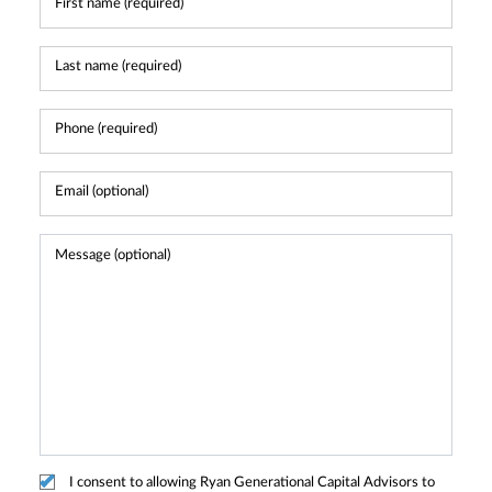
I consent to allowing Ryan Generational Capital Advisors to