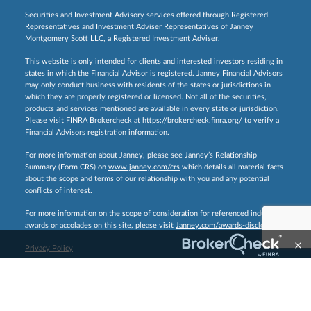
Securities and Investment Advisory services offered through Registered
Representatives and Investment Adviser Representatives of Janney
Montgomery Scott LLC, a Registered Investment Adviser.
This website is only intended for clients and interested investors residing in
states in which the Financial Advisor is registered. Janney Financial Advisors
may only conduct business with residents of the states or jurisdictions in
which they are properly registered or licensed. Not all of the securities,
products and services mentioned are available in every state or jurisdiction.
Please visit FINRA Brokercheck at
https://brokercheck.finra.org/
to verify a
Financial Advisors registration information.
For more information about Janney, please see Janney’s Relationship
Summary (Form CRS) on
www.janney.com/crs
which details all material facts
about the scope and terms of our relationship with you and any potential
conflicts of interest.
For more information on the scope of consideration for referenced industry
awards or accolades on this site, please visit
Janney.com/awards-disclosures.
Privacy Policy