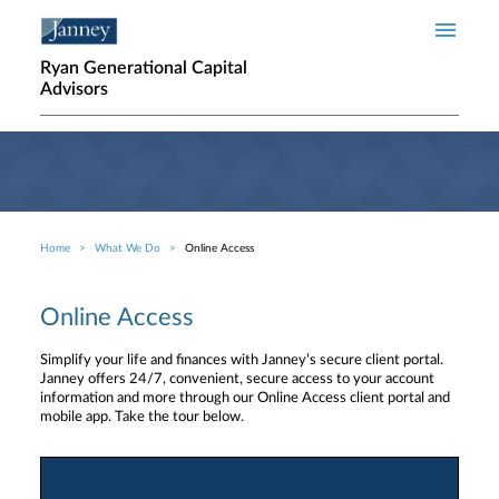
Skip to main content
Ryan Generational Capital
Advisors
Home
What We Do
Online Access
Breadcrumb
Online Access
Simplify your life and finances with Janney’s secure client portal.
Janney offers 24/7, convenient, secure access to your account
information and more through our Online Access client portal and
mobile app. Take the tour below.