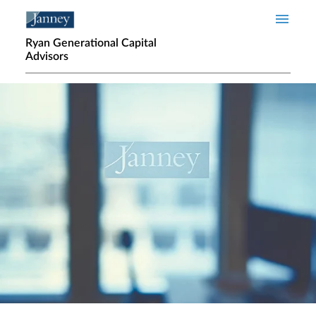
Skip to main content
Ryan Generational Capital
Advisors
Home page hero banner