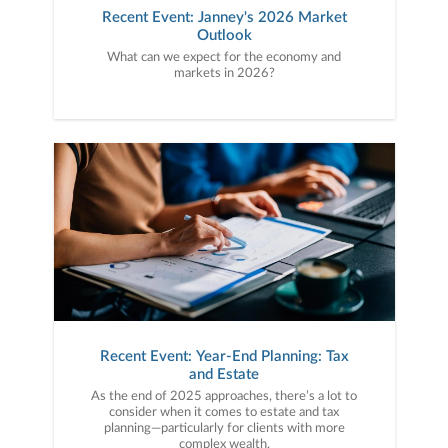
Recent Event: Janney's 2026 Market
Outlook
What can we expect for the economy and
markets in 2026?
Recent Event: Year-End Planning: Tax
and Estate
As the end of 2025 approaches, there’s a lot to
consider when it comes to estate and tax
planning—particularly for clients with more
complex wealth.