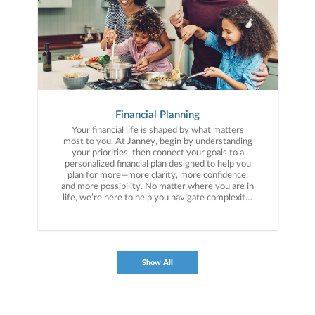
Financial Planning
Your financial life is shaped by what matters
most to you. At Janney, begin by understanding
your priorities, then connect your goals to a
personalized financial plan designed to help you
plan for more—more clarity, more confidence,
and more possibility. No matter where you are in
life, we’re here to help you navigate complexity,
build a thoughtful strategy, and move forward
with purpose. With experience across a wide
range of financial situations, we analyze your
current circumstances and create a plan tailored
to your unique needs and long-term vision.
Show All