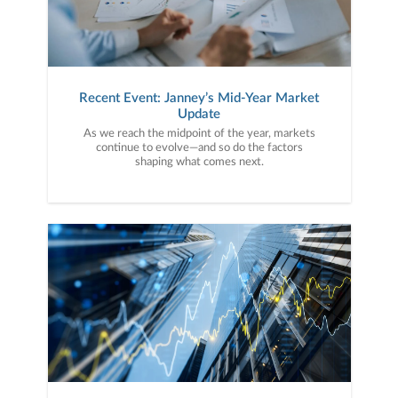
Recent Event: Janney’s Mid-Year Market
Update
As we reach the midpoint of the year, markets
continue to evolve—and so do the factors
shaping what comes next.