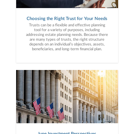
Choosing the Right Trust for Your Needs
Trusts can be a flexible and effective planning
tool for a variety of purposes, including
addressing estate planning needs. Because there
are many types of trusts, the right structure
depends on an individual’s objectives, assets,
beneficiaries, and long-term financial plan.
June Investment Perspectives