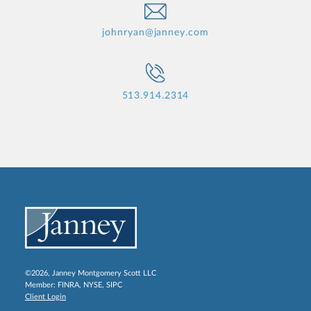
johnryan@janney.com
513.914.2314
©2026, Janney Montgomery Scott LLC
Member:
FINRA
,
NYSE
,
SIPC
Client Login