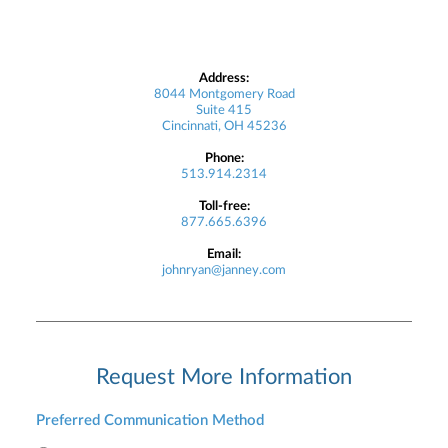
Address:
8044 Montgomery Road
Suite 415
Cincinnati, OH 45236
Phone:
513.914.2314
Toll-free:
877.665.6396
Email:
johnryan@janney.com
Request More Information
Preferred Communication Method