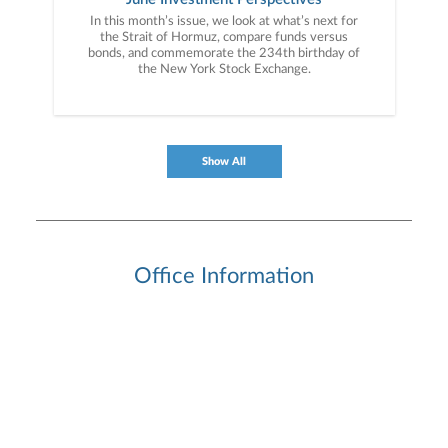
In this month’s issue, we look at what’s next for
the Strait of Hormuz, compare funds versus
bonds, and commemorate the 234th birthday of
the New York Stock Exchange.
Show All
Office Information