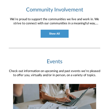
Community Involvement
We’re proud to support the communities we live and work in. We
strive to connect with our communities in a meaningful way,
bringing about positive change and helping to provide services and
resources to help them thrive.
Show All
Events
Check out information on upcoming and past events we’re pleased
to offer you, virtually and/or in person, on a variety of topics.