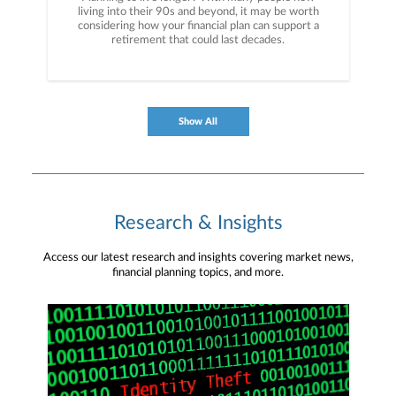
living into their 90s and beyond, it may be worth
considering how your financial plan can support a
retirement that could last decades.
Show All
Research & Insights
Access our latest research and insights covering market news,
financial planning topics, and more.