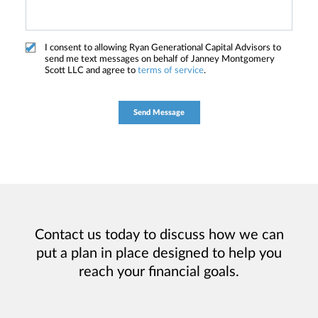
I consent to allowing Ryan Generational Capital Advisors to
send me text messages on behalf of Janney Montgomery
Scott LLC and agree to
terms of service
.
Contact us today to discuss how we can
put a plan in place designed to help you
reach your financial goals.