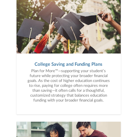
College Saving and Funding Plans
Plan for More™—supporting your student’s
future while protecting your broader financial
goals. As the cost of higher education continues
to rise, paying for college often requires more
than saving—it often calls for a thoughtful,
customized strategy that balances education
funding with your broader financial goals.