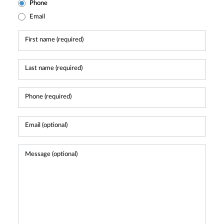
Phone
Email