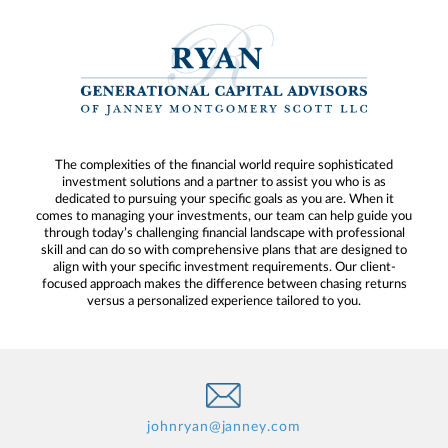
The complexities of the financial world require sophisticated
investment solutions and a partner to assist you who is as
dedicated to pursuing your specific goals as you are. When it
comes to managing your investments, our team can help guide you
through today’s challenging financial landscape with professional
skill and can do so with comprehensive plans that are designed to
align with your specific investment requirements. Our client-
focused approach makes the difference between chasing returns
versus a personalized experience tailored to you.
johnryan@janney.com