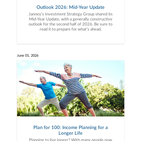
Outlook 2026: Mid-Year Update
Janney’s Investment Strategy Group shared its
Mid-Year Update, with a generally constructive
outlook for the second half of 2026. Be sure to
read it to prepare for what’s ahead.
June 01, 2026
Plan for 100: Income Planning for a
Longer Life
Planning to live longer? With many people now