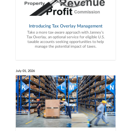
Introducing Tax Overlay Management
Take a more tax-aware approach with Janney’s
Tax Overlay, an optional service for eligible U.S.
taxable accounts seeking opportunities to help
manage the potential impact of taxes.
July 01, 2026