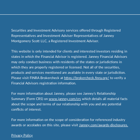
Securities and Investment Advisory services offered through Registered
Representatives and Investment Adviser Representatives of Janney
Montgomery Scott LLC, a Registered Investment Adviser.
This website is only intended for clients and interested investors residing in
states in which the Financial Advisor is registered. Janney Financial Advisors
may only conduct business with residents of the states or jurisdictions in
which they are properly registered or licensed. Not all of the securities,
products and services mentioned are available in every state or jurisdiction.
Please visit FINRA Brokercheck at
https://brokercheck.finra.org/
to verify a
Financial Advisors registration information.
For more information about Janney, please see Janney’s Relationship
Summary (Form CRS) on
www.janney.com/crs
which details all material facts
about the scope and terms of our relationship with you and any potential
conflicts of interest.
For more information on the scope of consideration for referenced industry
awards or accolades on this site, please visit
Janney.com/awards-disclosures.
Privacy Policy