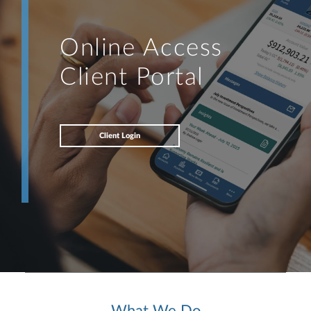
Online Access
Client Portal
Client Login