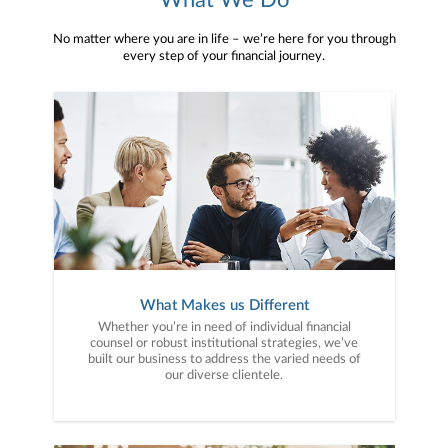
What We Do
No matter where you are in life – we’re here for you through
every step of your financial journey.
What Makes us Different
Whether you’re in need of individual financial
counsel or robust institutional strategies, we’ve
built our business to address the varied needs of
our diverse clientele.