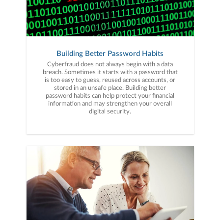
Building Better Password Habits
Cyberfraud does not always begin with a data
breach. Sometimes it starts with a password that
is too easy to guess, reused across accounts, or
stored in an unsafe place. Building better
password habits can help protect your financial
information and may strengthen your overall
digital security.