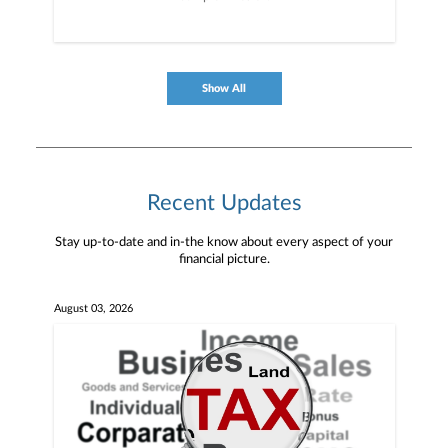
Show All
Recent Updates
Stay up-to-date and in-the know about every aspect of your
financial picture.
August 03, 2026