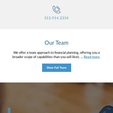
513.914.2314
Our Team
We offer a team approach to financial planning, offering you a
broader scope of capabilities than you will likely find in any one
...
Read more.
person. Clients are our main priority, which is why we work to
understand your unique circumstances and ultimately create a
Show Full Team
distinctive plan that provides a roadmap for your financial journey.