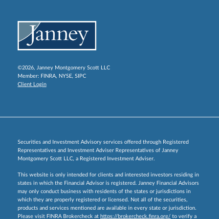
©2026, Janney Montgomery Scott LLC
Member:
FINRA
,
NYSE
,
SIPC
Client Login
Securities and Investment Advisory services offered through Registered
Representatives and Investment Adviser Representatives of Janney
Montgomery Scott LLC, a Registered Investment Adviser.
This website is only intended for clients and interested investors residing in
states in which the Financial Advisor is registered. Janney Financial Advisors
may only conduct business with residents of the states or jurisdictions in
which they are properly registered or licensed. Not all of the securities,
products and services mentioned are available in every state or jurisdiction.
Please visit FINRA Brokercheck at
https://brokercheck.finra.org/
to verify a