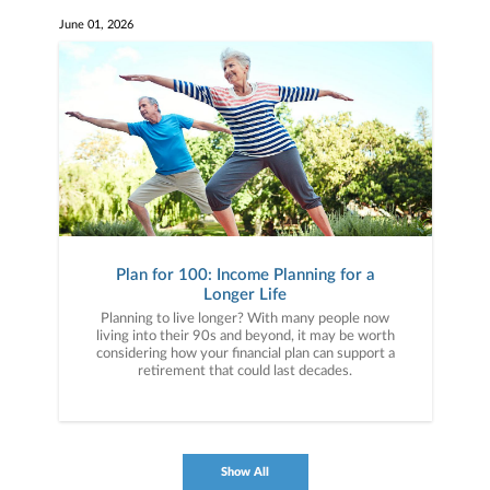
June 01, 2026
Plan for 100: Income Planning for a
Longer Life
Planning to live longer? With many people now
living into their 90s and beyond, it may be worth
considering how your financial plan can support a
retirement that could last decades.
Show All