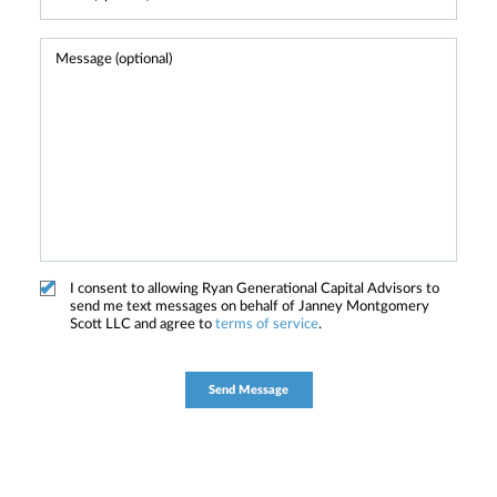
I consent to allowing Ryan Generational Capital Advisors to
send me text messages on behalf of Janney Montgomery
Scott LLC and agree to
terms of service
.