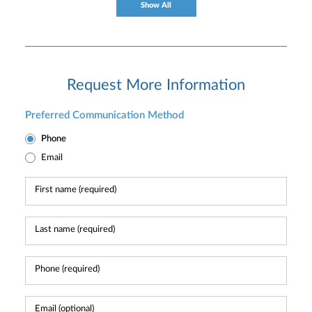
Show All
Request More Information
Preferred Communication Method
Phone
Email