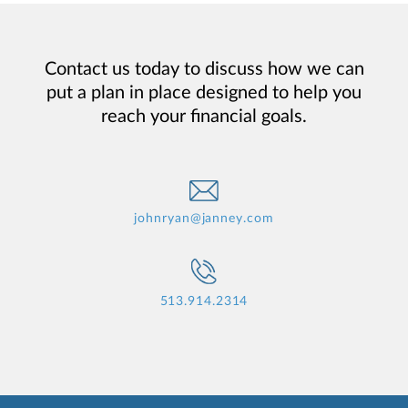
Contact us today to discuss how we can
put a plan in place designed to help you
reach your financial goals.
johnryan@janney.com
513.914.2314