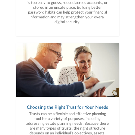
is too easy to guess, reused across accounts, or
stored in an unsafe place. Building better
password habits can help protect your financial
information and may strengthen your overall
digital security.
Choosing the Right Trust for Your Needs
Trusts can be a flexible and effective planning
tool for a variety of purposes, including
addressing estate planning needs. Because there
are many types of trusts, the right structure
depends on an individual’s objectives, assets,