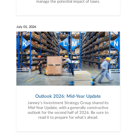
manage the potential impact of taxes.
July 01, 2026
Outlook 2026: Mid-Year Update
Janney’s Investment Strategy Group shared its
Mid-Year Update, with a generally constructive
outlook for the second half of 2026. Be sure to
read it to prepare for what’s ahead.