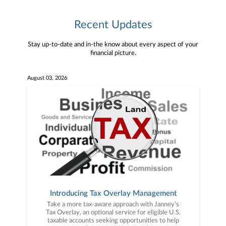
Recent Updates
Stay up-to-date and in-the know about every aspect of your
financial picture.
August 03, 2026
Introducing Tax Overlay Management
Take a more tax-aware approach with Janney’s
Tax Overlay, an optional service for eligible U.S.
taxable accounts seeking opportunities to help