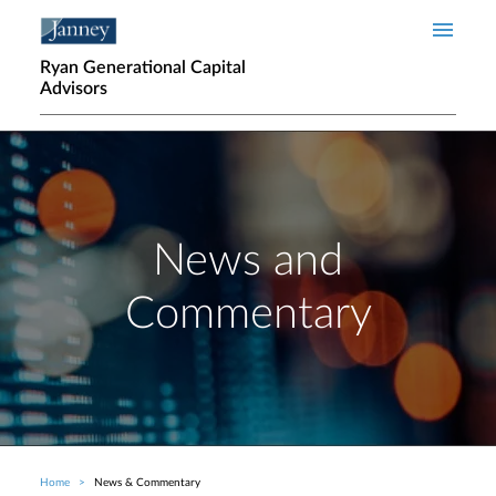
Skip to main content
Ryan Generational Capital
Advisors
News and
Commentary
Home
News & Commentary
Breadcrumb