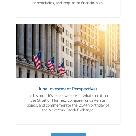
beneficiaries, and long-term financial plan.
June Investment Perspectives
In this month’s issue, we look at what’s next for
the Strait of Hormuz, compare funds versus
bonds, and commemorate the 234th birthday of
the New York Stock Exchange.