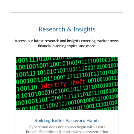
Research & Insights
Access our latest research and insights covering market news,
financial planning topics, and more.
Building Better Password Habits
Cyberfraud does not always begin with a data
breach. Sometimes it starts with a password that