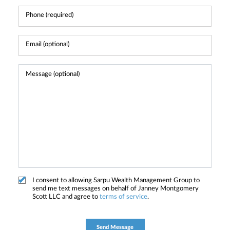
I consent to allowing Sarpu Wealth Management Group to
send me text messages on behalf of Janney Montgomery
Scott LLC and agree to
terms of service
.