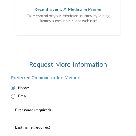
Recent Event: A Medicare Primer
Take control of your Medicare journey by joining
Janney’s exclusive client webinar!
Request More Information
Preferred Communication Method
Phone
Email