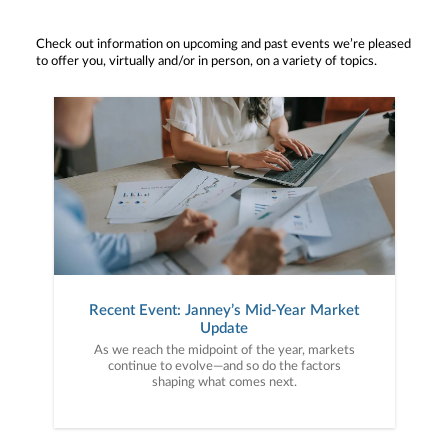
Check out information on upcoming and past events we’re pleased
to offer you, virtually and/or in person, on a variety of topics.
Recent Event: Janney’s Mid-Year Market
Update
As we reach the midpoint of the year, markets
continue to evolve—and so do the factors
shaping what comes next.