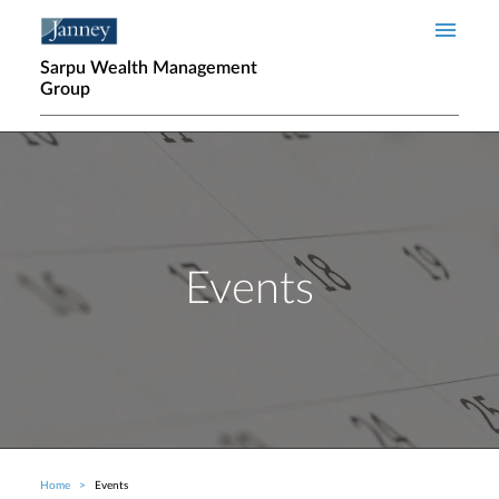
Skip to main content
Sarpu Wealth Management
Group
Events
Home
Events
Breadcrumb