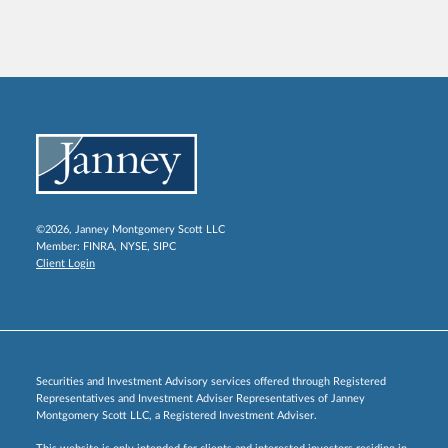
©2026, Janney Montgomery Scott LLC
Member:
FINRA
,
NYSE
,
SIPC
Client Login
Securities and Investment Advisory services offered through Registered
Representatives and Investment Adviser Representatives of Janney
Montgomery Scott LLC, a Registered Investment Adviser.