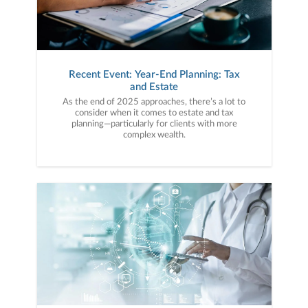
Recent Event: Year-End Planning: Tax
and Estate
As the end of 2025 approaches, there’s a lot to
consider when it comes to estate and tax
planning—particularly for clients with more
complex wealth.