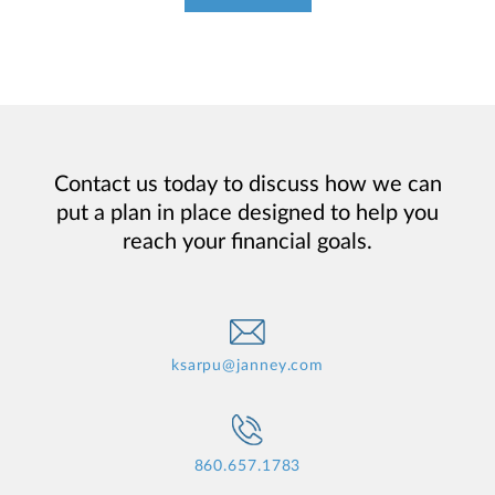
Contact us today to discuss how we can
put a plan in place designed to help you
reach your financial goals.
ksarpu@janney.com
860.657.1783