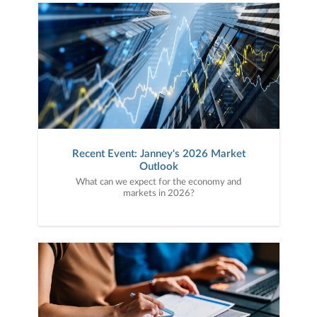
Recent Event: Janney's 2026 Market
Outlook
What can we expect for the economy and
markets in 2026?