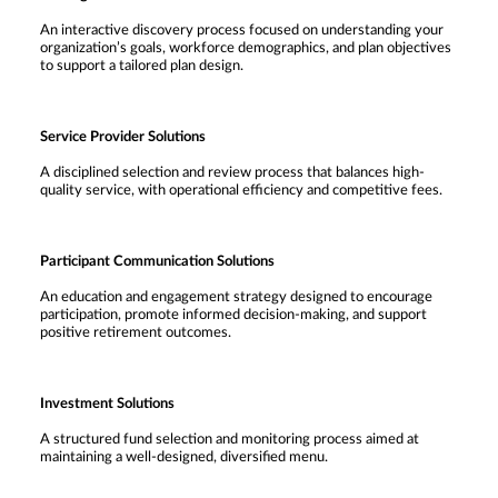
An interactive discovery process focused on understanding your
organization’s goals, workforce demographics, and plan objectives
to support a tailored plan design.
Service Provider Solutions
A disciplined selection and review process that balances high-
quality service, with operational efficiency and competitive fees.
Participant Communication Solutions
An education and engagement strategy designed to encourage
participation, promote informed decision-making, and support
positive retirement outcomes.
Investment Solutions
A structured fund selection and monitoring process aimed at
maintaining a well-designed, diversified menu.