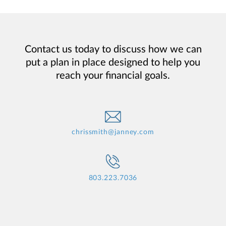
Contact us today to discuss how we can
put a plan in place designed to help you
reach your financial goals.
chrissmith@janney.com
803.223.7036