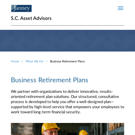
Skip to main content
S.C. Asset Advisors
Home
What We Do
Business Retirement Plans
Breadcrumb
Business Retirement Plans
We partner with organizations to deliver innovative, results-
oriented retirement plan solutions. Our structured, consultative
process is developed to help you offer a well-designed plan—
supported by high-level service that empowers your employees to
work toward long-term financial security.