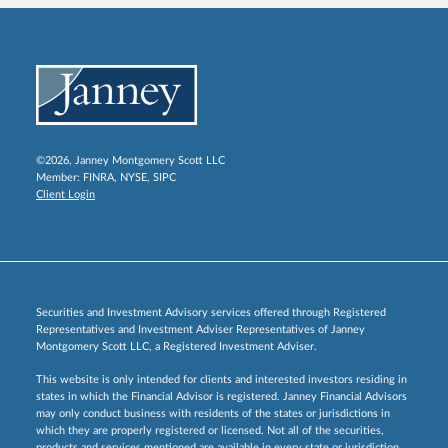
©2026, Janney Montgomery Scott LLC
Member:
FINRA
,
NYSE
,
SIPC
Client Login
Securities and Investment Advisory services offered through Registered
Representatives and Investment Adviser Representatives of Janney
Montgomery Scott LLC, a Registered Investment Adviser.
This website is only intended for clients and interested investors residing in
states in which the Financial Advisor is registered. Janney Financial Advisors
may only conduct business with residents of the states or jurisdictions in
which they are properly registered or licensed. Not all of the securities,
products and services mentioned are available in every state or jurisdiction.