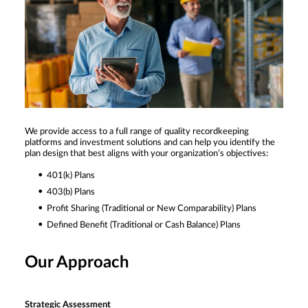
We provide access to a full range of quality recordkeeping
platforms and investment solutions and can help you identify the
plan design that best aligns with your organization’s objectives:
401(k) Plans
403(b) Plans
Profit Sharing (Traditional or New Comparability) Plans
Defined Benefit (Traditional or Cash Balance) Plans
Our Approach
Strategic Assessment