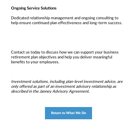
Ongoing Service Solutions
Dedicated relationship management and ongoing consulting to
help ensure continued plan effectiveness and long-term success.
Contact us today to discuss how we can support your business
retirement plan objectives and help you deliver meaningful
benefits to your employees.
Investment solutions, including plan-level investment advice, are
only offered as part of an investment advisory relationship as
described in the Janney Advisory Agreement.
Return to What We Do