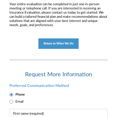
Your entire evaluation can be completed in just one in-person
meeting or telephone call. If you are interested in receiving an
Insurance Evaluation, please contact us today to get started. We
can build a tailored financial plan and make recommendations about
solutions that are aligned with your best interest and unique
needs, goals, and preferences.
Return to What We Do
Request More Information
Preferred Communication Method
Phone
Email