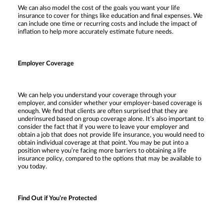
We can also model the cost of the goals you want your life
insurance to cover for things like education and final expenses. We
can include one time or recurring costs and include the impact of
inflation to help more accurately estimate future needs.
Employer Coverage
We can help you understand your coverage through your
employer, and consider whether your employer-based coverage is
enough. We find that clients are often surprised that they are
underinsured based on group coverage alone. It’s also important to
consider the fact that if you were to leave your employer and
obtain a job that does not provide life insurance, you would need to
obtain individual coverage at that point. You may be put into a
position where you’re facing more barriers to obtaining a life
insurance policy, compared to the options that may be available to
you today.
Find Out if You’re Protected