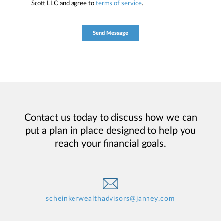
Scott LLC and agree to
terms of service
.
Contact us today to discuss how we can
put a plan in place designed to help you
reach your financial goals.
scheinkerwealthadvisors@janney.com