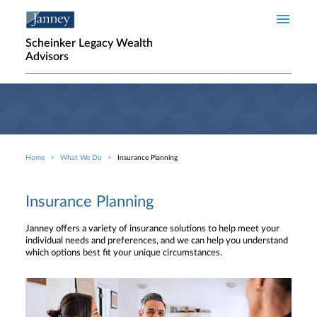
Skip to main content
Scheinker Legacy Wealth
Advisors
Home
What We Do
Insurance Planning
Breadcrumb
Insurance Planning
Janney offers a variety of insurance solutions to help meet your
individual needs and preferences, and we can help you understand
which options best fit your unique circumstances.