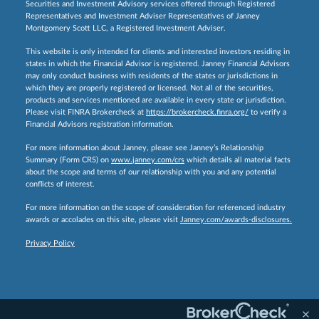
Securities and Investment Advisory services offered through Registered
Representatives and Investment Adviser Representatives of Janney
Montgomery Scott LLC, a Registered Investment Adviser.
This website is only intended for clients and interested investors residing in
states in which the Financial Advisor is registered. Janney Financial Advisors
may only conduct business with residents of the states or jurisdictions in
which they are properly registered or licensed. Not all of the securities,
products and services mentioned are available in every state or jurisdiction.
Please visit FINRA Brokercheck at
https://brokercheck.finra.org/
to verify a
Financial Advisors registration information.
For more information about Janney, please see Janney’s Relationship
Summary (Form CRS) on
www.janney.com/crs
which details all material facts
about the scope and terms of our relationship with you and any potential
conflicts of interest.
For more information on the scope of consideration for referenced industry
awards or accolades on this site, please visit
Janney.com/awards-disclosures.
Privacy Policy