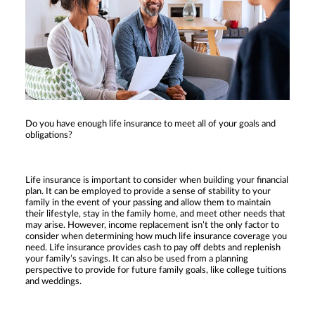
Do you have enough life insurance to meet all of your goals and
obligations?
Life insurance is important to consider when building your financial
plan. It can be employed to provide a sense of stability to your
family in the event of your passing and allow them to maintain
their lifestyle, stay in the family home, and meet other needs that
may arise. However, income replacement isn’t the only factor to
consider when determining how much life insurance coverage you
need. Life insurance provides cash to pay off debts and replenish
your family’s savings. It can also be used from a planning
perspective to provide for future family goals, like college tuitions
and weddings.