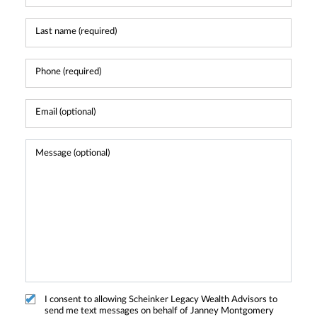
I consent to allowing Scheinker Legacy Wealth Advisors to
send me text messages on behalf of Janney Montgomery