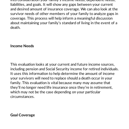
into consideration your family’s income needs, dependent needs,
liabilities, and goals. It will show any gaps between your current
and desired amount of insurance coverage. We can also look at the
survivor needs of other members of your family to analyze gaps in
coverage. This process will help inform a meaningful discussion
about maintaining your family’s standard of living in the event of a
death.
Income Needs
This evaluation looks at your current and future income sources,
including pension and Social Security income for retired individuals.
It uses this information to help determine the amount of income
your survivors will need to replace should a death occur in your
family. This evaluation is vital because many may assume that
they’ll no longer need life insurance once they’re in retirement,
which may not be the case depending on your particular
circumstances.
Goal Coverage