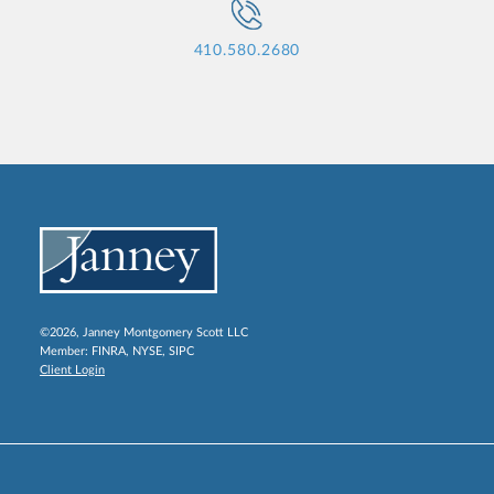
410.580.2680
©2026, Janney Montgomery Scott LLC
Member:
FINRA
,
NYSE
,
SIPC
Client Login