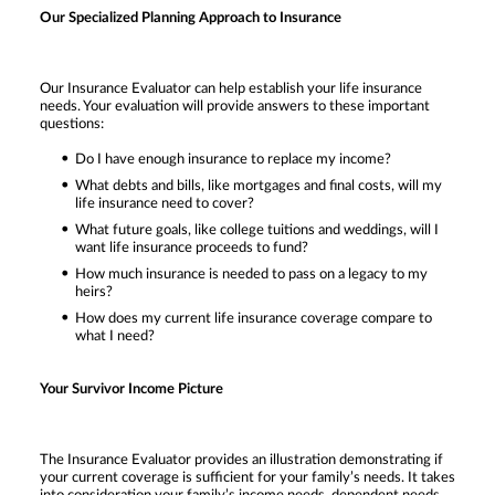
Our Specialized Planning Approach to Insurance
Our Insurance Evaluator can help establish your life insurance
needs. Your evaluation will provide answers to these important
questions:
Do I have enough insurance to replace my income?
What debts and bills, like mortgages and final costs, will my
life insurance need to cover?
What future goals, like college tuitions and weddings, will I
want life insurance proceeds to fund?
How much insurance is needed to pass on a legacy to my
heirs?
How does my current life insurance coverage compare to
what I need?
Your Survivor Income Picture
The Insurance Evaluator provides an illustration demonstrating if
your current coverage is sufficient for your family’s needs. It takes