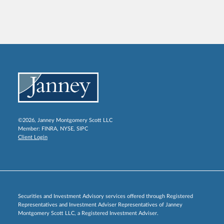
©2026, Janney Montgomery Scott LLC
Member:
FINRA
,
NYSE
,
SIPC
Client Login
Securities and Investment Advisory services offered through Registered
Representatives and Investment Adviser Representatives of Janney
Montgomery Scott LLC, a Registered Investment Adviser.