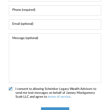
I consent to allowing Scheinker Legacy Wealth Advisors to
send me text messages on behalf of Janney Montgomery
Scott LLC and agree to
terms of service
.