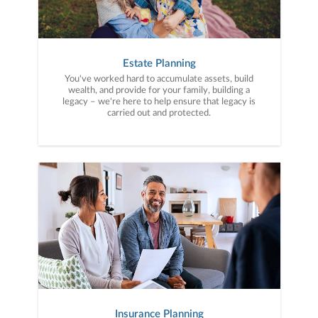
Estate Planning
You've worked hard to accumulate assets, build
wealth, and provide for your family, building a
legacy – we're here to help ensure that legacy is
carried out and protected.
Insurance Planning