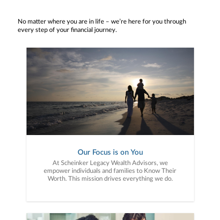
No matter where you are in life – we’re here for you through
every step of your financial journey.
Our Focus is on You
At Scheinker Legacy Wealth Advisors, we
empower individuals and families to Know Their
Worth. This mission drives everything we do.