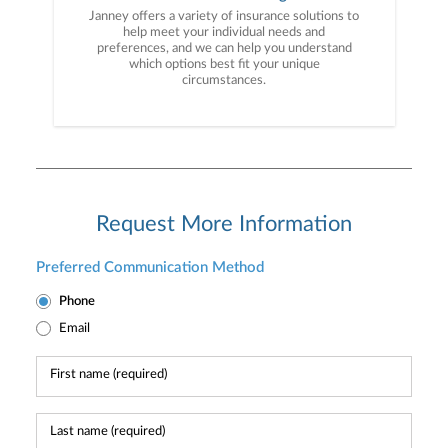
Janney offers a variety of insurance solutions to
help meet your individual needs and
preferences, and we can help you understand
which options best fit your unique
circumstances.
Request More Information
Preferred Communication Method
Phone
Email