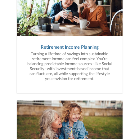
Retirement Income Planning
Turning a lifetime of savings into sustainable
retirement income can feel complex. You’re
balancing predictable income sources–like Social
Security–with investment-based income that
can fluctuate, all while supporting the lifestyle
you envision for retirement.