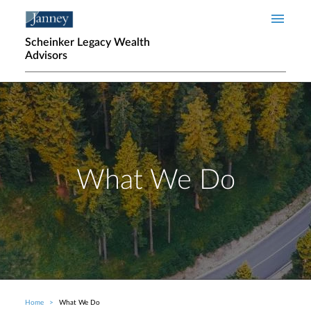
Skip to main content
Scheinker Legacy Wealth
Advisors
What We Do
Home
What We Do
Breadcrumb