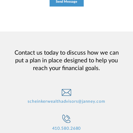
Contact us today to discuss how we can
put a plan in place designed to help you
reach your financial goals.
scheinkerwealthadvisors@janney.com
410.580.2680