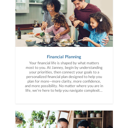
Financial Planning
Your financial life is shaped by what matters
most to you. At Janney, begin by understanding
your priorities, then connect your goals to a
personalized financial plan designed to help you
plan for more—more clarity, more confidence,
and more possibility. No matter where you are in
life, we’re here to help you navigate complexity,
build a thoughtful strategy, and move forward
with purpose. With experience across a wide
range of financial situations, we analyze your
current circumstances and create a plan tailored
to your unique needs and long-term vision.