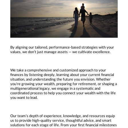
By aligning our tailored, performance-based strategies with your
values, we don’t just manage assets — we cultivate excellence.
We take a comprehensive and customized approach to your
finances by listening deeply, learning about your current financial
situation, and understanding the future you envision. Whether
you're growing your wealth, preparing for retirement, or shaping a
multigenerational legacy, we engage in a systematic and
coordinated process to help you connect your wealth with the life
you want to lead.
Our team’s depth of experience, knowledge, and resources equip
us to provide high-quality service, thoughtful advice, and smart
solutions for each stage of life. From your first financial milestones