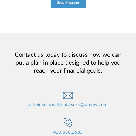
Contact us today to discuss how we can
put a plan in place designed to help you
reach your financial goals.
scheinkerwealthadvisors@janney.com
410.580.2680