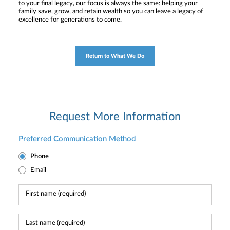
to your final legacy, our focus is always the same: helping your
family save, grow, and retain wealth so you can leave a legacy of
excellence for generations to come.
Return to What We Do
Request More Information
Preferred Communication Method
Phone
Email