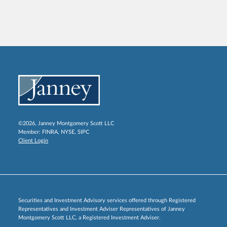
©2026, Janney Montgomery Scott LLC
Member:
FINRA
,
NYSE
,
SIPC
Client Login
Securities and Investment Advisory services offered through Registered
Representatives and Investment Adviser Representatives of Janney
Montgomery Scott LLC, a Registered Investment Adviser.