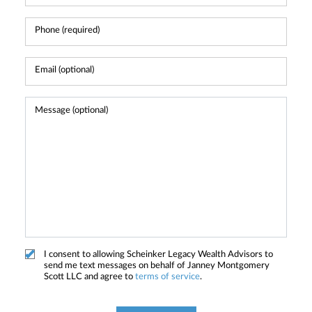
I consent to allowing Scheinker Legacy Wealth Advisors to
send me text messages on behalf of Janney Montgomery
Scott LLC and agree to
terms of service
.