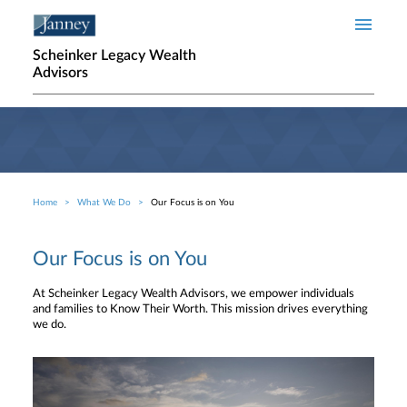
Skip to main content
Scheinker Legacy Wealth
Advisors
Home
What We Do
Our Focus is on You
Breadcrumb
Our Focus is on You
At Scheinker Legacy Wealth Advisors, we empower individuals
and families to Know Their Worth. This mission drives everything
we do.