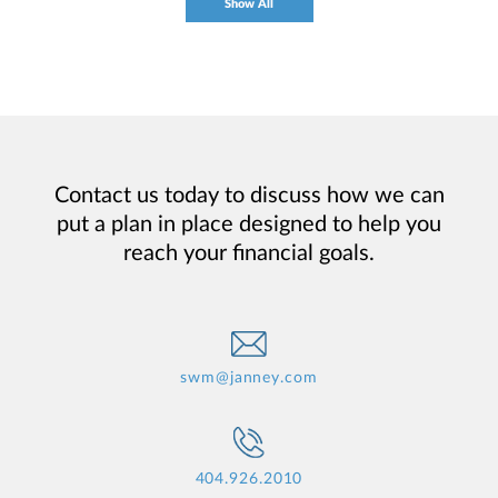
Show All
Contact us today to discuss how we can
put a plan in place designed to help you
reach your financial goals.
swm@janney.com
404.926.2010