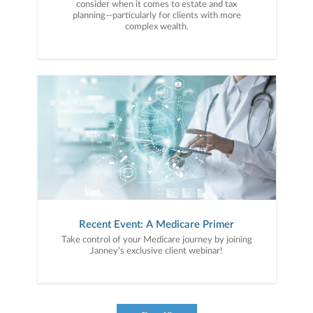
consider when it comes to estate and tax
planning—particularly for clients with more
complex wealth.
Recent Event: A Medicare Primer
Take control of your Medicare journey by joining
Janney’s exclusive client webinar!