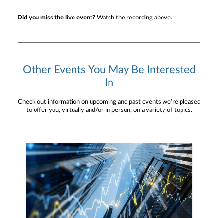
Did you miss the live event?
Watch the recording above.
Other Events You May Be Interested
In
Check out information on upcoming and past events we’re pleased
to offer you, virtually and/or in person, on a variety of topics.