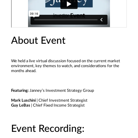
About Event
We held a live virtual discussion focused on the current market
environment, key themes to watch, and considerations for the
months ahead.
Featuring:
Janney’s Investment Strategy Group
Mark Luschini
| Chief Investment Strategist
Guy LeBas
| Chief Fixed Income Strategist
Event Recording: