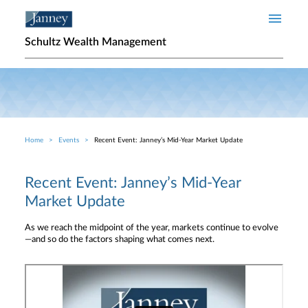
Skip to main content
Schultz Wealth Management
Home
Events
Recent Event: Janney’s Mid-Year Market Update
Breadcrumb
Recent Event: Janney’s Mid-Year
Market Update
As we reach the midpoint of the year, markets continue to evolve
—and so do the factors shaping what comes next.