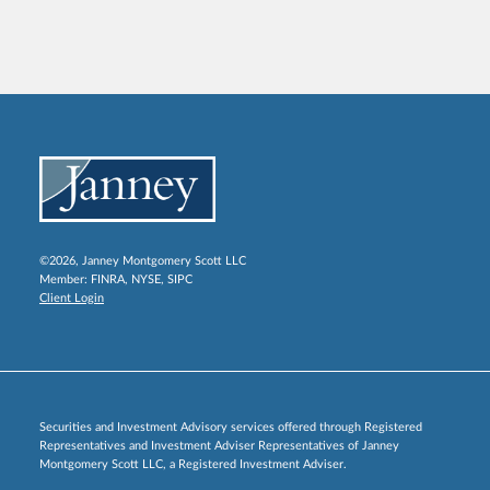
©2026, Janney Montgomery Scott LLC
Member:
FINRA
,
NYSE
,
SIPC
Client Login
Securities and Investment Advisory services offered through Registered
Representatives and Investment Adviser Representatives of Janney
Montgomery Scott LLC, a Registered Investment Adviser.