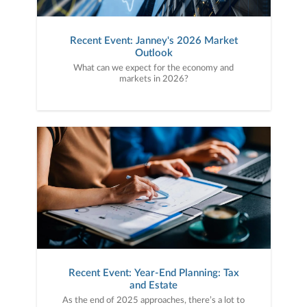
Recent Event: Janney's 2026 Market
Outlook
What can we expect for the economy and
markets in 2026?
Recent Event: Year-End Planning: Tax
and Estate
As the end of 2025 approaches, there’s a lot to