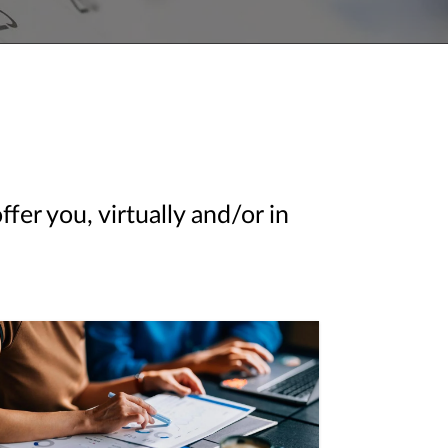
er you, virtually and/or in