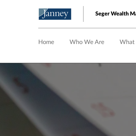
Skip to main content
Seger Wealth 
Home
Who We Are
What