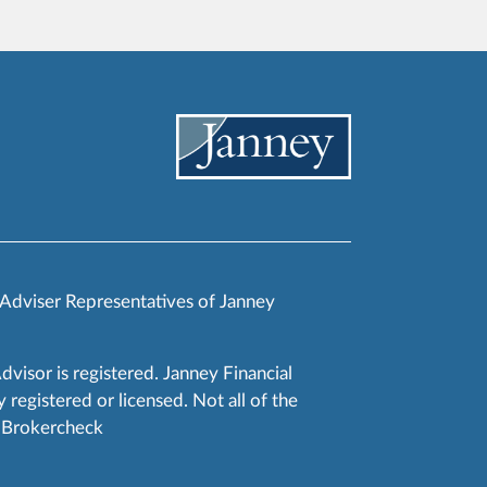
 Adviser Representatives of Janney
Advisor is registered. Janney Financial
 registered or licensed. Not all of the
RA Brokercheck