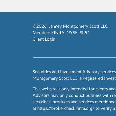
©2026, Janney Montgomery Scott LLC
Member:
FINRA
,
NYSE
,
SIPC
Client Login
Securities and Investment Advisory service
Montgomery Scott LLC, a Registered Invest
This website is only intended for clients and
Advisors may only conduct business with resid
securities, products and services mentioned 
at
https://brokercheck.finra.org/
to verify a