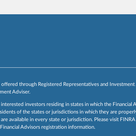
s offered through Registered Representatives and Investment
ment Adviser.
 interested investors residing in states in which the Financial 
ents of the states or jurisdictions in which they are properly
are available in every state or jurisdiction. Please visit FIN
 Financial Advisors registration information.