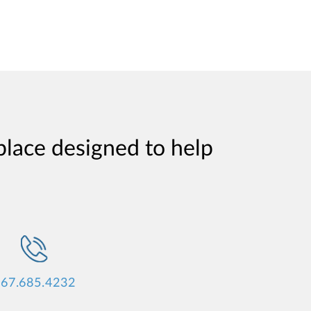
place designed to help
67.685.4232