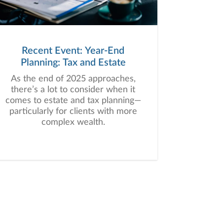
Recent Event: Year-End
Planning: Tax and Estate
As the end of 2025 approaches,
there’s a lot to consider when it
comes to estate and tax planning—
particularly for clients with more
complex wealth.