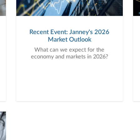
Recent Event: Janney's 2026
Market Outlook
What can we expect for the
economy and markets in 2026?