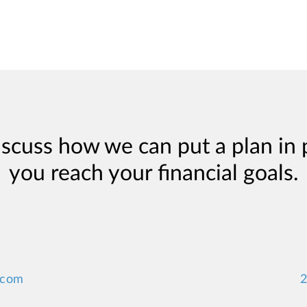
iscuss how we can put a plan in 
you reach your financial goals.
.com
2