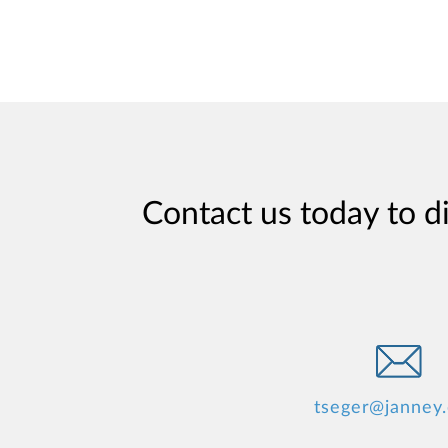
Contact us today to d
tseger@janney