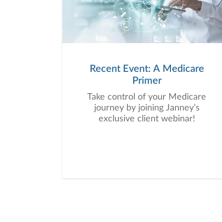
Recent Event: A Medicare
Primer
Take control of your Medicare
journey by joining Janney’s
exclusive client webinar!