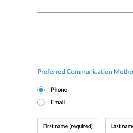
Preferred Communication Meth
Phone
Email