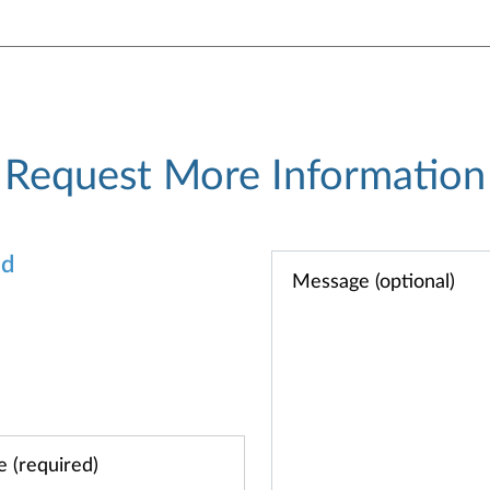
Request More Information
od