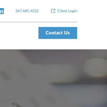
267.685.4232
Client Login
Contact Us