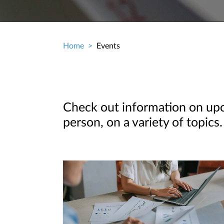
Home
Events
Breadcrumb
Check out information on upco
person, on a variety of topics.