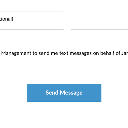
th Management to send me text messages on behalf of J