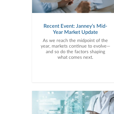
Recent Event: Janney’s Mid-
Year Market Update
As we reach the midpoint of the
year, markets continue to evolve—
and so do the factors shaping
what comes next.