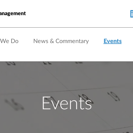
Management
 We Do
News & Commentary
Events
Events