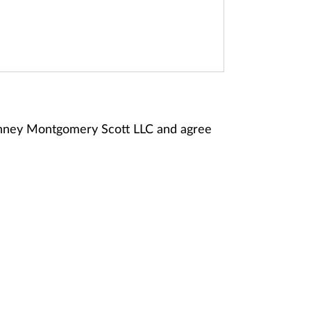
anney Montgomery Scott LLC and agree