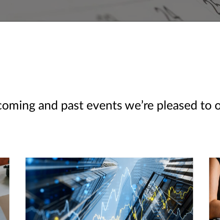
ming and past events we’re pleased to off