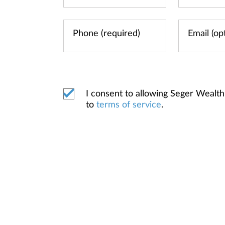
I consent to allowing Seger Weal
to
terms of service
.