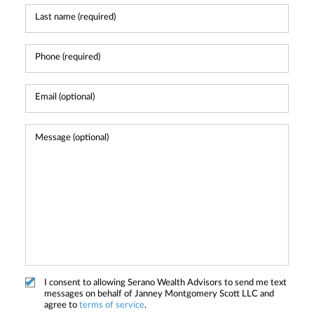
I consent to allowing Serano Wealth Advisors to send me text
messages on behalf of Janney Montgomery Scott LLC and
agree to
terms of service
.