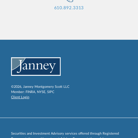
610.892.3313
©2026, Janney Montgomery Scott LLC
Member:
FINRA
,
NYSE
,
SIPC
Client Login
Securities and Investment Advisory services offered through Registered