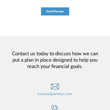
Contact us today to discuss how we can
put a plan in place designed to help you
reach your financial goals.
kvasko@janney.com