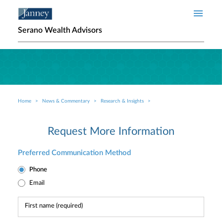
Skip to main content
Serano Wealth Advisors
Home
News & Commentary
Research & Insights
Breadcrumb
Request More Information
Preferred Communication Method
Phone
Email