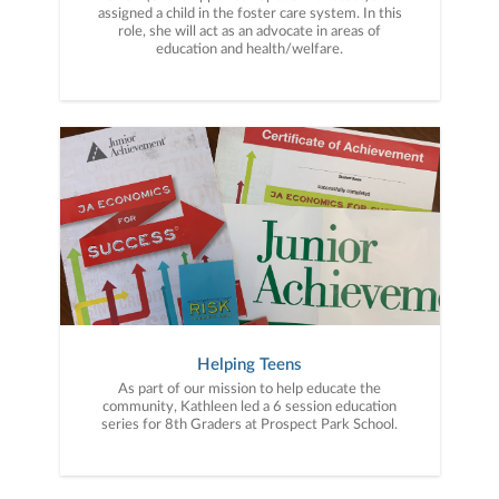
assigned a child in the foster care system. In this
role, she will act as an advocate in areas of
education and health/welfare.
Helping Teens
As part of our mission to help educate the
community, Kathleen led a 6 session education
series for 8th Graders at Prospect Park School.