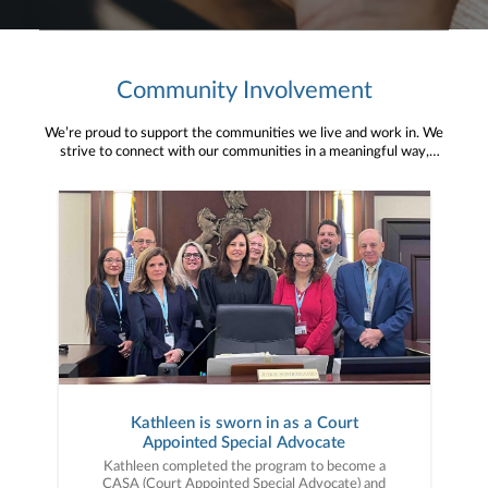
Community Involvement
We’re proud to support the communities we live and work in. We
strive to connect with our communities in a meaningful way,
bringing about positive change and helping to provide services and
resources to help them thrive.
Kathleen is sworn in as a Court
Appointed Special Advocate
Kathleen completed the program to become a
CASA (Court Appointed Special Advocate) and