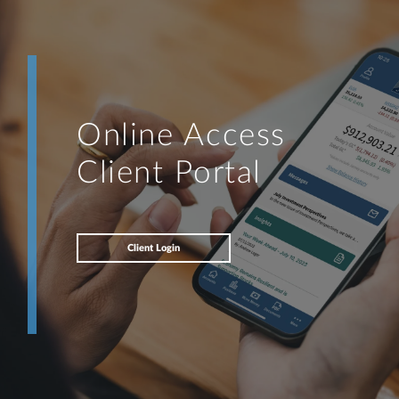
Online Access
Client Portal
Client Login