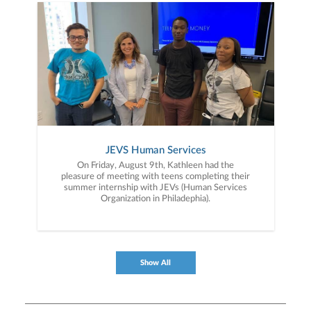
JEVS Human Services
On Friday, August 9th, Kathleen had the
pleasure of meeting with teens completing their
summer internship with JEVs (Human Services
Organization in Philadephia).
Show All