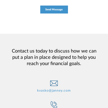
Contact us today to discuss how we can
put a plan in place designed to help you
reach your financial goals.
kvasko@janney.com