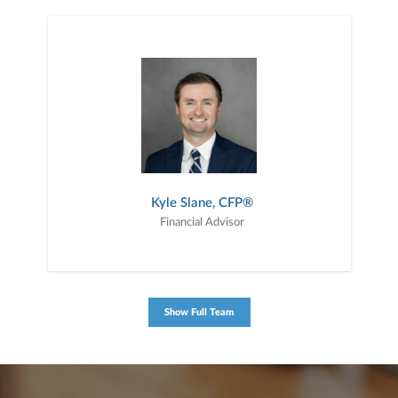
Kyle Slane, CFP®
Financial Advisor
Show Full Team