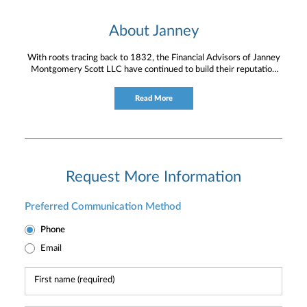
About Janney
With roots tracing back to 1832, the Financial Advisors of Janney
Montgomery Scott LLC have continued to build their reputation
for providing timely service and knowledgeable financial
consultation to individual and institutional clients.
Read More
Request More Information
Preferred Communication Method
Phone
Email