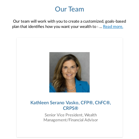
Our Team
Our team will work with you to create a customized, goals-based
plan that identifies how you want your wealth to work for you and
...
Read more.
the quality of life you want to have. For instance, what sources of
income will you rely upon in retirement? Will your assets be able
to support your income needs over your lifetime? Are your assets
properly invested, based on your risk profile and time frame? With
this information, we frame a financial plan that addresses your
needs and provides a time frame of actionable items that you can
take to help reach your financial goals. Our clients enjoy a trusting
and personal concierge relationship with us through the mediums
that are convenient to you — be it an in-person meeting, e-mail, or
through Janney’s many online resources. Responding to our clients
in a timely way with complete professionalism, competence, and
confidence is of paramount importance to us. Because of this, our
clients rely on us as their financial eyes and ears to the world. At
Serano Wealth Advisors, We Listen. We Advise. We simplify your
Kathleen Serano Vasko, CFP®, ChFC®,
financial life.
CRPS®
Senior Vice President, Wealth
Management/Financial Advisor