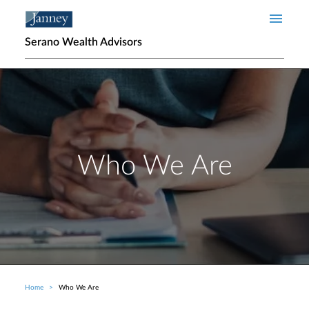
Skip to main content
Serano Wealth Advisors
Who We Are
Home
Who We Are
Breadcrumb