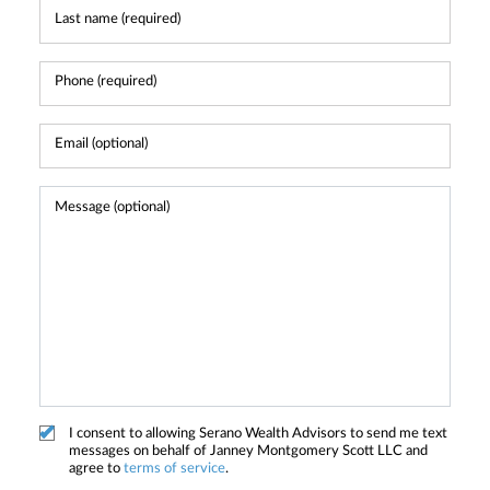
I consent to allowing Serano Wealth Advisors to send me text
messages on behalf of Janney Montgomery Scott LLC and
agree to
terms of service
.