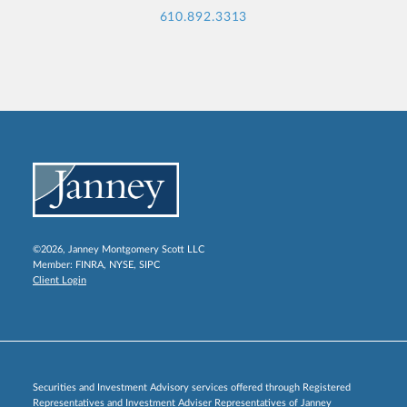
610.892.3313
©2026, Janney Montgomery Scott LLC
Member:
FINRA
,
NYSE
,
SIPC
Client Login
Securities and Investment Advisory services offered through Registered
Representatives and Investment Adviser Representatives of Janney